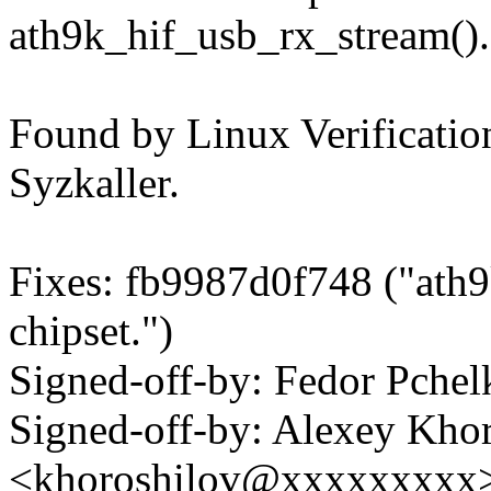
ath9k_hif_usb_rx_stream().
Found by Linux Verification
Syzkaller.
Fixes: fb9987d0f748 ("ath
chipset.")
Signed-off-by: Fedor Pch
Signed-off-by: Alexey Kho
<khoroshilov@xxxxxxxxx