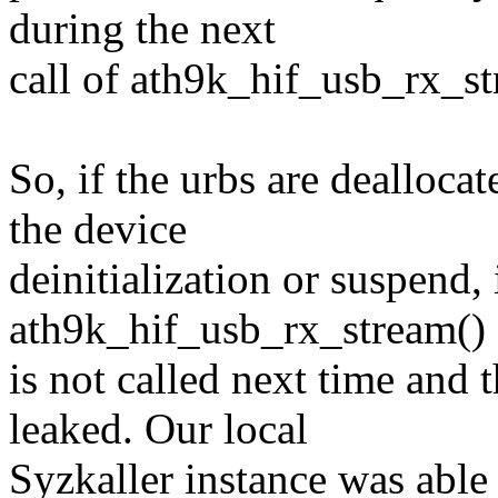
during the next
call of ath9k_hif_usb_rx_st
So, if the urbs are dealloca
the device
deinitialization or suspend, i
ath9k_hif_usb_rx_stream()
is not called next time and 
leaked. Our local
Syzkaller instance was able t