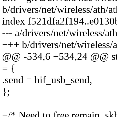
b/drivers/net/wireless/ath/a
index f521dfa2f194..e013
--- a/drivers/net/wireless/a
+++ b/drivers/net/wireless/
@@ -534,6 +534,24 @@ stat
= {
.send = hif_usb_send,
};
+/* Need to free remain_skb