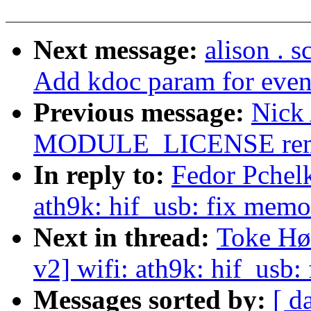
Next message:
alison . 
Add kdoc param for event
Previous message:
Nick
MODULE_LICENSE remova
In reply to:
Fedor Pchelk
ath9k: hif_usb: fix memo
Next in thread:
Toke Hø
v2] wifi: ath9k: hif_usb
Messages sorted by:
[ d