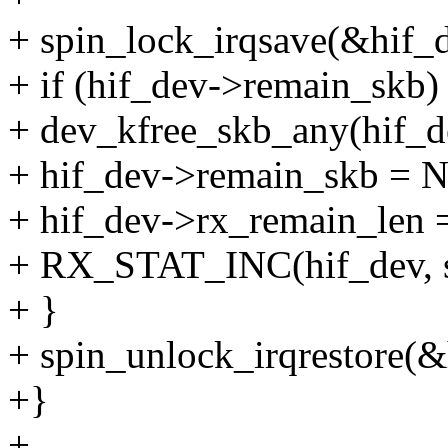
+ spin_lock_irqsave(&hif_d
+ if (hif_dev->remain_skb)
+ dev_kfree_skb_any(hif_d
+ hif_dev->remain_skb = 
+ hif_dev->rx_remain_len =
+ RX_STAT_INC(hif_dev, 
+ }
+ spin_unlock_irqrestore(&
+}
+