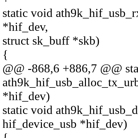
static void ath9k_hif_usb_r
*hif_dev,
struct sk_buff *skb)
{
@@ -868,6 +886,7 @@ stat
ath9k_hif_usb_alloc_tx_urb
*hif_dev)
static void ath9k_hif_usb_d
hif_device_usb *hif_dev)
{