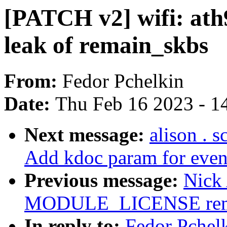
[PATCH v2] wifi: ath
leak of remain_skbs
From:
Fedor Pchelkin
Date:
Thu Feb 16 2023 - 1
Next message:
alison . 
Add kdoc param for event
Previous message:
Nick
MODULE_LICENSE remova
In reply to:
Fedor Pchelk