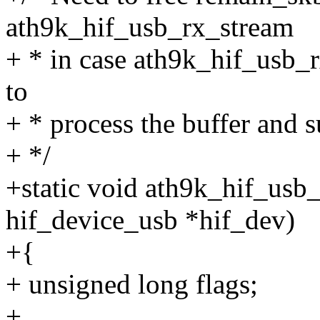
ath9k_hif_usb_rx_stream
+ * in case ath9k_hif_usb_r
to
+ * process the buffer and s
+ */
+static void ath9k_hif_usb
hif_device_usb *hif_dev)
+{
+ unsigned long flags;
+