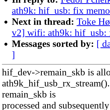
ath9k: hif_usb: fix memo
Next in thread:
Toke Hø
v2] wifi: ath9k: hif_usb
Messages sorted by:
[ d
]
hif_dev->remain_skb is allo
ath9k_hif_usb_rx_stream(). I
remain_skb is
processed and subsequently 