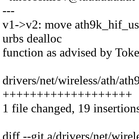
---
v1->v2: move ath9k_hif_us
urbs dealloc
function as advised by Toke
drivers/net/wireless/ath/ath
+++++++++++++++++++
1 file changed, 19 insertion
diff --git a/drivers/net/wire