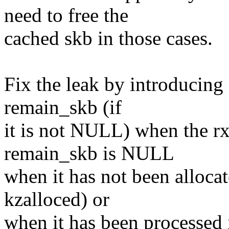
need to free the
cached skb in those cases.
Fix the leak by introducing 
remain_skb (if
it is not NULL) when the rx
remain_skb is NULL
when it has not been allocate
kzalloced) or
when it has been processed i