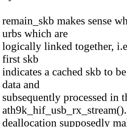
remain_skb makes sense wh
urbs which are
logically linked together, i.
first skb
indicates a cached skb to b
data and
subsequently processed in th
ath9k_hif_usb_rx_stream()
deallocation supposedly mak