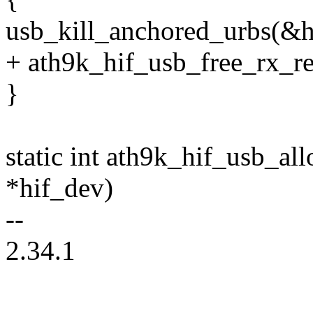
usb_kill_anchored_urbs(&h
+ ath9k_hif_usb_free_rx_r
}
static int ath9k_hif_usb_al
*hif_dev)
--
2.34.1