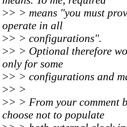
>
> > means "you must provi
operate in all
>
> > configurations".
>
> > Optional therefore wo
only for some
>
> > configurations and ma
>
> >
>
> > From your comment b
choose not to populate