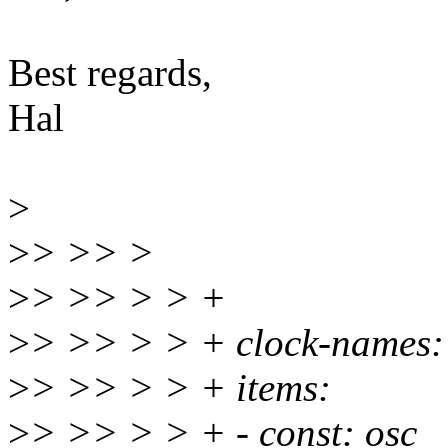
Best regards,
Hal
>
>
> >> >
>
> >> > > +
>
> >> > > + clock-names:
>
> >> > > + items:
>
> >> > > + - const: osc