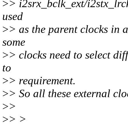
>
> i2srx_bclk_ext/i2stx_lrck
used
>
> as the parent clocks in a
some
>
> clocks need to select di
to
>
> requirement.
>
> So all these external clo
>
>
>
> >