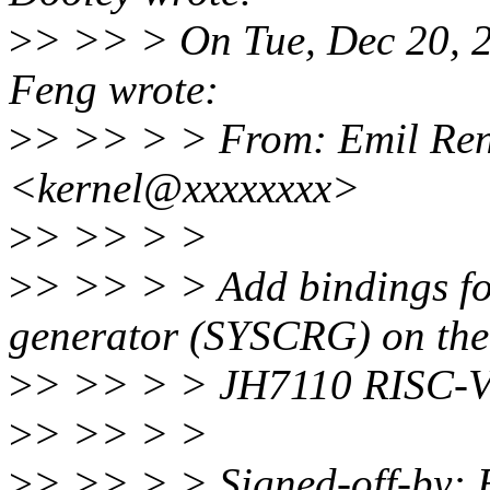
>
> >> > On Tue, Dec 20, 
Feng wrote:
>
> >> > > From: Emil Ren
<kernel@xxxxxxxx>
>
> >> > >
>
> >> > > Add bindings for
generator (SYSCRG) on the
>
> >> > > JH7110 RISC-V 
>
> >> > >
>
> >> > > Signed-off-by: 