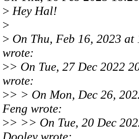
>
Hey Hal!
>
>
On Thu, Feb 16, 2023 at
wrote:
>
> On Tue, 27 Dec 2022 2
wrote:
>
> > On Mon, Dec 26, 202
Feng wrote:
>
> >> On Tue, 20 Dec 202
Dooley wrote: