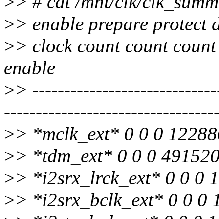
>
> # cat /mnt/clk/clk_sum
>
> enable prepare protect 
>
> clock count count count
enable
>
> -----------------------------
---------------------------------
>
> *mclk_ext* 0 0 0 12288
>
> *tdm_ext* 0 0 0 49152
>
> *i2srx_lrck_ext* 0 0 0
>
> *i2srx_bclk_ext* 0 0 0