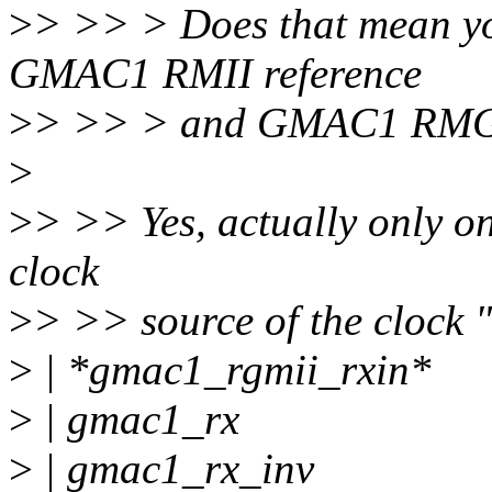
>
> >> > Does that mean yo
GMAC1 RMII reference
>
> >> > and GMAC1 RMGII 
>
>
> >> Yes, actually only on
clock
>
> >> source of the clock 
>
| *gmac1_rgmii_rxin*
>
| gmac1_rx
>
| gmac1_rx_inv