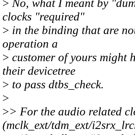
>
No, what I meant by "dumm
clocks "required"
>
in the binding that are no
operation a
>
customer of yours might 
their devicetree
>
to pass dtbs_check.
>
>
> For the audio related cl
(mclk_ext/tdm_ext/i2srx_lrc