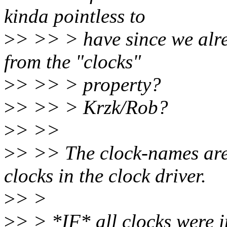
kinda pointless to
>
> >> > have since we alre
from the "clocks"
>
> >> > property?
>
> >> > Krzk/Rob?
>
> >>
>
> >> The clock-names are u
clocks in the clock driver.
>
> >
>
> > *IF* all clocks were i