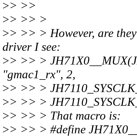
>
> >>
>
> >> >
>
> >> > However, are they 
driver I see:
>
> >> > JH71X0__MUX(
"gmac1_rx", 2,
>
> >> > JH7110_SYSCL
>
> >> > JH7110_SYSCL
>
> >> > That macro is:
>
> >> > #define JH71X0__