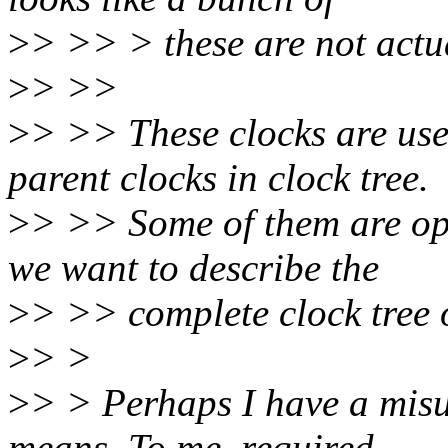
>
> >> > these are not actu
>
> >>
>
> >> These clocks are use
parent clocks in clock tree.
>
> >> Some of them are opti
we want to describe the
>
> >> complete clock tree
>
> >
>
> > Perhaps I have a misu
means. To me, required