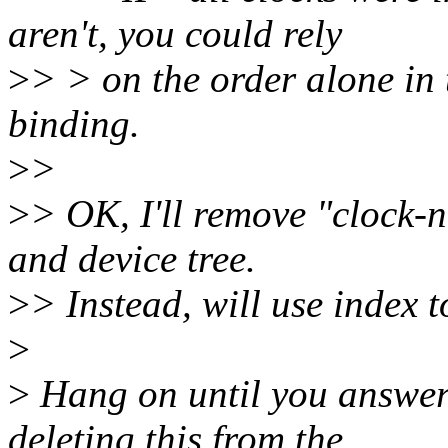
aren't, you could rely
>
> > on the order alone in t
binding.
>
>
>
> OK, I'll remove "clock-
and device tree.
>
> Instead, will use index t
>
>
Hang on until you answer
deleting this from the