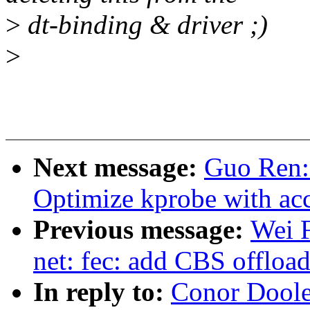
>
dt-binding & driver ;)
>
Next message:
Guo Ren:
Optimize kprobe with acc
Previous message:
Wei 
net: fec: add CBS offloa
In reply to:
Conor Doole