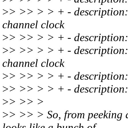
>
> >> > > + - description: 
channel clock
>
> >> > > + - description:
>
> >> > > + - description: 
channel clock
>
> >> > > + - description
>
> >> > > + - description:
>
> >> >
>
> >> > So, from peeking at
looks like a bunch of