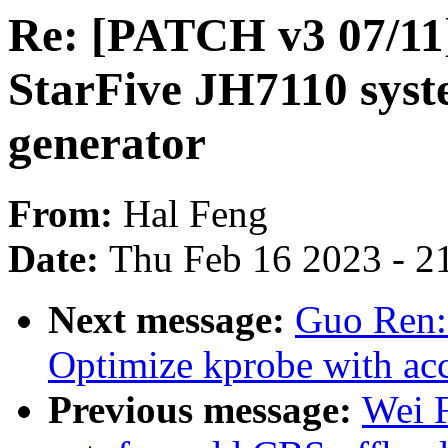
Re: [PATCH v3 07/11]
StarFive JH7110 syst
generator
From:
Hal Feng
Date:
Thu Feb 16 2023 - 2
Next message:
Guo Ren:
Optimize kprobe with acc
Previous message:
Wei 