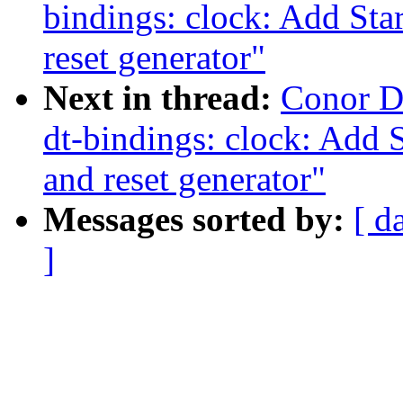
bindings: clock: Add St
reset generator"
Next in thread:
Conor D
dt-bindings: clock: Add 
and reset generator"
Messages sorted by:
[ d
]