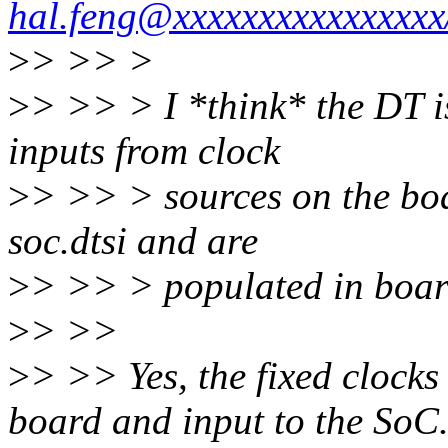
hal.feng@xxxxxxxxxxxxxx
>
> >> >
>
> >> > I *think* the DT is 
inputs from clock
>
> >> > sources on the boa
soc.dtsi and are
>
> >> > populated in boar
>
> >>
>
> >> Yes, the fixed clocks 
board and input to the SoC