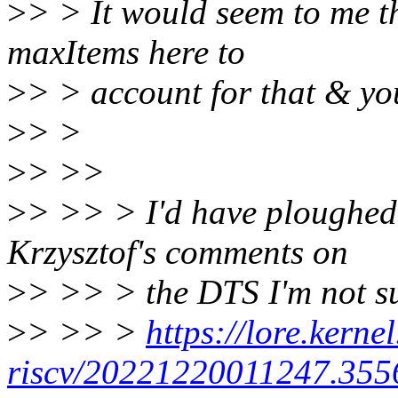
>
> > It would seem to me t
maxItems here to
>
> > account for that & yo
>
> >
>
> >>
>
> >> > I'd have ploughed 
Krzysztof's comments on
>
> >> > the DTS I'm not sur
>
> >> >
https://lore.kernel
riscv/20221220011247.355