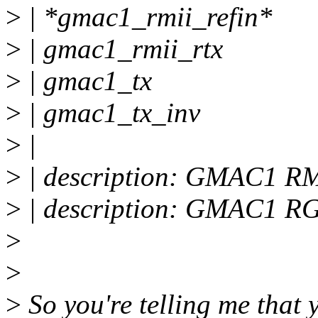
>
| *gmac1_rmii_refin*
>
| gmac1_rmii_rtx
>
| gmac1_tx
>
| gmac1_tx_inv
>
|
>
| description: GMAC1 RMI
>
| description: GMAC1 R
>
>
>
So you're telling me that 