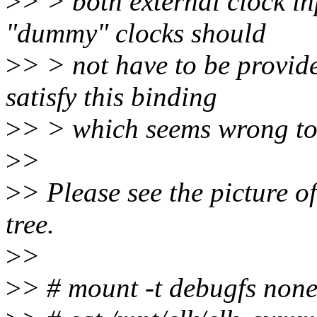
>
> > both external clock in
"dummy" clocks should
>
> > not have to be provid
satisfy this binding
>
> > which seems wrong to
>
>
>
> Please see the picture of
tree.
>
>
>
> # mount -t debugfs none