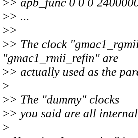
>
> apb_func 0 0 0 240000
>
> ...
>
>
>
> The clock "gmac1_rgmii
"gmac1_rmii_refin" are
>
> actually used as the pare
>
>
> The "dummy" clocks
>
> you said are all internal
>