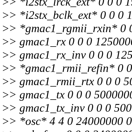
>
> *i2stx_lrck_ext* 0 0 0 
>
> *i2stx_bclk_ext* 0 0 0
>
> *gmac1_rgmii_rxin* 0 
>
> gmac1_rx 0 0 0 125000
>
> gmac1_rx_inv 0 0 0 12
>
> *gmac1_rmii_refin* 0 
>
> gmac1_rmii_rtx 0 0 0 
>
> gmac1_tx 0 0 0 500000
>
> gmac1_tx_inv 0 0 0 50
>
> *osc* 4 4 0 24000000 0