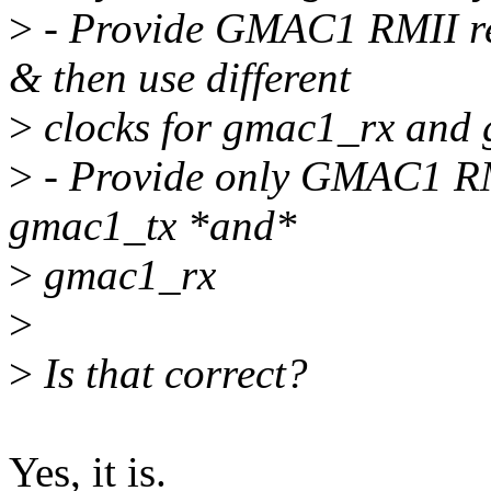
>
- Provide GMAC1 RMII r
& then use different
>
clocks for gmac1_rx and
>
- Provide only GMAC1 RMI
gmac1_tx *and*
>
gmac1_rx
>
>
Is that correct?
Yes, it is.