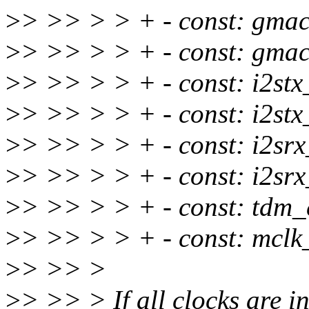
>
> >> > > + - const: gmac
>
> >> > > + - const: gmac
>
> >> > > + - const: i2stx
>
> >> > > + - const: i2stx
>
> >> > > + - const: i2srx
>
> >> > > + - const: i2srx
>
> >> > > + - const: tdm_
>
> >> > > + - const: mclk
>
> >> >
>
> >> > If all clocks are in