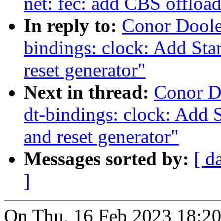
net: fec: add CBS offloa
In reply to:
Conor Doole
bindings: clock: Add St
reset generator"
Next in thread:
Conor D
dt-bindings: clock: Add 
and reset generator"
Messages sorted by:
[ d
]
On Thu, 16 Feb 2023 18:20