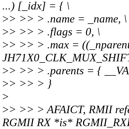
...) [_idx] = { \
>
> >> > .name = _name, \
>
> >> > .flags = 0, \
>
> >> > .max = ((_nparent
JH71X0_CLK_MUX_SHIFT
>
> >> > .parents = { __V
>
> >> > }
>
>
> >> > AFAICT, RMII ref
RGMII RX *is* RGMII_RX