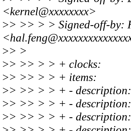
<kernel@xxxxxxxx>
>
> >> > > Signed-off-by: 
<hal.feng@xxxxxxxxxxxxxx
>
> >
>
> >> > > + clocks:
>
> >> > > + items:
>
> >> > > + - description
>
> >> > > + - descriptio
>
> >> > > + - descripti
>
> >> > > + - description: