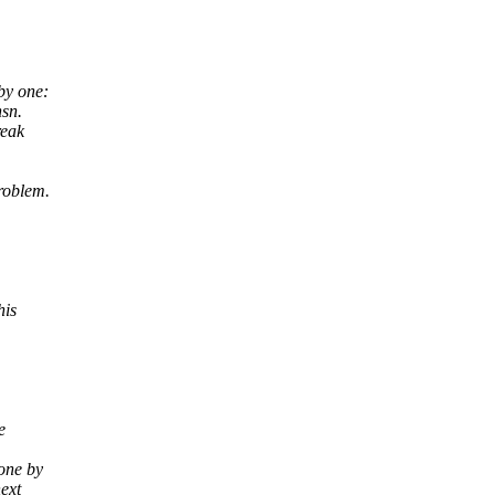
by one:
nsn.
reak
roblem.
his
e
one by
next