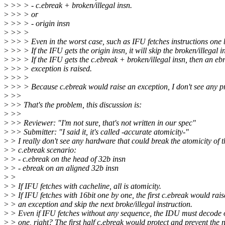
>
>> > - c.ebreak + broken/illegal insn.
>
>> > or
>
>> > - origin insn
>
>> >
>
>> > Even in the worst case, such as IFU fetches instructions one 
>
>> > If the IFU gets the origin insn, it will skip the broken/illegal i
>
>> > If the IFU gets the c.ebreak + broken/illegal insn, then an eb
>
>> > exception is raised.
>
>> >
>
>> > Because c.ebreak would raise an exception, I don't see any p
>
>>
>
>> That's the problem, this discussion is:
>
>>
>
>> Reviewer: "I'm not sure, that's not written in our spec"
>
>> Submitter: "I said it, it's called -accurate atomicity-"
>
> I really don't see any hardware that could break the atomicity of t
>
> c.ebreak scenario:
>
> - c.ebreak on the head of 32b insn
>
> - ebreak on an aligned 32b insn
>
>
>
> If IFU fetches with cacheline, all is atomicity.
>
> If IFU fetches with 16bit one by one, the first c.ebreak would rais
>
> an exception and skip the next broke/illegal instruction.
>
> Even if IFU fetches without any sequence, the IDU must decode 
>
> one, right? The first half c.ebreak would protect and prevent the 