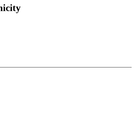
icity