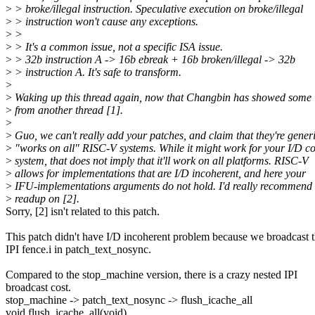
>
> broke/illegal instruction. Speculative execution on broke/illegal
>
> instruction won't cause any exceptions.
>
>
>
> It's a common issue, not a specific ISA issue.
>
> 32b instruction A -> 16b ebreak + 16b broken/illegal -> 32b
>
> instruction A. It's safe to transform.
>
>
Waking up this thread again, now that Changbin has showed some i
>
from another thread [1].
>
>
Guo, we can't really add your patches, and claim that they're generi
>
"works on all" RISC-V systems. While it might work for your I/D c
>
system, that does not imply that it'll work on all platforms. RISC-V
>
allows for implementations that are I/D incoherent, and here your
>
IFU-implementations arguments do not hold. I'd really recommend 
>
readup on [2].
Sorry, [2] isn't related to this patch.
This patch didn't have I/D incoherent problem because we broadcast 
IPI fence.i in patch_text_nosync.
Compared to the stop_machine version, there is a crazy nested IPI
broadcast cost.
stop_machine -> patch_text_nosync -> flush_icache_all
void flush_icache_all(void)