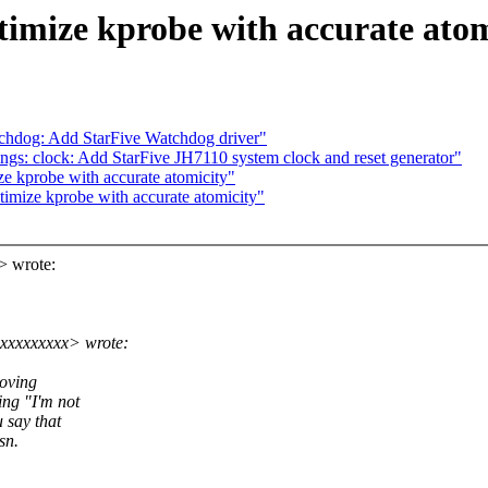
imize kprobe with accurate atom
chdog: Add StarFive Watchdog driver"
gs: clock: Add StarFive JH7110 system clock and reset generator"
e kprobe with accurate atomicity"
imize kprobe with accurate atomicity"
> wrote:
xxxxxxxxx> wrote:
moving
ing "I'm not
 say that
sn.