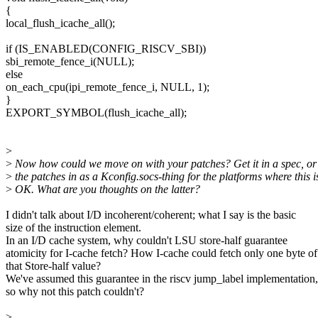
{
local_flush_icache_all();
if (IS_ENABLED(CONFIG_RISCV_SBI))
sbi_remote_fence_i(NULL);
else
on_each_cpu(ipi_remote_fence_i, NULL, 1);
}
EXPORT_SYMBOL(flush_icache_all);
>
>
Now how could we move on with your patches? Get it in a spec, or 
>
the patches in as a Kconfig.socs-thing for the platforms where this i
>
OK. What are you thoughts on the latter?
I didn't talk about I/D incoherent/coherent; what I say is the basic
size of the instruction element.
In an I/D cache system, why couldn't LSU store-half guarantee
atomicity for I-cache fetch? How I-cache could fetch only one byte of
that Store-half value?
We've assumed this guarantee in the riscv jump_label implementation,
so why not this patch couldn't?
>