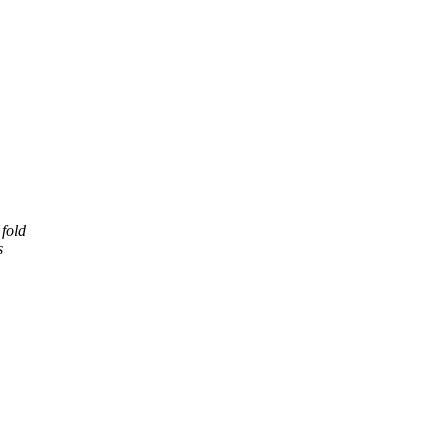
fold
s