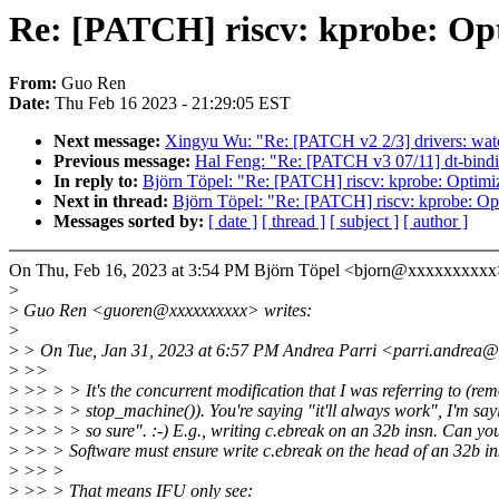
Re: [PATCH] riscv: kprobe: Opt
From:
Guo Ren
Date:
Thu Feb 16 2023 - 21:29:05 EST
Next message:
Xingyu Wu: "Re: [PATCH v2 2/3] drivers: wat
Previous message:
Hal Feng: "Re: [PATCH v3 07/11] dt-bindin
In reply to:
Björn Töpel: "Re: [PATCH] riscv: kprobe: Optimiz
Next in thread:
Björn Töpel: "Re: [PATCH] riscv: kprobe: Opt
Messages sorted by:
[ date ]
[ thread ]
[ subject ]
[ author ]
On Thu, Feb 16, 2023 at 3:54 PM Björn Töpel <bjorn@xxxxxxxxxx
>
>
Guo Ren <guoren@xxxxxxxxxx> writes:
>
>
> On Tue, Jan 31, 2023 at 6:57 PM Andrea Parri <parri.andrea@
>
>>
>
>> > > It's the concurrent modification that I was referring to (re
>
>> > > stop_machine()). You're saying "it'll always work", I'm say
>
>> > > so sure". :-) E.g., writing c.ebreak on an 32b insn. Can you
>
>> > Software must ensure write c.ebreak on the head of an 32b in
>
>> >
>
>> > That means IFU only see: