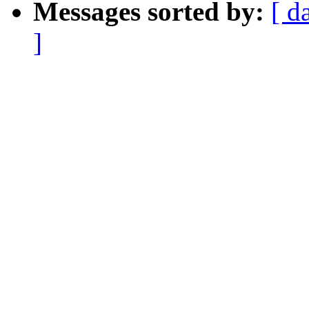
Messages sorted by:
[ d
]