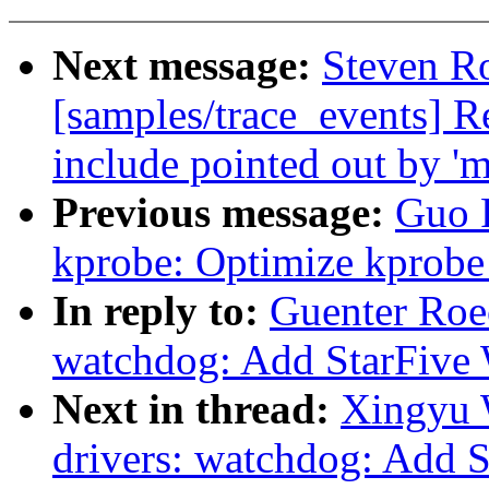
Next message:
Steven Ro
[samples/trace_events] 
include pointed out by '
Previous message:
Guo 
kprobe: Optimize kprobe 
In reply to:
Guenter Roe
watchdog: Add StarFive 
Next in thread:
Xingyu 
drivers: watchdog: Add 