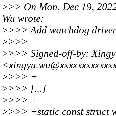
>
>> On Mon, Dec 19, 2022
Wu wrote:
>
>>> Add watchdog driver 
>
>>>
>
>>> Signed-off-by: Xing
<xingyu.wu@xxxxxxxxxxxx
>
>>> +
>
>>> [...]
>
>>> +
>
>>> +static const struct 