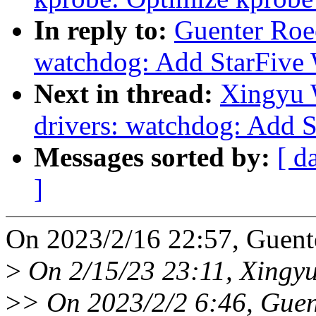
In reply to:
Guenter Roe
watchdog: Add StarFive 
Next in thread:
Xingyu 
drivers: watchdog: Add 
Messages sorted by:
[ d
]
On 2023/2/16 22:57, Guent
>
On 2/15/23 23:11, Xingy
>
> On 2023/2/2 6:46, Guen