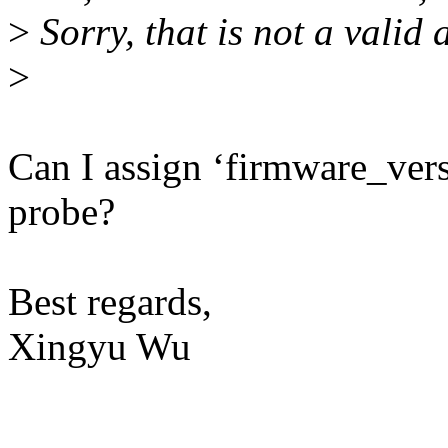
>
Sorry, that is not a valid
>
Can I assign ‘firmware_vers
probe?
Best regards,
Xingyu Wu