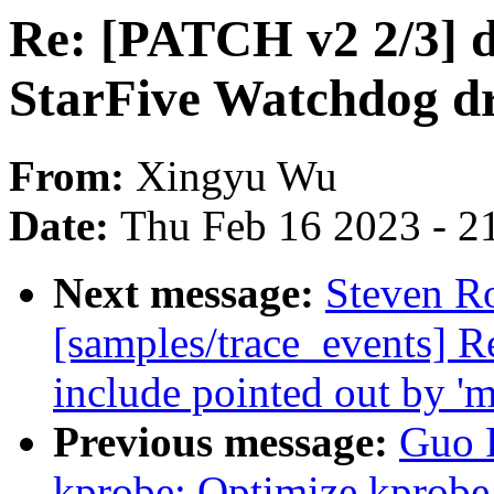
Re: [PATCH v2 2/3] d
StarFive Watchdog dr
From:
Xingyu Wu
Date:
Thu Feb 16 2023 - 2
Next message:
Steven Ro
[samples/trace_events] 
include pointed out by '
Previous message:
Guo 
kprobe: Optimize kprobe 