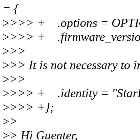
= {
>
>>> + .options = OPT
>
>>> + .firmware_versio
>
>>
>
>> It is not necessary to in
>
>>
>
>>> + .identity = "Star
>
>>> +};
>
>
>
> Hi Guenter,