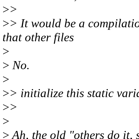
>
>
>
> It would be a compilation
that other files
>
>
No.
>
>
> initialize this static var
>
>
>
>
Ah, the old "others do it,