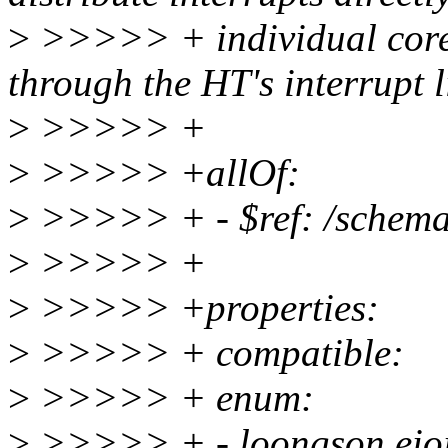
>
>>>>> + individual core
through the HT's interrupt l
>
>>>>> +
>
>>>>> +allOf:
>
>>>>> + - $ref: /schemas
>
>>>>> +
>
>>>>> +properties:
>
>>>>> + compatible:
>
>>>>> + enum:
>
>>>>> + - loongson,eioi