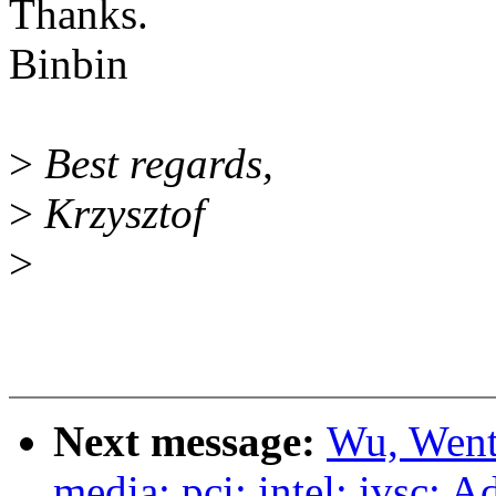
Thanks.
Binbin
>
Best regards,
>
Krzysztof
>
Next message:
Wu, Went
media: pci: intel: ivsc: A