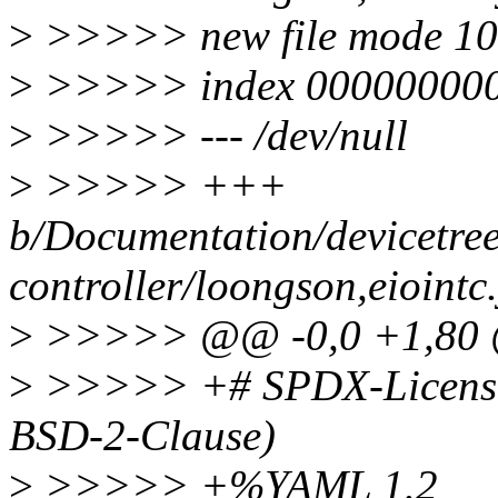
>
>>>>> new file mode 1
>
>>>>> index 000000000
>
>>>>> --- /dev/null
>
>>>>> +++
b/Documentation/devicetree
controller/loongson,eiointc
>
>>>>> @@ -0,0 +1,80
>
>>>>> +# SPDX-License-
BSD-2-Clause)
>
>>>>> +%YAML 1.2