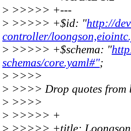
>
>>>>> +---
>
>>>>> +$id: "
http://de
controller/loongson,eiointc
>
>>>>> +$schema: "
http
schemas/core.yaml#"
;
>
>>>>
>
>>>> Drop quotes from 
>
>>>>
>
>>>>> +
>
>>>>> +title: Loongson 