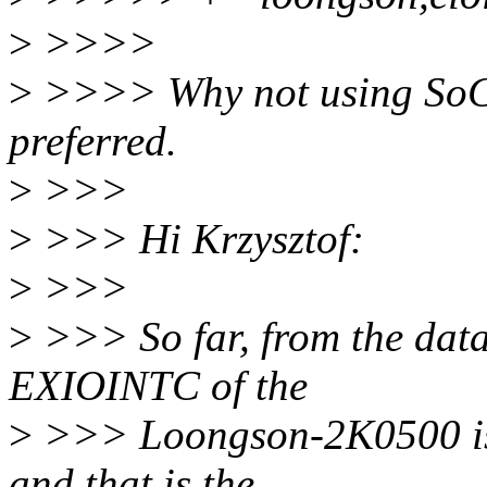
>
>>>>
>
>>>> Why not using SoC 
preferred.
>
>>>
>
>>> Hi Krzysztof:
>
>>>
>
>>> So far, from the datas
EXIOINTC of the
>
>>> Loongson-2K0500 is d
and that is the