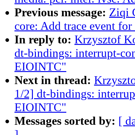
Previous message:
Ziqi 
core: Add trace event f
In reply to:
Krzysztof K
dt-bindings: interrupt-c
EIOINTC"
Next in thread:
Krzyszt
1/2] dt-bindings: interr
EIOINTC"
Messages sorted by:
[ d
]