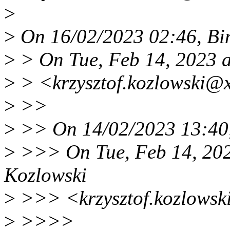
>
>
On 16/02/2023 02:46, Bi
>
> On Tue, Feb 14, 2023 a
>
> <krzysztof.kozlowski@x
>
>>
>
>> On 14/02/2023 13:40,
>
>>> On Tue, Feb 14, 202
Kozlowski
>
>>> <krzysztof.kozlowsk
>
>>>>