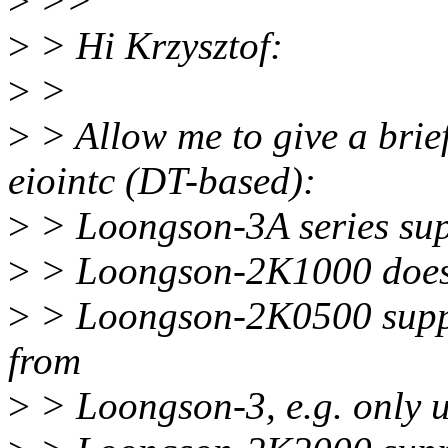
>
>>
>
> Hi Krzysztof:
>
>
>
> Allow me to give a brief
eiointc (DT-based):
>
> Loongson-3A series supp
>
> Loongson-2K1000 does 
>
> Loongson-2K0500 suppor
from
>
> Loongson-3, e.g. only u