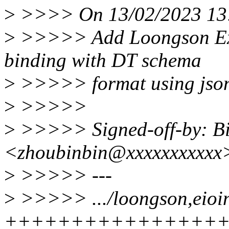
>
>>>> On 13/02/2023 13:1
>
>>>>> Add Loongson Exte
binding with DT schema
>
>>>>> format using jso
>
>>>>>
>
>>>>> Signed-off-by: B
<zhoubinbin@xxxxxxxxxxx
>
>>>>> ---
>
>>>>> .../loongson,eioin
++++++++++++++++