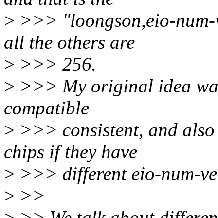
>
>>> "loongson,eio-num-ve
all the others are
>
>>> 256.
>
>>> My original idea was
compatible
>
>>> consistent, and also 
chips if they have
>
>>> different eio-num-ve
>
>>
>
>> We talk about differen