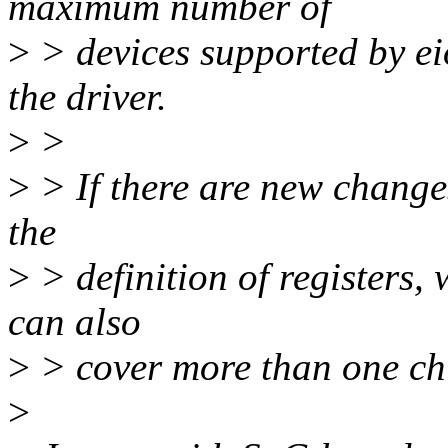
maximum number of
>
> devices supported by eio
the driver.
>
>
>
> If there are new changes
the
>
> definition of registers, 
can also
>
> cover more than one ch
>