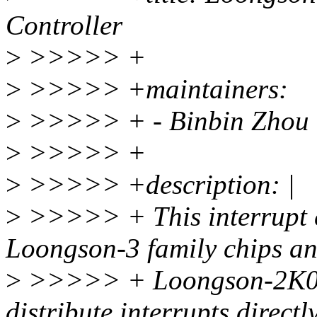
Controller
>
>>>>> +
>
>>>>> +maintainers:
>
>>>>> + - Binbin Zhou 
>
>>>>> +
>
>>>>> +description: |
>
>>>>> + This interrupt co
Loongson-3 family chips a
>
>>>>> + Loongson-2K050
distribute interrupts directl