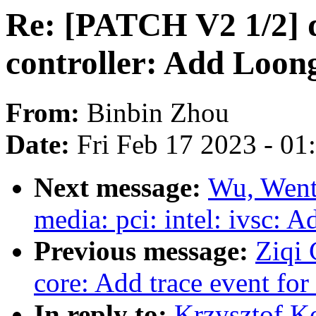
Re: [PATCH V2 1/2] d
controller: Add Loo
From:
Binbin Zhou
Date:
Fri Feb 17 2023 - 0
Next message:
Wu, Went
media: pci: intel: ivsc: A
Previous message:
Ziqi 
core: Add trace event f
In reply to:
Krzysztof K