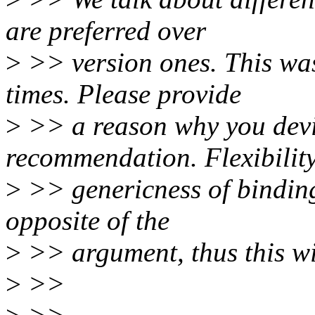
are preferred over
>
>> version ones. This was
times. Please provide
>
>> a reason why you devi
recommendation. Flexibilit
>
>> genericness of bindings
opposite of the
>
>> argument, thus this wi
>
>>