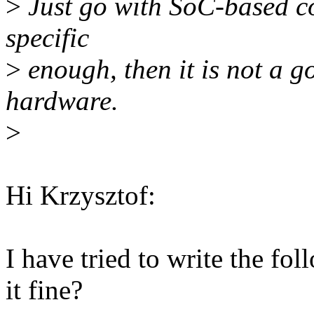
>
Just go with SoC-based com
specific
>
enough, then it is not a g
hardware.
>
Hi Krzysztof:
I have tried to write the fo
it fine?