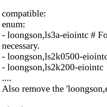
compatible:
enum:
- loongson,ls3a-eiointc # 
necessary.
- loongson,ls2k0500-eioint
- loongson,ls2k200-eiointc
....
Also remove the 'loongson,