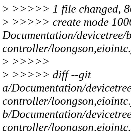
>
>>>>> 1 file changed, 80
>
>>>>> create mode 100
Documentation/devicetree/b
controller/loongson,eiointc
>
>>>>>
>
>>>>> diff --git
a/Documentation/devicetree
controller/loongson,eiointc
b/Documentation/devicetree
controller/loongson,eiointc