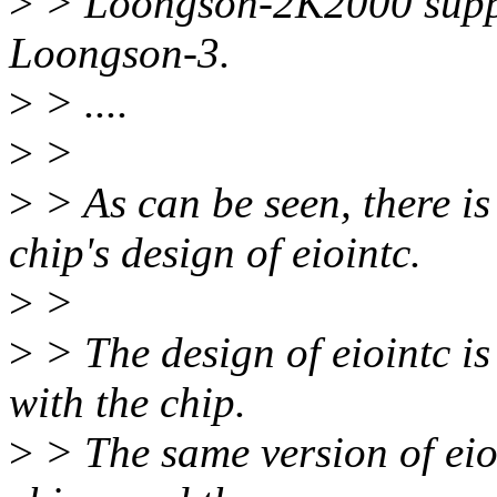
>
> Loongson-2K2000 suppor
Loongson-3.
>
> ....
>
>
>
> As can be seen, there is
chip's design of eiointc.
>
>
>
> The design of eiointc is
with the chip.
>
> The same version of eio