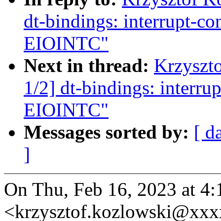
dt-bindings: interrupt-c
EIOINTC"
Next in thread:
Krzyszt
1/2] dt-bindings: interr
EIOINTC"
Messages sorted by:
[ d
]
On Thu, Feb 16, 2023 at 4
<krzysztof.kozlowski@xxx