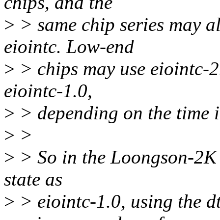
chips, and the
>
> same chip series may als
eiointc. Low-end
>
> chips may use eiointc-2
eiointc-1.0,
>
> depending on the time i
>
>
>
> So in the Loongson-2K s
state as
>
> eiointc-1.0, using the dt