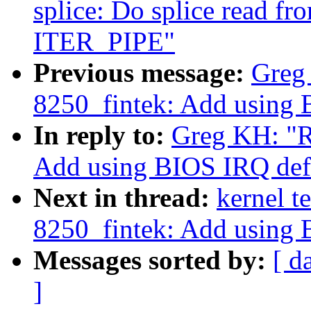
splice: Do splice read fr
ITER_PIPE"
Previous message:
Greg 
8250_fintek: Add using 
In reply to:
Greg KH: "R
Add using BIOS IRQ defa
Next in thread:
kernel t
8250_fintek: Add using 
Messages sorted by:
[ d
]