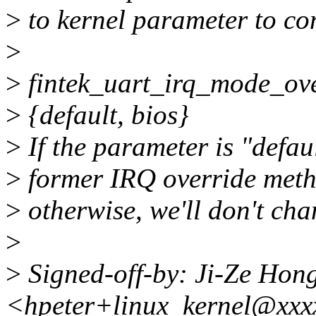
>
to kernel parameter to con
>
>
fintek_uart_irq_mode_ov
>
{default, bios}
>
If the parameter is "defaul
>
former IRQ override methe
>
otherwise, we'll don't ch
>
>
Signed-off-by: Ji-Ze Hon
<hpeter+linux_kernel@xxx