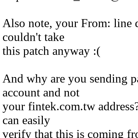
Also note, your From: line d
couldn't take
this patch anyway :(
And why are you sending p
account and not
your fintek.com.tw address?
can easily
verify that this is coming 