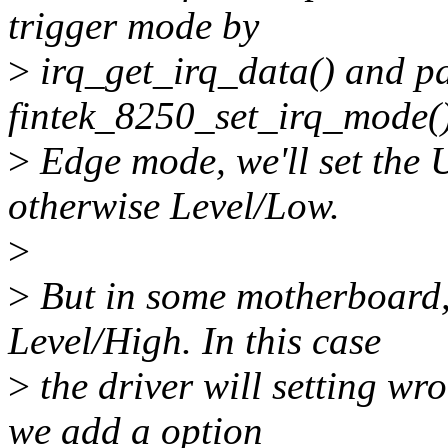
trigger mode by
>
irq_get_irq_data() and pas
fintek_8250_set_irq_mode().
>
Edge mode, we'll set the
otherwise Level/Low.
>
>
But in some motherboard,
Level/High. In this case
>
the driver will setting w
we add a option