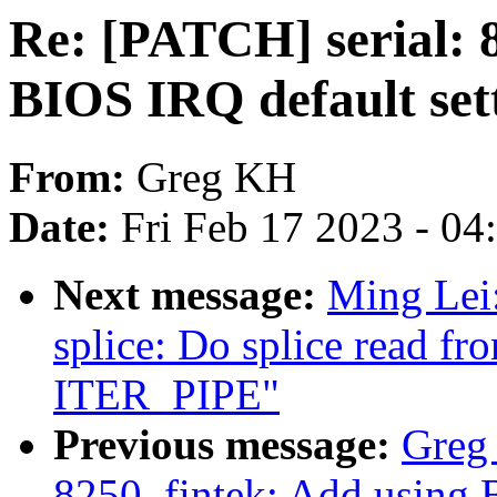
Re: [PATCH] serial: 
BIOS IRQ default set
From:
Greg KH
Date:
Fri Feb 17 2023 - 0
Next message:
Ming Lei
splice: Do splice read fr
ITER_PIPE"
Previous message:
Greg 
8250_fintek: Add using 