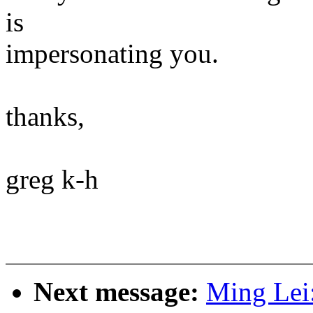
is
impersonating you.
thanks,
greg k-h
Next message:
Ming Lei