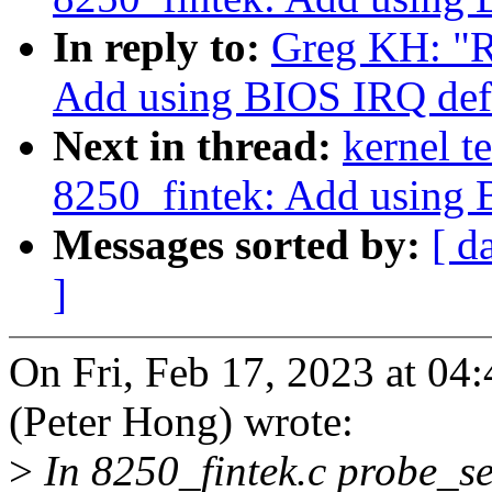
In reply to:
Greg KH: "R
Add using BIOS IRQ defa
Next in thread:
kernel t
8250_fintek: Add using 
Messages sorted by:
[ d
]
On Fri, Feb 17, 2023 at 0
(Peter Hong) wrote:
>
In 8250_fintek.c probe_set