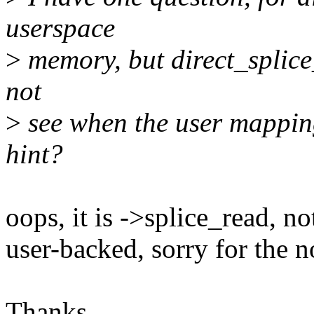
userspace
>
memory, but direct_splice
not
>
see when the user mapping
hint?
oops, it is ->splice_read, no
user-backed, sorry for the n
Thanks,