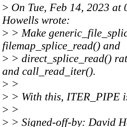
>
On Tue, Feb 14, 2023 at
Howells wrote:
>
> Make generic_file_spli
filemap_splice_read() and
>
> direct_splice_read() r
and call_read_iter().
>
>
>
> With this, ITER_PIPE is
>
>
>
> Signed-off-by: David 