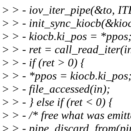
>
> - iov_iter_pipe(&to, IT
>
> - init_sync_kiocb(&kioc
>
> - kiocb.ki_pos = *ppos
>
> - ret = call_read_iter(i
>
> - if (ret > 0) {
>
> - *ppos = kiocb.ki_pos
>
> - file_accessed(in);
>
> - } else if (ret < 0) {
>
> - /* free what was emitt
>
> - pipe_discard_from(pip