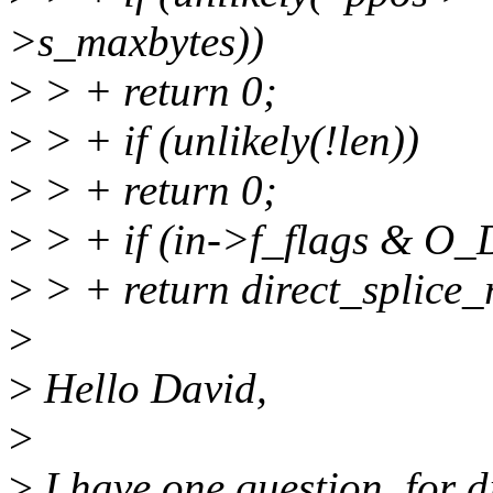
>s_maxbytes))
>
> + return 0;
>
> + if (unlikely(!len))
>
> + return 0;
>
> + if (in->f_flags & O
>
> + return direct_splice_r
>
>
Hello David,
>
>
I have one question, for d