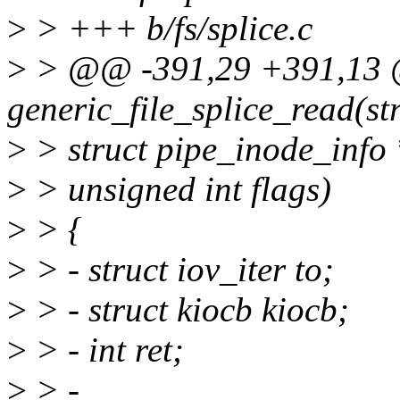
>
> +++ b/fs/splice.c
>
> @@ -391,29 +391,13 
generic_file_splice_read(stru
>
> struct pipe_inode_info *
>
> unsigned int flags)
>
> {
>
> - struct iov_iter to;
>
> - struct kiocb kiocb;
>
> - int ret;
>
> -