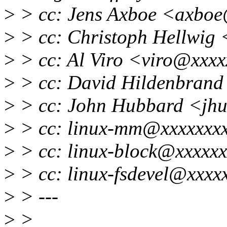
>
> cc: Jens Axboe <axbo
>
> cc: Christoph Hellwig
>
> cc: Al Viro <viro@xxxx
>
> cc: David Hildenbran
>
> cc: John Hubbard <jh
>
> cc: linux-mm@xxxxxxx
>
> cc: linux-block@xxxxxx
>
> cc: linux-fsdevel@xxxx
>
> ---
>
>