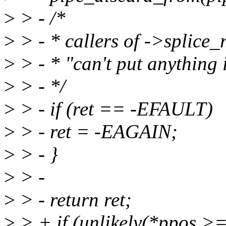
>
> - /*
>
> - * callers of ->splice
>
> - * "can't put anything 
>
> - */
>
> - if (ret == -EFAULT)
>
> - ret = -EAGAIN;
>
> - }
>
> -
>
> - return ret;
>
> + if (unlikely(*ppos >=