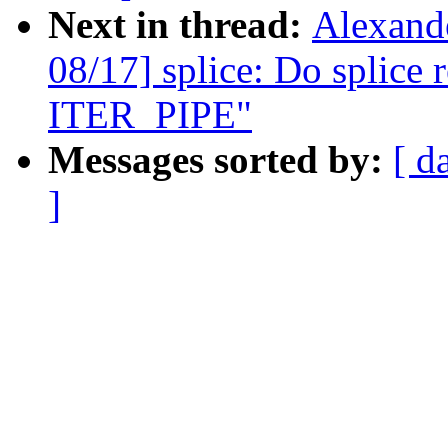
Next in thread:
Alexand
08/17] splice: Do splice 
ITER_PIPE"
Messages sorted by:
[ d
]