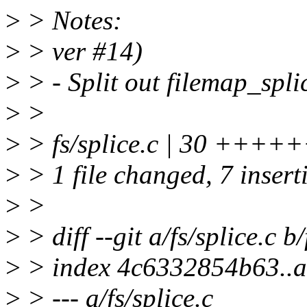
>
> Notes:
>
> ver #14)
>
> - Split out filemap_spli
>
>
>
> fs/splice.c | 30 +++++++
>
> 1 file changed, 7 insert
>
>
>
> diff --git a/fs/splice.c b/
>
> index 4c6332854b63..
>
> --- a/fs/splice.c