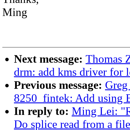
Ming
Next message:
Thomas Z
drm: add kms driver for 
Previous message:
Greg 
8250_fintek: Add using 
In reply to:
Ming Lei: "
Do splice read from a fi