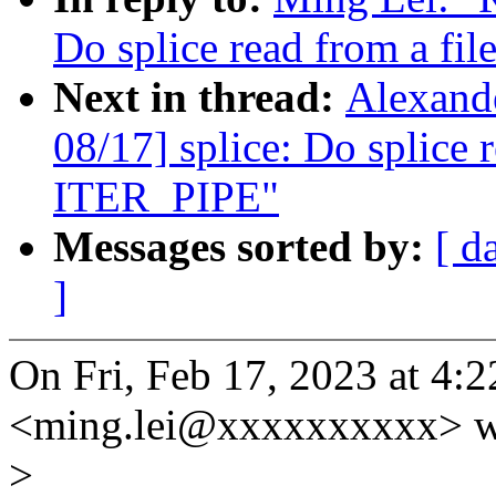
Do splice read from a fi
Next in thread:
Alexand
08/17] splice: Do splice 
ITER_PIPE"
Messages sorted by:
[ d
]
On Fri, Feb 17, 2023 at 4
<ming.lei@xxxxxxxxxx> w
>