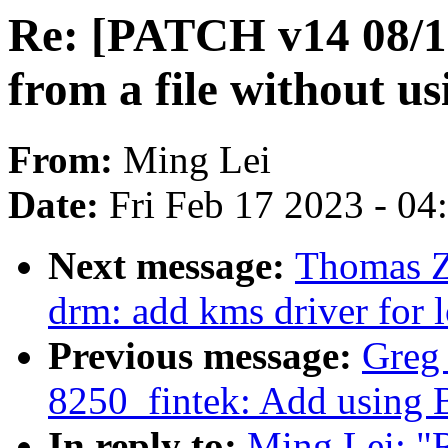
Re: [PATCH v14 08/17]
from a file without 
From:
Ming Lei
Date:
Fri Feb 17 2023 - 0
Next message:
Thomas Z
drm: add kms driver for 
Previous message:
Greg 
8250_fintek: Add using 
In reply to:
Ming Lei: "