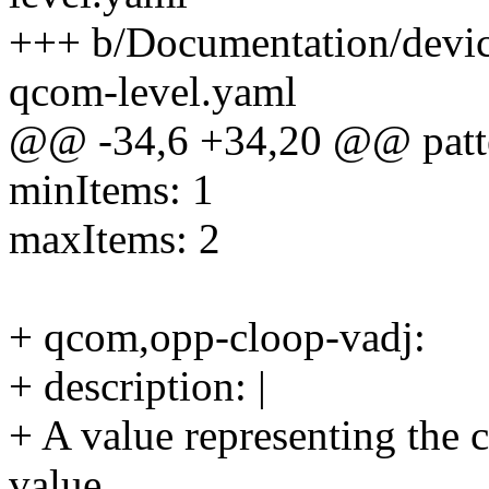
+++ b/Documentation/devic
qcom-level.yaml
@@ -34,6 +34,20 @@ patte
minItems: 1
maxItems: 2
+ qcom,opp-cloop-vadj:
+ description: |
+ A value representing the 
value