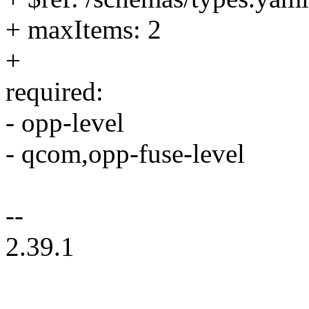
+ maxItems: 2
+
required:
- opp-level
- qcom,opp-fuse-level
--
2.39.1