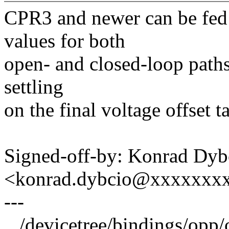
CPR3 and newer can be fed
values for both
open- and closed-loop paths
settling
on the final voltage offset 
Signed-off-by: Konrad Dyb
<konrad.dybcio@xxxxxxx
---
.../devicetree/bindings/opp