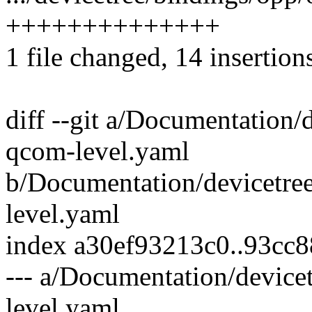
++++++++++++++
1 file changed, 14 insertion
diff --git a/Documentation/
qcom-level.yaml
b/Documentation/devicetre
level.yaml
index a30ef93213c0..93cc
--- a/Documentation/device
level.yaml