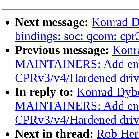
Next message:
Konrad D
bindings: soc: qcom: cpr
Previous message:
Konr
MAINTAINERS: Add ent
CPRv3/v4/Hardened driv
In reply to:
Konrad Dybc
MAINTAINERS: Add ent
CPRv3/v4/Hardened driv
Next in thread:
Rob Her