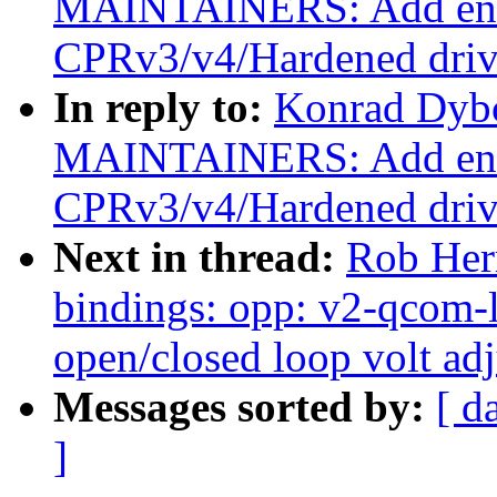
MAINTAINERS: Add ent
CPRv3/v4/Hardened driv
In reply to:
Konrad Dybc
MAINTAINERS: Add ent
CPRv3/v4/Hardened driv
Next in thread:
Rob Her
bindings: opp: v2-qcom
open/closed loop volt ad
Messages sorted by:
[ d
]