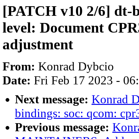
[PATCH v10 2/6] dt-b
level: Document CPR3
adjustment
From:
Konrad Dybcio
Date:
Fri Feb 17 2023 - 0
Next message:
Konrad D
bindings: soc: qcom: cpr
Previous message:
Konr