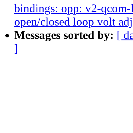
bindings: opp: v2-qcom
open/closed loop volt ad
Messages sorted by:
[ d
]