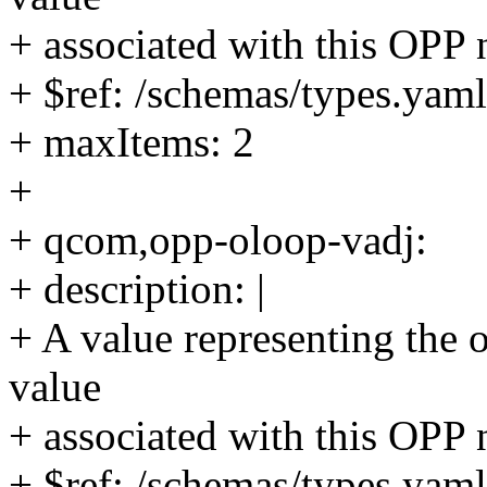
+ associated with this OPP 
+ $ref: /schemas/types.yaml
+ maxItems: 2
+
+ qcom,opp-oloop-vadj:
+ description: |
+ A value representing the 
value
+ associated with this OPP 
+ $ref: /schemas/types.yaml