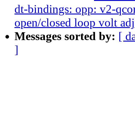
dt-bindings: opp: v2-qc
open/closed loop volt ad
Messages sorted by:
[ d
]