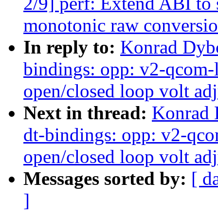
2/9] perf: Extend ABI to
monotonic raw conversi
In reply to:
Konrad Dybc
bindings: opp: v2-qcom
open/closed loop volt ad
Next in thread:
Konrad 
dt-bindings: opp: v2-qc
open/closed loop volt ad
Messages sorted by:
[ d
]