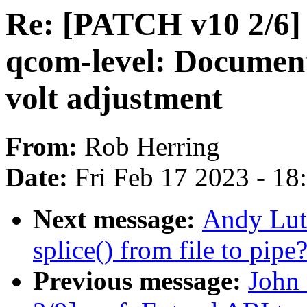
Re: [PATCH v10 2/6] 
qcom-level: Documen
volt adjustment
From:
Rob Herring
Date:
Fri Feb 17 2023 - 1
Next message:
Andy Luto
splice() from file to pipe
Previous message:
John