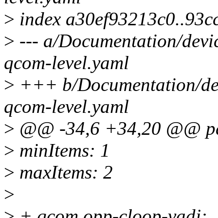
>
index a30ef93213c0..93c
>
--- a/Documentation/devi
qcom-level.yaml
>
+++ b/Documentation/dev
qcom-level.yaml
>
@@ -34,6 +34,20 @@ pat
>
minItems: 1
>
maxItems: 2
>
>
+ qcom,opp-cloop-vadj: