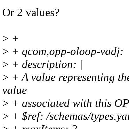
Or 2 values?
>
+
>
+ qcom,opp-oloop-vadj:
>
+ description: |
>
+ A value representing th
value
>
+ associated with this O
>
+ $ref: /schemas/types.ya
>
+ maxItems: 2