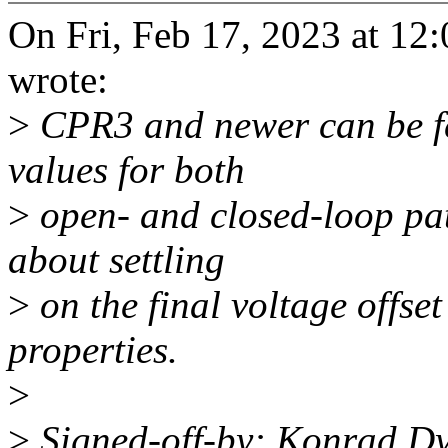
On Fri, Feb 17, 2023 at 1
wrote:
>
CPR3 and newer can be f
values for both
>
open- and closed-loop pat
about settling
>
on the final voltage offse
properties.
>
>
Signed-off-by: Konrad D