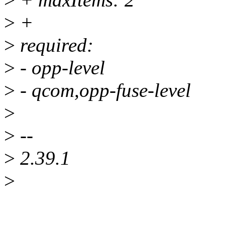
>
+
>
required:
>
- opp-level
>
- qcom,opp-fuse-level
>
>
--
>
2.39.1
>