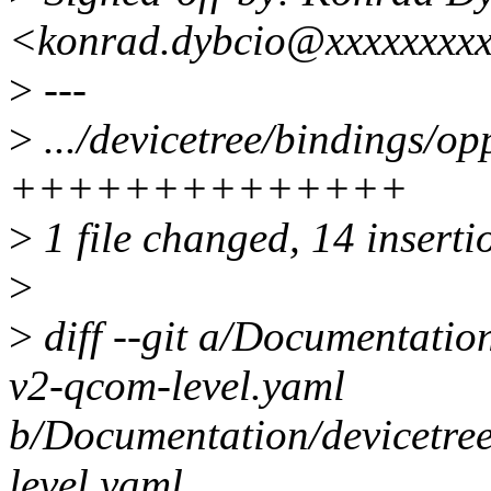
<konrad.dybcio@xxxxxxxx
>
---
>
.../devicetree/bindings/o
++++++++++++++
>
1 file changed, 14 inserti
>
>
diff --git a/Documentatio
v2-qcom-level.yaml
b/Documentation/devicetre
level.yaml