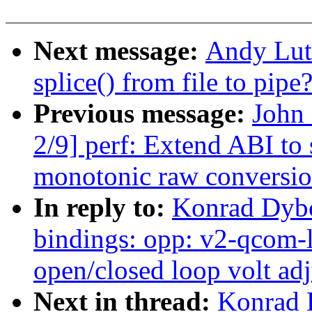
Next message:
Andy Luto
splice() from file to pipe
Previous message:
John
2/9] perf: Extend ABI to
monotonic raw conversi
In reply to:
Konrad Dybc
bindings: opp: v2-qcom
open/closed loop volt ad
Next in thread:
Konrad 