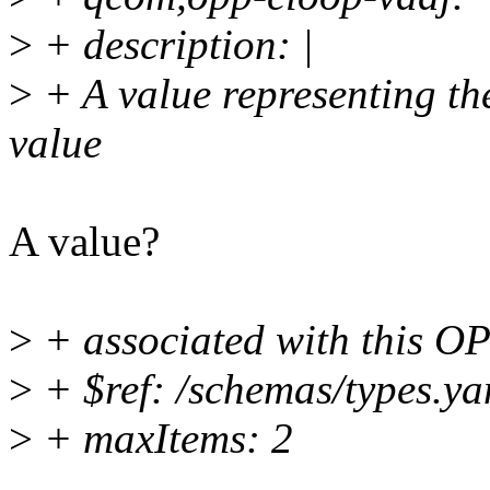
>
+ description: |
>
+ A value representing th
value
A value?
>
+ associated with this O
>
+ $ref: /schemas/types.ya
>
+ maxItems: 2