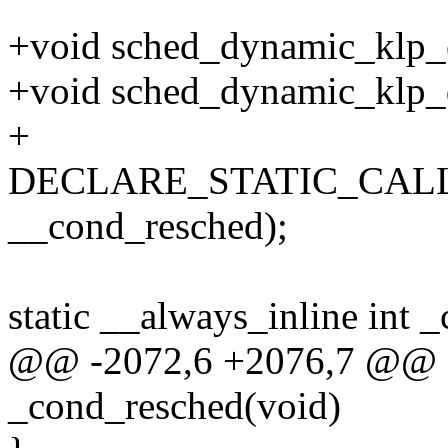
+void sched_dynamic_klp_e
+void sched_dynamic_klp_d
+
DECLARE_STATIC_CALL(c
__cond_resched);
static __always_inline int 
@@ -2072,6 +2076,7 @@ sta
_cond_resched(void)