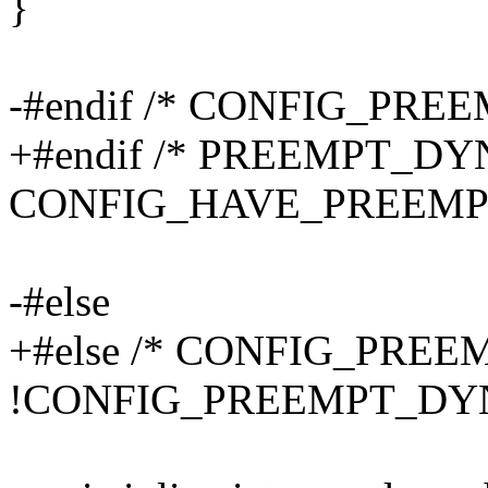
}
-#endif /* CONFIG_PRE
+#endif /* PREEMPT_D
CONFIG_HAVE_PREEMP
-#else
+#else /* CONFIG_PRE
!CONFIG_PREEMPT_DYN