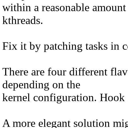
within a reasonable amount
kthreads.
Fix it by patching tasks in 
There are four different fla
depending on the
kernel configuration. Hook i
A more elegant solution mig