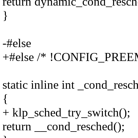
return dynamic_cond_resch
}
-#else
+#else /* !CONFIG_PREE
static inline int _cond_resc
{
+ klp_sched_try_switch();
return __cond_resched();