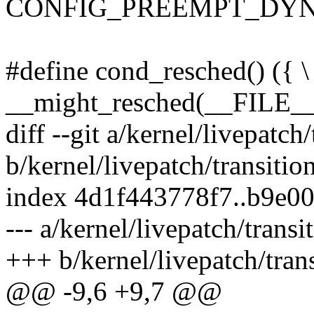
CONFIG_PREEMPT_DYN
#define cond_resched() ({ \
__might_resched(__FILE__,
diff --git a/kernel/livepatch/
b/kernel/livepatch/transitio
index 4d1f443778f7..b9e0
--- a/kernel/livepatch/transi
+++ b/kernel/livepatch/trans
@@ -9,6 +9,7 @@