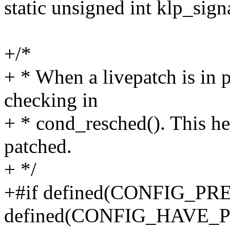
static unsigned int klp_sign
+/*
+ * When a livepatch is in p
checking in
+ * cond_resched(). This h
patched.
+ */
+#if defined(CONFIG_
defined(CONFIG_HAVE