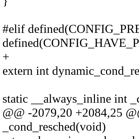
}
#elif defined(CONFIG
defined(CONFIG_HAVE
+
extern int dynamic_cond_re
static __always_inline int 
@@ -2079,20 +2084,25 @@ 
_cond_resched(void)