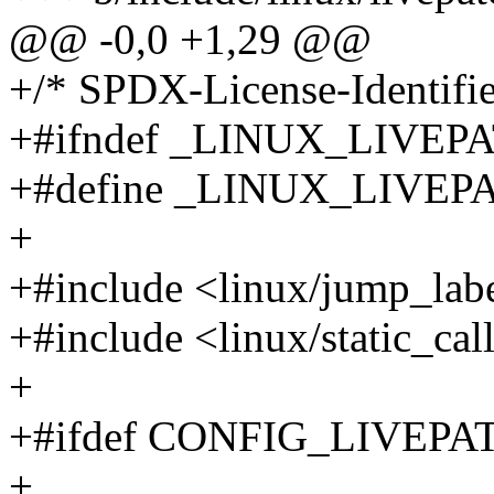
@@ -0,0 +1,29 @@
+/* SPDX-License-Identifier
+#ifndef _LINUX_LIVE
+#define _LINUX_LIVE
+
+#include <linux/jump_lab
+#include <linux/static_cal
+
+#ifdef CONFIG_LIVEPA
+