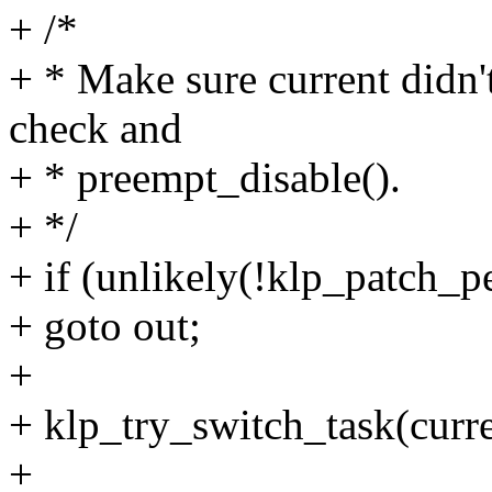
+ /*
+ * Make sure current didn'
check and
+ * preempt_disable().
+ */
+ if (unlikely(!klp_patch_p
+ goto out;
+
+ klp_try_switch_task(curre
+