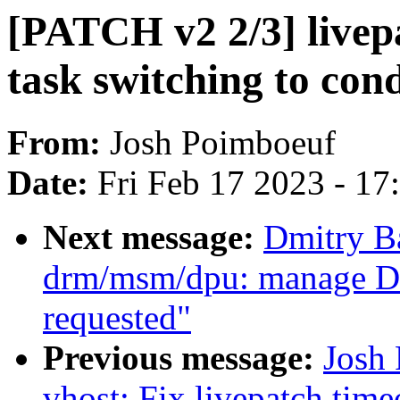
[PATCH v2 2/3] livep
task switching to con
From:
Josh Poimboeuf
Date:
Fri Feb 17 2023 - 1
Next message:
Dmitry B
drm/msm/dpu: manage DP
requested"
Previous message:
Josh
vhost: Fix livepatch tim