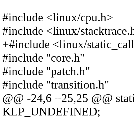
#include <linux/cpu.h>
#include <linux/stacktrace.
+#include <linux/static_cal
#include "core.h"
#include "patch.h"
#include "transition.h"
@@ -24,6 +25,25 @@ static 
KLP_UNDEFINED;