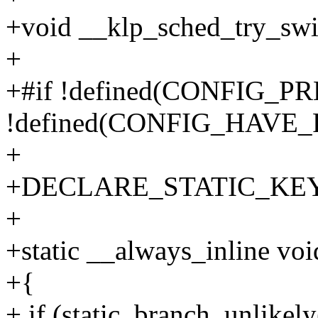
+void __klp_sched_try_swi
+
+#if !defined(CONFIG_
!defined(CONFIG_HAV
+
+DECLARE_STATIC_KEY_F
+
+static __always_inline vo
+{
+ if (static_branch_unlike