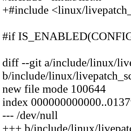
+#include <linux/livepatch
#if IS_ENABLED(CONFI
diff --git a/include/linux/l
b/include/linux/livepatch_s
new file mode 100644
index 000000000000..013
--- /dev/null
+++ b/include/linux/livepa