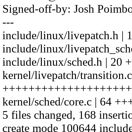
Signed-off-by: Josh Poim
---
include/linux/livepatch.h | 
include/linux/livepatch_s
include/linux/sched.h | 20
kernel/livepatch/transition.c
+++++++++++++++++++++
kernel/sched/core.c | 64
5 files changed, 168 inserti
create mode 100644 include