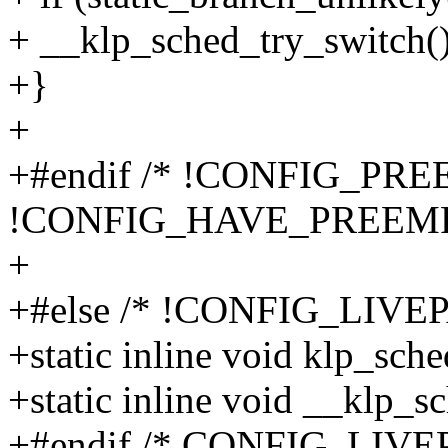
+ __klp_sched_try_switch()
+}
+
+#endif /* !CONFIG_PR
!CONFIG_HAVE_PREEM
+
+#else /* !CONFIG_LIVE
+static inline void klp_sch
+static inline void __klp_s
+#endif /* CONFIG_LIVE