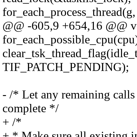
for_each_process_thread(g, 
@@ -605,9 +654,16 @@ void
for_each_possible_cpu(cpu
clear_tsk_thread_flag(idle_
TIF_PATCH_PENDING);
- /* Let any remaining call
complete */
+ /*
+ * Make sure all existing 