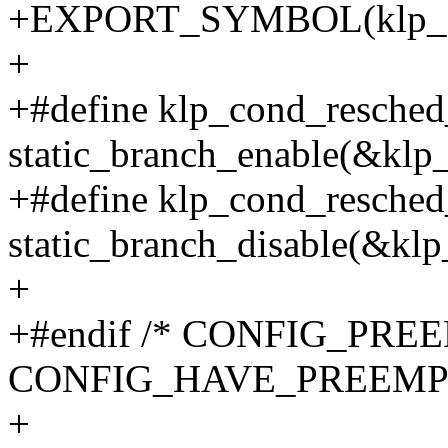
+EXPORT_SYMBOL(klp_sch
+
+#define klp_cond_resched
static_branch_enable(&klp
+#define klp_cond_resched
static_branch_disable(&kl
+
+#endif /* CONFIG_PR
CONFIG_HAVE_PREEMP
+