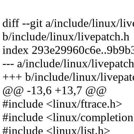
diff --git a/include/linux/li
b/include/linux/livepatch.h
index 293e29960c6e..9b9
--- a/include/linux/livepatc
+++ b/include/linux/livepat
@@ -13,6 +13,7 @@
#include <linux/ftrace.h>
#include <linux/completion
#include <linux/list.h>