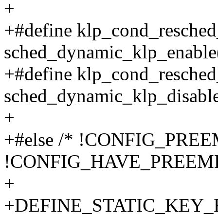
+
+#define klp_cond_resched
sched_dynamic_klp_enable
+#define klp_cond_resched
sched_dynamic_klp_disable
+
+#else /* !CONFIG_PRE
!CONFIG_HAVE_PREEM
+
+DEFINE_STATIC_KEY_FAL