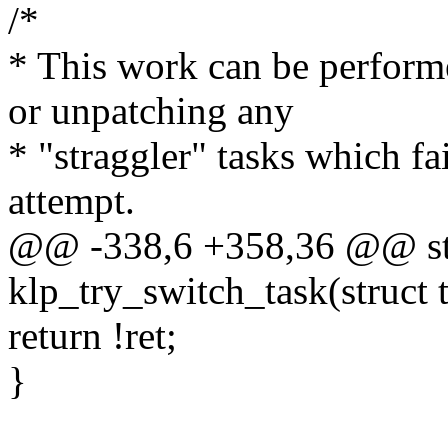
/*
* This work can be performe
or unpatching any
* "straggler" tasks which fail
attempt.
@@ -338,6 +358,36 @@ sta
klp_try_switch_task(struct t
return !ret;
}