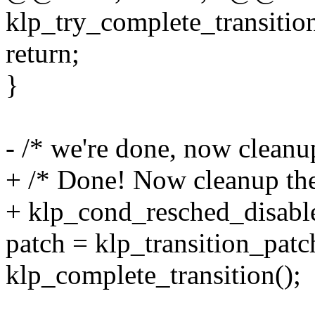
klp_try_complete_transitio
return;
}
- /* we're done, now cleanup
+ /* Done! Now cleanup the 
+ klp_cond_resched_disable
patch = klp_transition_patc
klp_complete_transition();