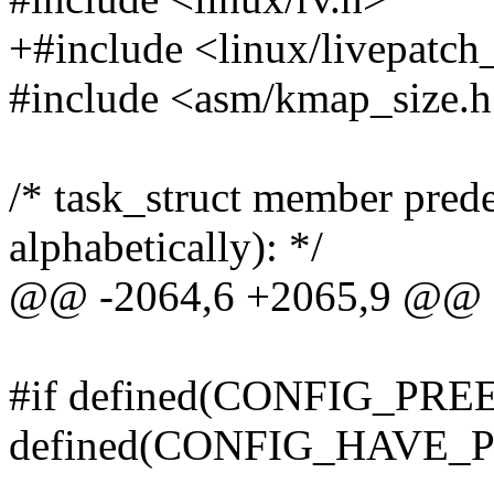
+#include <linux/livepatch
#include <asm/kmap_size.
/* task_struct member prede
alphabetically): */
@@ -2064,6 +2065,9 @@ ex
#if defined(CONFIG_P
defined(CONFIG_HAVE