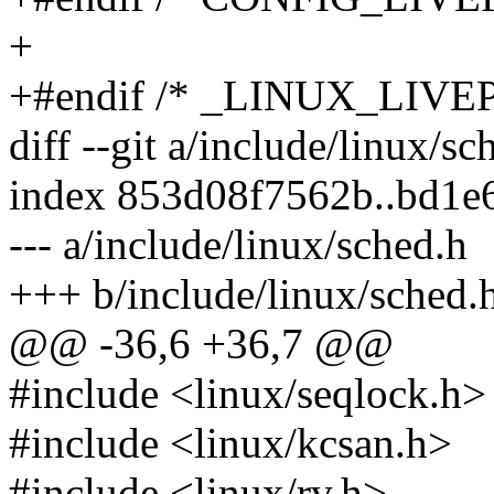
+
+#endif /* _LINUX_LIV
diff --git a/include/linux/s
index 853d08f7562b..bd1e
--- a/include/linux/sched.h
+++ b/include/linux/sched.
@@ -36,6 +36,7 @@
#include <linux/seqlock.h>
#include <linux/kcsan.h>
#include <linux/rv.h>