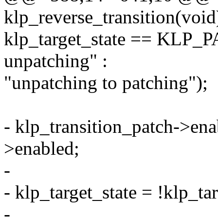
klp_reverse_transition(void
klp_target_state == KLP_
unpatching" :
"unpatching to patching");
- klp_transition_patch->ena
>enabled;
-
- klp_target_state = !klp_tar
-