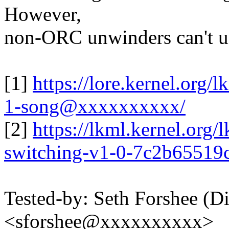
However,
non-ORC unwinders can't un
[1]
https://lore.kernel.or
1-song@xxxxxxxxxx/
[2]
https://lkml.kernel.org
switching-v1-0-7c2b6551
Tested-by: Seth Forshee (D
<sforshee@xxxxxxxxxx>