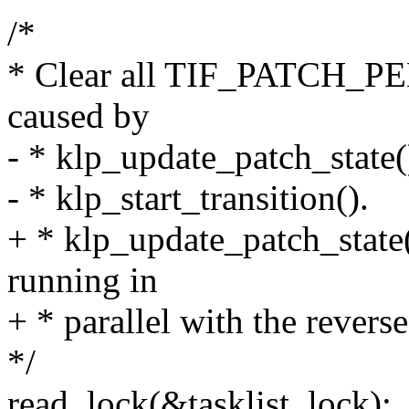
/*
* Clear all TIF_PATCH_PEN
caused by
- * klp_update_patch_state(
- * klp_start_transition().
+ * klp_update_patch_state
running in
+ * parallel with the reverse
*/
read_lock(&tasklist_lock);