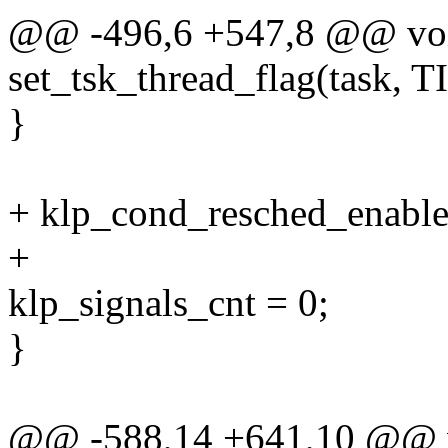
@@ -496,6 +547,8 @@ void 
set_tsk_thread_flag(task
}
+ klp_cond_resched_enable
+
klp_signals_cnt = 0;
}
@@ -588,14 +641,10 @@ 