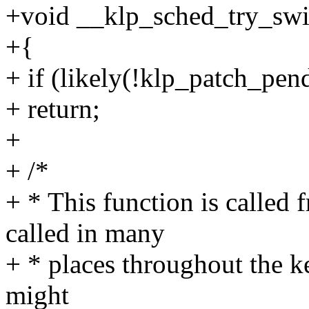
+void __klp_sched_try_swi
+{
+ if (likely(!klp_patch_pen
+ return;
+
+ /*
+ * This function is called
called in many
+ * places throughout the k
might