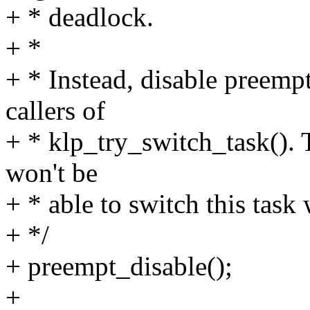
+ * deadlock.
+ *
+ * Instead, disable preemp
callers of
+ * klp_try_switch_task(). 
won't be
+ * able to switch this task 
+ */
+ preempt_disable();
+