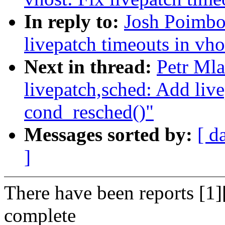
In reply to:
Josh Poimbo
livepatch timeouts in vh
Next in thread:
Petr Ml
livepatch,sched: Add live
cond_resched()"
Messages sorted by:
[ d
]
There have been reports [1][
complete