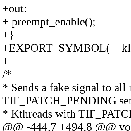
+out:
+ preempt_enable();
+}
+EXPORT_SYMBOL(__klp_s
+
/*
* Sends a fake signal to all
TIF_PATCH_PENDING set
* Kthreads with TIF_PATC
@@ -444,7 +494,8 @@ vo