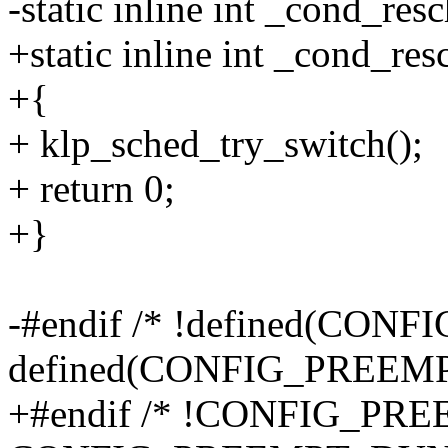
-static inline int _cond_res
+static inline int _cond_re
+{
+ klp_sched_try_switch();
+ return 0;
+}
-#endif /* !defined(CON
defined(CONFIG_PREEM
+#endif /* !CONFIG_PRE