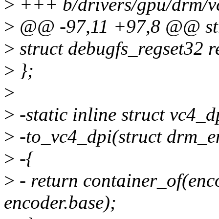
>
+++ b/drivers/gpu/drm/v
>
@@ -97,11 +97,8 @@ str
>
struct debugfs_regset32 r
>
};
>
>
-static inline struct vc4_d
>
-to_vc4_dpi(struct drm_e
>
-{
>
- return container_of(enco
encoder.base);