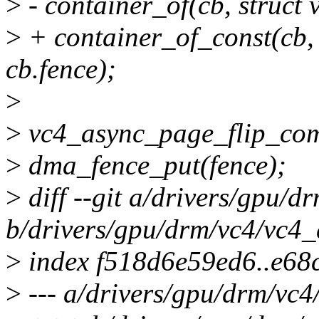
>
- container_of(cb, struct 
>
+ container_of_const(cb, 
cb.fence);
>
>
vc4_async_page_flip_comp
>
dma_fence_put(fence);
>
diff --git a/drivers/gpu/d
b/drivers/gpu/drm/vc4/vc4_
>
index f518d6e59ed6..e6
>
--- a/drivers/gpu/drm/vc4