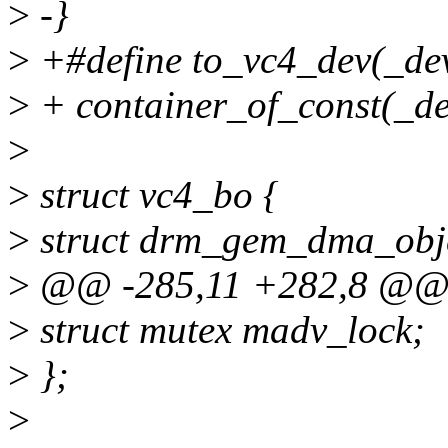
>
-}
>
+#define to_vc4_dev(_dev
>
+ container_of_const(_dev
>
>
struct vc4_bo {
>
struct drm_gem_dma_obje
>
@@ -285,11 +282,8 @@ s
>
struct mutex madv_lock;
>
};
>