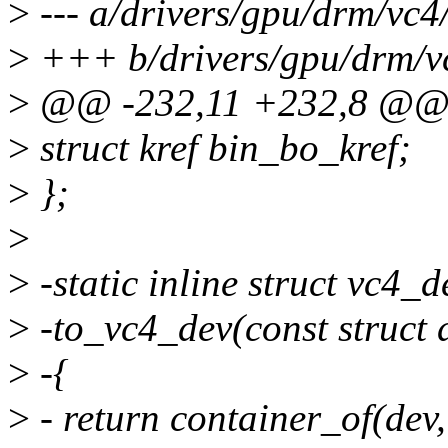
>
--- a/drivers/gpu/drm/vc4
>
+++ b/drivers/gpu/drm/v
>
@@ -232,11 +232,8 @@ s
>
struct kref bin_bo_kref;
>
};
>
>
-static inline struct vc4_d
>
-to_vc4_dev(const struct
>
-{
>
- return container_of(dev,