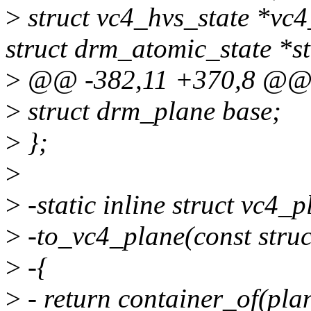
>
struct vc4_hvs_state *vc4
struct drm_atomic_state *st
>
@@ -382,11 +370,8 @@ s
>
struct drm_plane base;
>
};
>
>
-static inline struct vc4_p
>
-to_vc4_plane(const stru
>
-{
>
- return container_of(plan