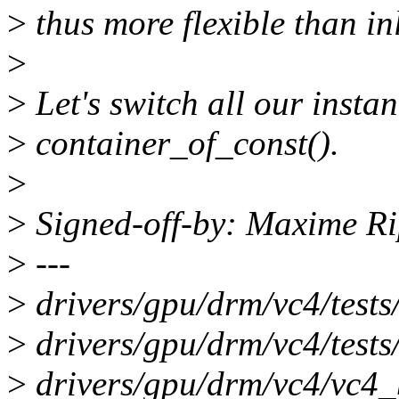
>
thus more flexible than in
>
>
Let's switch all our instan
>
container_of_const().
>
>
Signed-off-by: Maxime 
>
---
>
drivers/gpu/drm/vc4/test
>
drivers/gpu/drm/vc4/tests
>
drivers/gpu/drm/vc4/vc4_b