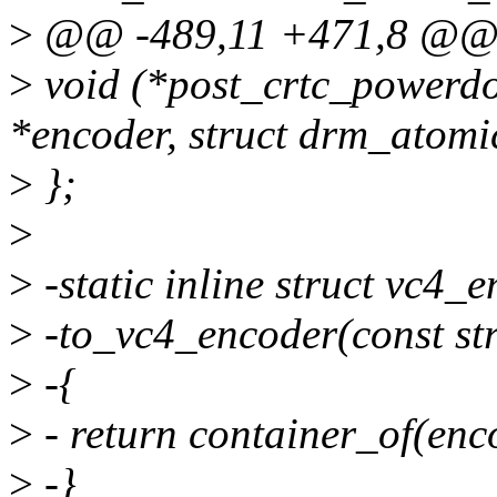
>
@@ -489,11 +471,8 @@ s
>
void (*post_crtc_powerd
*encoder, struct drm_atomic
>
};
>
>
-static inline struct vc4_
>
-to_vc4_encoder(const st
>
-{
>
- return container_of(enco
>
-}