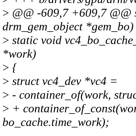
>
@@ -609,7 +609,7 @@ stat
drm_gem_object *gem_bo)
>
static void vc4_bo_cache
*work)
>
{
>
struct vc4_dev *vc4 =
>
- container_of(work, stru
>
+ container_of_const(work
bo_cache.time_work);