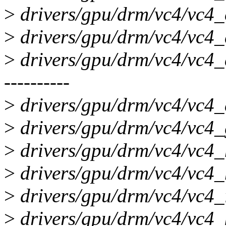
>
drivers/gpu/drm/vc4/vc4_c
>
drivers/gpu/drm/vc4/vc4_d
>
drivers/gpu/drm/vc4/vc4_
----------
>
drivers/gpu/drm/vc4/vc4_
>
drivers/gpu/drm/vc4/vc4_
>
drivers/gpu/drm/vc4/vc4_
>
drivers/gpu/drm/vc4/vc4_
>
drivers/gpu/drm/vc4/vc4_i
>
drivers/gpu/drm/vc4/vc4_