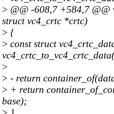
>
@@ -608,7 +584,7 @@ vc
struct vc4_crtc *crtc)
>
{
>
const struct vc4_crtc_dat
vc4_crtc_to_vc4_crtc_data(
>
>
- return container_of(data
>
+ return container_of_con
base);
>
}