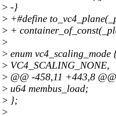
>
-}
>
+#define to_vc4_plane(_p
>
+ container_of_const(_pla
>
>
enum vc4_scaling_mode 
>
VC4_SCALING_NONE,
>
@@ -458,11 +443,8 @@ st
>
u64 membus_load;
>
};
>