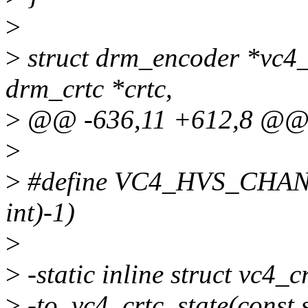
>
>
struct drm_encoder *vc4_
drm_crtc *crtc,
>
@@ -636,11 +612,8 @@ st
>
>
#define VC4_HVS_CHAN
int)-1)
>
>
-static inline struct vc4_c
>
-to_vc4_crtc_state(const s