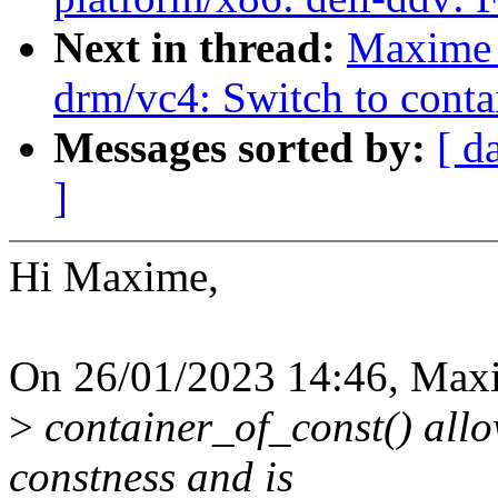
Next in thread:
Maxime 
drm/vc4: Switch to conta
Messages sorted by:
[ d
]
Hi Maxime,
On 26/01/2023 14:46, Maxi
>
container_of_const() allow
constness and is