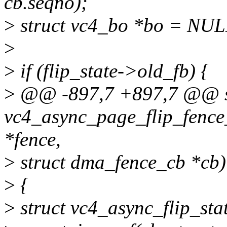
cb.seqno);
>
struct vc4_bo *bo = NUL
>
>
if (flip_state->old_fb) {
>
@@ -897,7 +897,7 @@ st
vc4_async_page_flip_fence
*fence,
>
struct dma_fence_cb *cb)
>
{
>
struct vc4_async_flip_stat