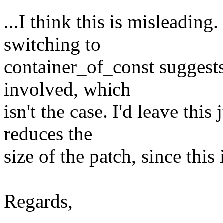
...I think this is misleading.
switching to
container_of_const suggests 
involved, which
isn't the case. I'd leave this
reduces the
size of the patch, since this
Regards,