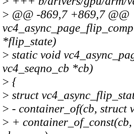
>
+++ b/drivers/gpu/drm/vc
>
@@ -869,7 +869,7 @@
vc4_async_page_flip_comple
*flip_state)
>
static void vc4_async_pa
vc4_seqno_cb *cb)
>
{
>
struct vc4_async_flip_stat
>
- container_of(cb, struct 
>
+ container_of_const(cb, 