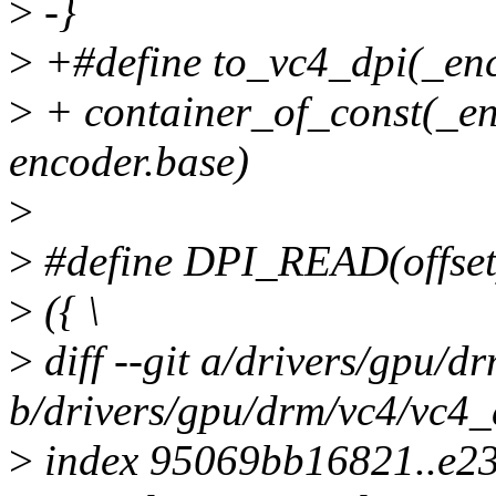
>
-}
>
+#define to_vc4_dpi(_enc
>
+ container_of_const(_enc
encoder.base)
>
>
#define DPI_READ(offset
>
({ \
>
diff --git a/drivers/gpu/d
b/drivers/gpu/drm/vc4/vc4_
>
index 95069bb16821..e2