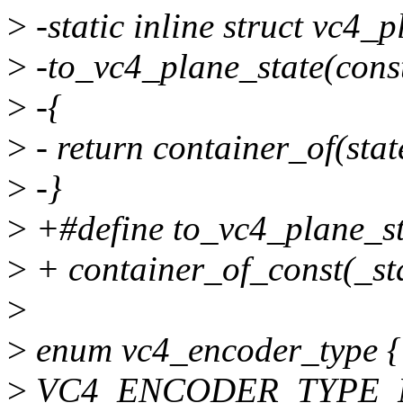
>
-static inline struct vc4_p
>
-to_vc4_plane_state(const
>
-{
>
- return container_of(stat
>
-}
>
+#define to_vc4_plane_sta
>
+ container_of_const(_sta
>
>
enum vc4_encoder_type {
>
VC4_ENCODER_TYPE_