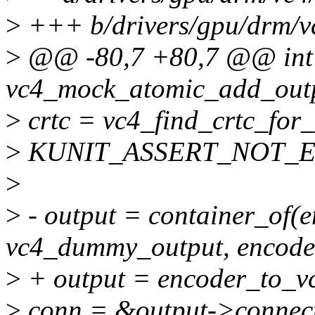
>
+++ b/drivers/gpu/drm/vc
>
@@ -80,7 +80,7 @@ int
vc4_mock_atomic_add_output
>
crtc = vc4_find_crtc_for_
>
KUNIT_ASSERT_NOT_ERR
>
>
- output = container_of(en
vc4_dummy_output, encoder
>
+ output = encoder_to_v
>
conn = &output->connec