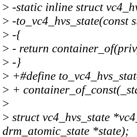
>
-static inline struct vc4_h
>
-to_vc4_hvs_state(const s
>
-{
>
- return container_of(priv
>
-}
>
+#define to_vc4_hvs_state
>
+ container_of_const(_sta
>
>
struct vc4_hvs_state *vc4
drm_atomic_state *state);