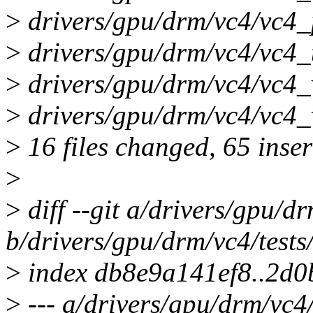
>
drivers/gpu/drm/vc4/vc4_p
>
drivers/gpu/drm/vc4/vc4_t
>
drivers/gpu/drm/vc4/vc4_v
>
drivers/gpu/drm/vc4/vc4_v
>
16 files changed, 65 inser
>
>
diff --git a/drivers/gpu/d
b/drivers/gpu/drm/vc4/test
>
index db8e9a141ef8..2d
>
--- a/drivers/gpu/drm/vc4