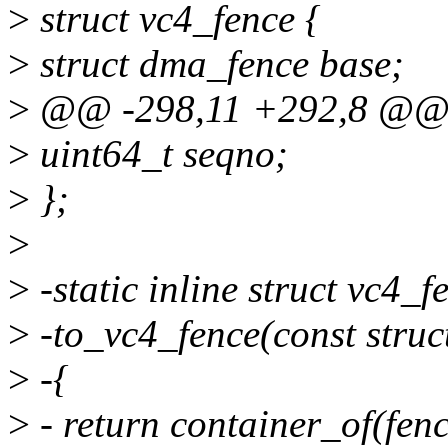
>
struct vc4_fence {
>
struct dma_fence base;
>
@@ -298,11 +292,8 @@ s
>
uint64_t seqno;
>
};
>
>
-static inline struct vc4_f
>
-to_vc4_fence(const struc
>
-{
>
- return container_of(fenc