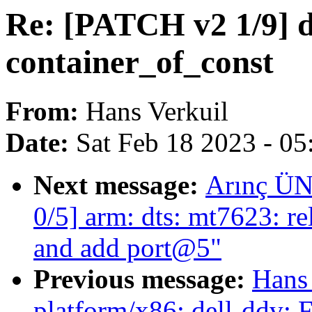
Re: [PATCH v2 1/9] d
container_of_const
From:
Hans Verkuil
Date:
Sat Feb 18 2023 - 0
Next message:
Arınç ÜN
0/5] arm: dts: mt7623: r
and add port@5"
Previous message:
Hans
platform/x86: dell-ddv: 