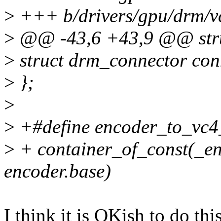
>
+++ b/drivers/gpu/drm/vc
>
@@ -43,6 +43,9 @@ stru
>
struct drm_connector con
>
};
>
>
+#define encoder_to_vc4
>
+ container_of_const(_en
encoder.base)
I think it is OKish to do this