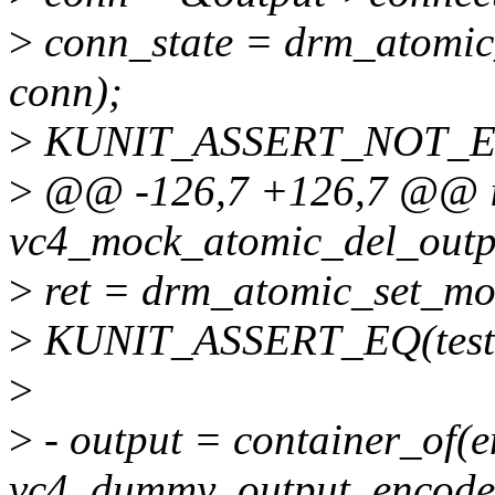
>
conn_state = drm_atomic_
conn);
>
KUNIT_ASSERT_NOT_ERR
>
@@ -126,7 +126,7 @@ i
vc4_mock_atomic_del_output
>
ret = drm_atomic_set_mod
>
KUNIT_ASSERT_EQ(test, 
>
>
- output = container_of(en
vc4_dummy_output, encoder