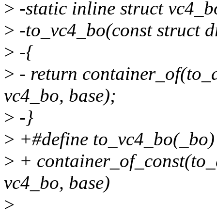
>
-static inline struct vc4_b
>
-to_vc4_bo(const struct 
>
-{
>
- return container_of(to
vc4_bo, base);
>
-}
>
+#define to_vc4_bo(_bo) 
>
+ container_of_const(to
vc4_bo, base)
>