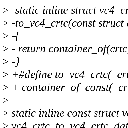
>
-static inline struct vc4_c
>
-to_vc4_crtc(const struct 
>
-{
>
- return container_of(crtc,
>
-}
>
+#define to_vc4_crtc(_crt
>
+ container_of_const(_crtc
>
>
static inline const struct
>
vc4_crtc_to_vc4_crtc_data