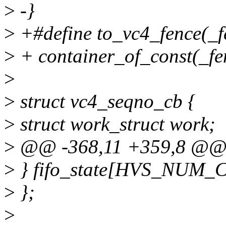
>
-}
>
+#define to_vc4_fence(_fe
>
+ container_of_const(_fen
>
>
struct vc4_seqno_cb {
>
struct work_struct work;
>
@@ -368,11 +359,8 @@ st
>
} fifo_state[HVS_NUM
>
};
>