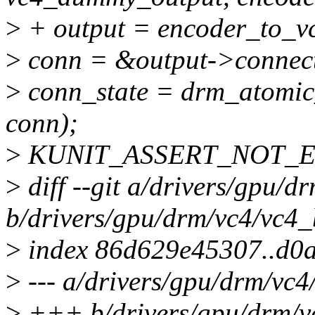
>
+ output = encoder_to_v
>
conn = &output->connec
>
conn_state = drm_atomic_
conn);
>
KUNIT_ASSERT_NOT_ERR
>
diff --git a/drivers/gpu/d
b/drivers/gpu/drm/vc4/vc4_
>
index 86d629e45307..d0
>
--- a/drivers/gpu/drm/vc4
>
+++ b/drivers/gpu/drm/v