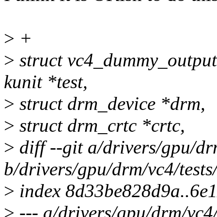
>
+
>
struct vc4_dummy_output
kunit *test,
>
struct drm_device *drm,
>
struct drm_crtc *crtc,
>
diff --git a/drivers/gpu/d
b/drivers/gpu/drm/vc4/test
>
index 8d33be828d9a..6e1
>
--- a/drivers/gpu/drm/vc4