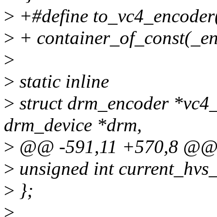
>
+#define to_vc4_encoder(
>
+ container_of_const(_enc
>
>
static inline
>
struct drm_encoder *vc4_
drm_device *drm,
>
@@ -591,11 +570,8 @@ st
>
unsigned int current_hvs
>
};
>