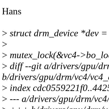
Hans
>
struct drm_device *dev 
>
>
mutex_lock(&vc4->bo_lo
>
diff --git a/drivers/gpu/d
b/drivers/gpu/drm/vc4/vc4_
>
index cdc0559221f0..44
>
--- a/drivers/gpu/drm/vc4