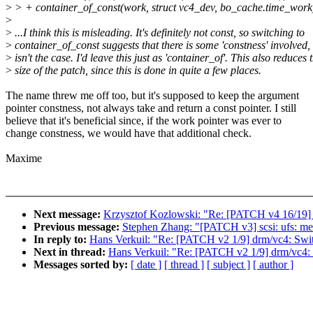
>
> + container_of_const(work, struct vc4_dev, bo_cache.time_work
>
>
...I think this is misleading. It's definitely not const, so switching to
>
container_of_const suggests that there is some 'constness' involved,
>
isn't the case. I'd leave this just as 'container_of'. This also reduces 
>
size of the patch, since this is done in quite a few places.
The name threw me off too, but it's supposed to keep the argument
pointer constness, not always take and return a const pointer. I still
believe that it's beneficial since, if the work pointer was ever to
change constness, we would have that additional check.
Maxime
Next message:
Krzysztof Kozlowski: "Re: [PATCH v4 16/19] d
Previous message:
Stephen Zhang: "[PATCH v3] scsi: ufs: me
In reply to:
Hans Verkuil: "Re: [PATCH v2 1/9] drm/vc4: Swit
Next in thread:
Hans Verkuil: "Re: [PATCH v2 1/9] drm/vc4: 
Messages sorted by:
[ date ]
[ thread ]
[ subject ]
[ author ]