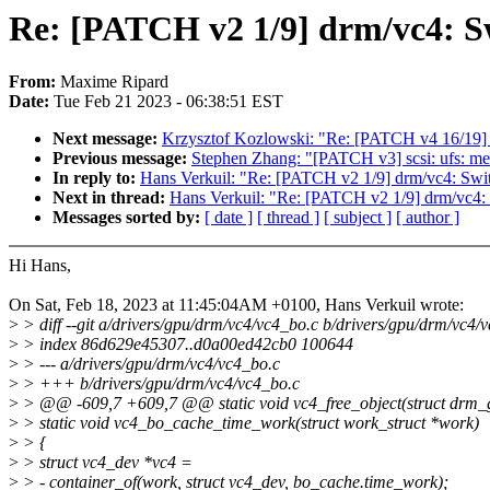
Re: [PATCH v2 1/9] drm/vc4: Sw
From:
Maxime Ripard
Date:
Tue Feb 21 2023 - 06:38:51 EST
Next message:
Krzysztof Kozlowski: "Re: [PATCH v4 16/19] d
Previous message:
Stephen Zhang: "[PATCH v3] scsi: ufs: me
In reply to:
Hans Verkuil: "Re: [PATCH v2 1/9] drm/vc4: Swit
Next in thread:
Hans Verkuil: "Re: [PATCH v2 1/9] drm/vc4: 
Messages sorted by:
[ date ]
[ thread ]
[ subject ]
[ author ]
Hi Hans,
On Sat, Feb 18, 2023 at 11:45:04AM +0100, Hans Verkuil wrote:
>
> diff --git a/drivers/gpu/drm/vc4/vc4_bo.c b/drivers/gpu/drm/vc4/
>
> index 86d629e45307..d0a00ed42cb0 100644
>
> --- a/drivers/gpu/drm/vc4/vc4_bo.c
>
> +++ b/drivers/gpu/drm/vc4/vc4_bo.c
>
> @@ -609,7 +609,7 @@ static void vc4_free_object(struct drm
>
> static void vc4_bo_cache_time_work(struct work_struct *work)
>
> {
>
> struct vc4_dev *vc4 =
>
> - container_of(work, struct vc4_dev, bo_cache.time_work);