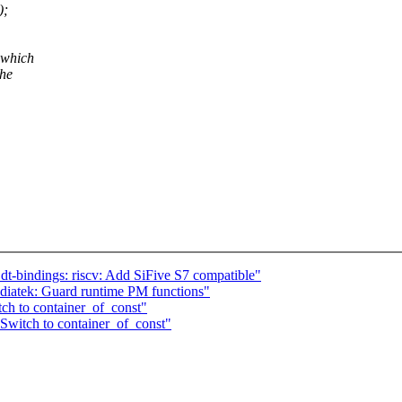
);
 which
the
t-bindings: riscv: Add SiFive S7 compatible"
diatek: Guard runtime PM functions"
ch to container_of_const"
Switch to container_of_const"