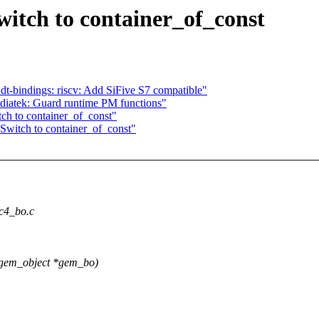
itch to container_of_const
t-bindings: riscv: Add SiFive S7 compatible"
diatek: Guard runtime PM functions"
ch to container_of_const"
Switch to container_of_const"
vc4_bo.c
_gem_object *gem_bo)