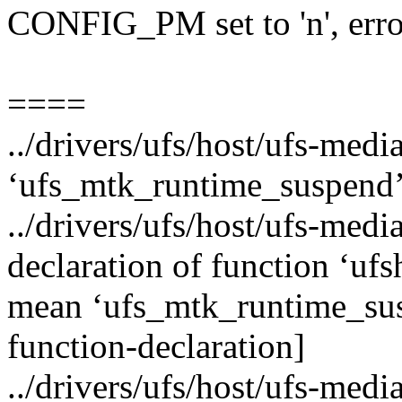
CONFIG_PM set to 'n', erro
====
../drivers/ufs/host/ufs-medi
‘ufs_mtk_runtime_suspend’
../drivers/ufs/host/ufs-media
declaration of function ‘u
mean ‘ufs_mtk_runtime_sus
function-declaration]
../drivers/ufs/host/ufs-medi