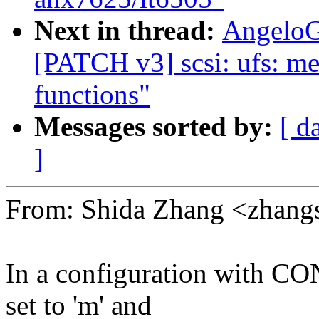
Next in thread:
AngeloG
[PATCH v3] scsi: ufs: m
functions"
Messages sorted by:
[ d
]
From: Shida Zhang <zhan
In a configuration wit
set to 'm' and