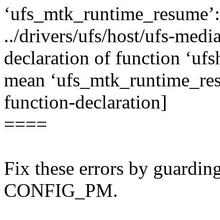
‘ufs_mtk_runtime_resume’:
../drivers/ufs/host/ufs-media
declaration of function ‘u
mean ‘ufs_mtk_runtime_res
function-declaration]
====
Fix these errors by guardin
CONFIG_PM.