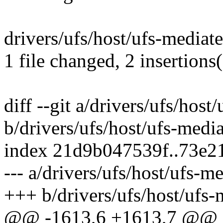
drivers/ufs/host/ufs-mediate
1 file changed, 2 insertions
diff --git a/drivers/ufs/host
b/drivers/ufs/host/ufs-media
index 21d9b047539f..73e
--- a/drivers/ufs/host/ufs-m
+++ b/drivers/ufs/host/ufs-
@@ -1613,6 +1613,7 @@ st