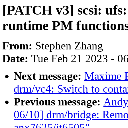
[PATCH v3] scsi: ufs
runtime PM function
From:
Stephen Zhang
Date:
Tue Feb 21 2023 - 0
Next message:
Maxime R
drm/vc4: Switch to conta
Previous message:
Andy
06/10] drm/bridge: Remov
anx7625/it6505"