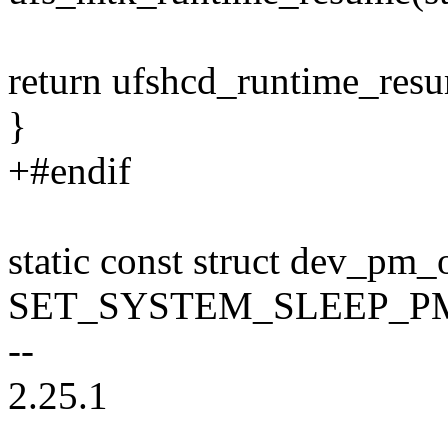
return ufshcd_runtime_res
}
+#endif
static const struct dev_pm
SET_SYSTEM_SLEEP_PM_O
--
2.25.1