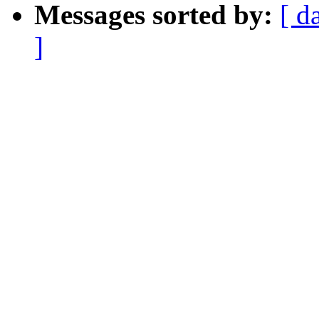
Messages sorted by:
[ d
]