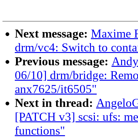
Next message:
Maxime R
drm/vc4: Switch to conta
Previous message:
Andy
06/10] drm/bridge: Remov
anx7625/it6505"
Next in thread:
AngeloG
[PATCH v3] scsi: ufs: m
functions"