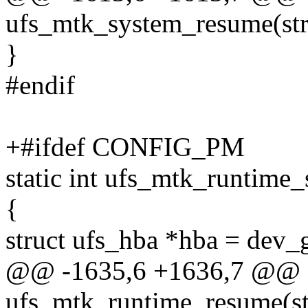
ufs_mtk_system_resume(str
}
#endif
+#ifdef CONFIG_PM
static int ufs_mtk_runtime_
{
struct ufs_hba *hba = dev_
@@ -1635,6 +1636,7 @@ st
ufs_mtk_runtime_resume(st