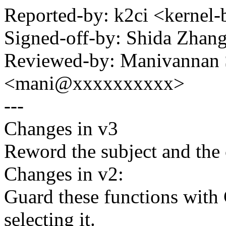
Reported-by: k2ci <kerne
Signed-off-by: Shida Zha
Reviewed-by: Manivannan
<mani@xxxxxxxxxx>
---
Changes in v3
Reword the subject and the
Changes in v2:
Guard these functions wit
selecting it.