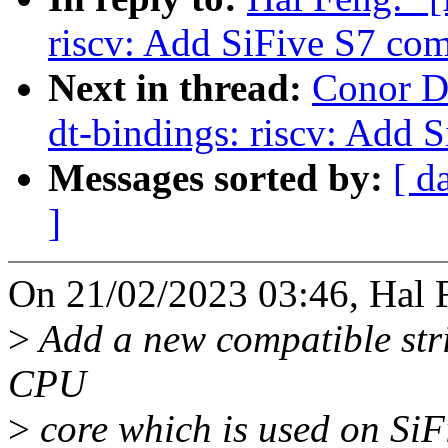
riscv: Add SiFive S7 com
Next in thread:
Conor D
dt-bindings: riscv: Add 
Messages sorted by:
[ d
]
On 21/02/2023 03:46, Hal 
>
Add a new compatible stri
CPU
>
core which is used on Si