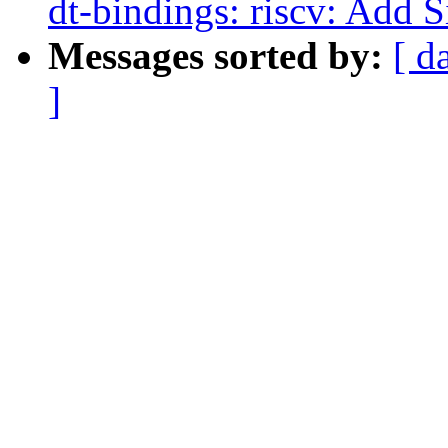
dt-bindings: riscv: Add 
Messages sorted by:
[ d
]