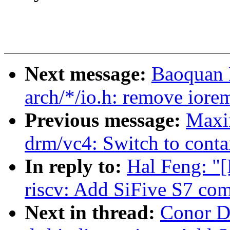
Next message:
Baoquan 
arch/*/io.h: remove iore
Previous message:
Maxi
drm/vc4: Switch to conta
In reply to:
Hal Feng: "
riscv: Add SiFive S7 com
Next in thread:
Conor D