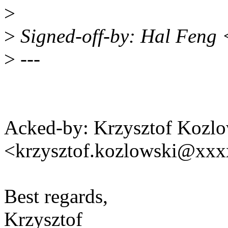
>
>
Signed-off-by: Hal Feng
>
---
Acked-by: Krzysztof Kozlo
<krzysztof.kozlowski@xx
Best regards,
Krzysztof