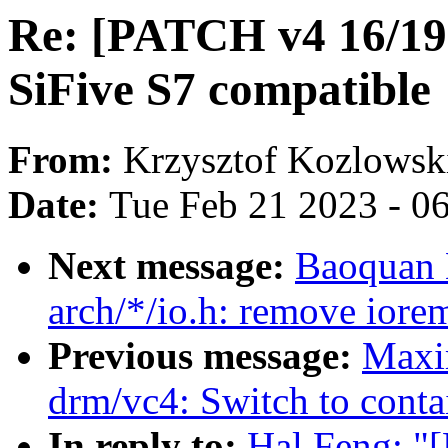
Re: [PATCH v4 16/19]
SiFive S7 compatible
From:
Krzysztof Kozlowsk
Date:
Tue Feb 21 2023 - 0
Next message:
Baoquan 
arch/*/io.h: remove iore
Previous message:
Maxi
drm/vc4: Switch to conta
In reply to:
Hal Feng: "