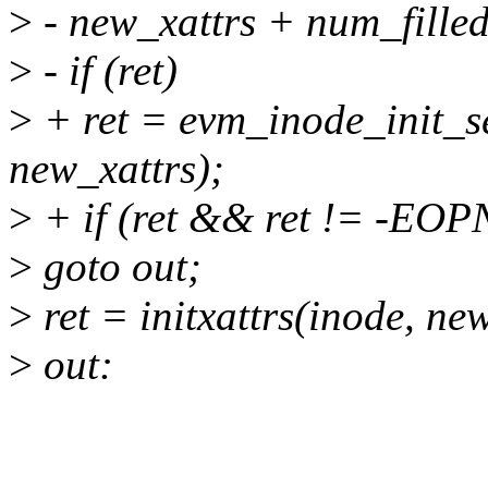
>
- new_xattrs + num_filled
>
- if (ret)
>
+ ret = evm_inode_init_sec
new_xattrs);
>
+ if (ret && ret != -E
>
goto out;
>
ret = initxattrs(inode, new
>
out: