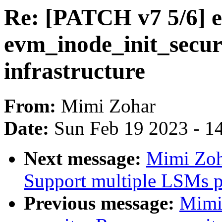
Re: [PATCH v7 5/6] e
evm_inode_init_secur
infrastructure
From:
Mimi Zohar
Date:
Sun Feb 19 2023 - 1
Next message:
Mimi Zoh
Support multiple LSMs pr
Previous message:
Mimi