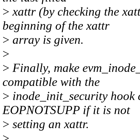
>
xattr (by checking the xat
beginning of the xattr
>
array is given.
>
>
Finally, make evm_inode_i
compatible with the
>
inode_init_security hook c
EOPNOTSUPP if it is not
>
setting an xattr.
>