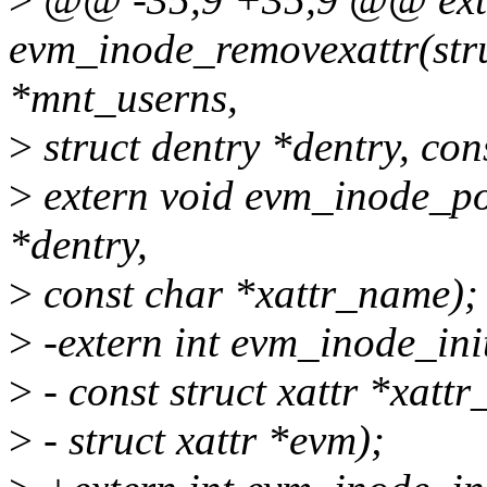
evm_inode_removexattr(str
*mnt_userns,
>
struct dentry *dentry, co
>
extern void evm_inode_po
*dentry,
>
const char *xattr_name);
>
-extern int evm_inode_init
>
- const struct xattr *xattr
>
- struct xattr *evm);