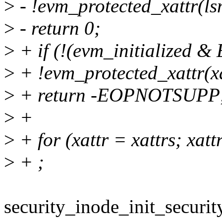
>
- !evm_protected_xattr(l
>
- return 0;
>
+ if (!(evm_initialized &
>
+ !evm_protected_xattr(x
>
+ return -EOPNOTSUPP
>
+
>
+ for (xattr = xattrs; xa
>
+ ;
security_inode_init_securit