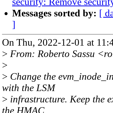
security: Remove securit
Messages sorted by:
[ d
]
On Thu, 2022-12-01 at 11:
>
From: Roberto Sassu <ro
>
>
Change the evm_inode_init
with the LSM
>
infrastructure. Keep the e
the HMAC