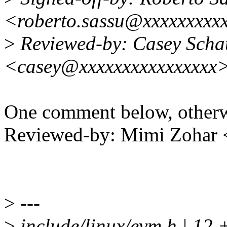
<roberto.sassu@xxxxxxxxx
>
Reviewed-by: Casey Scha
<casey@xxxxxxxxxxxxxxxx
One comment below, otherw
Reviewed-by: Mimi Zohar
>
---
>
include/linux/evm.h | 12