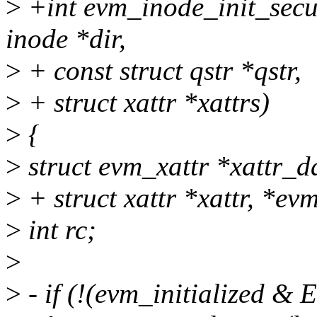
>
+int evm_inode_init_secur
inode *dir,
>
+ const struct qstr *qstr,
>
+ struct xattr *xattrs)
>
{
>
struct evm_xattr *xattr_d
>
+ struct xattr *xattr, *ev
>
int rc;
>
>
- if (!(evm_initialized 