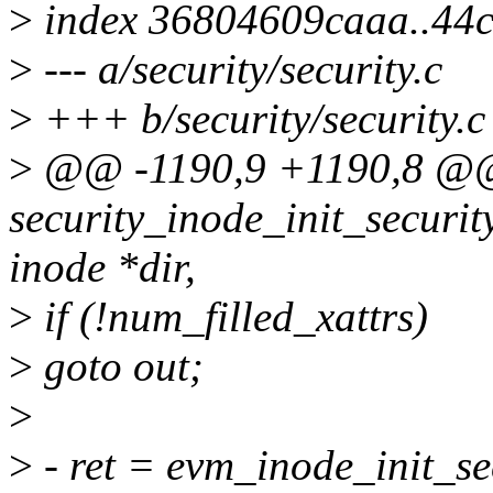
>
index 36804609caaa..44
>
--- a/security/security.c
>
+++ b/security/security.c
>
@@ -1190,9 +1190,8 @@
security_inode_init_security
inode *dir,
>
if (!num_filled_xattrs)
>
goto out;
>
>
- ret = evm_inode_init_se