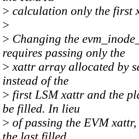
>
calculation only the first
>
>
Changing the evm_inode_in
requires passing only the
>
xattr array allocated by s
instead of the
>
first LSM xattr and the p
be filled. In lieu
>
of passing the EVM xattr, 
the last filled