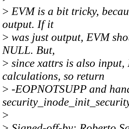
>
EVM is a bit tricky, becau
output. If it
>
was just output, EVM shoul
NULL. But,
>
since xattrs is also input,
calculations, so return
>
-EOPNOTSUPP and handle
security_inode_init_security
>
>
Signed-off-by: Roberto S