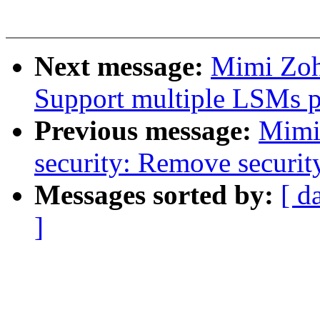
Next message:
Mimi Zoh
Support multiple LSMs pr
Previous message:
Mimi
security: Remove securit
Messages sorted by:
[ d
]