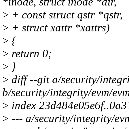
*inode, struct inode *dir,
>
+ const struct qstr *qstr,
>
+ struct xattr *xattrs)
>
{
>
return 0;
>
}
>
diff --git a/security/inte
b/security/integrity/evm/ev
>
index 23d484e05e6f..0a3
>
--- a/security/integrity/