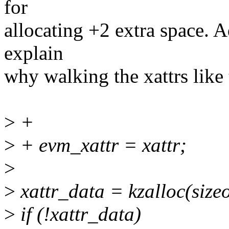
for
allocating +2 extra space. 
explain
why walking the xattrs like 
>
+
>
+ evm_xattr = xattr;
>
>
xattr_data = kzalloc(siz
>
if (!xattr_data)