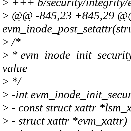
>
+++ b/security/integrity
>
@@ -845,23 +845,29 @
evm_inode_post_setattr(stru
>
/*
>
* evm_inode_init_security
value
>
*/
>
-int evm_inode_init_secur
>
- const struct xattr *lsm_x
>
- struct xattr *evm_xattr)