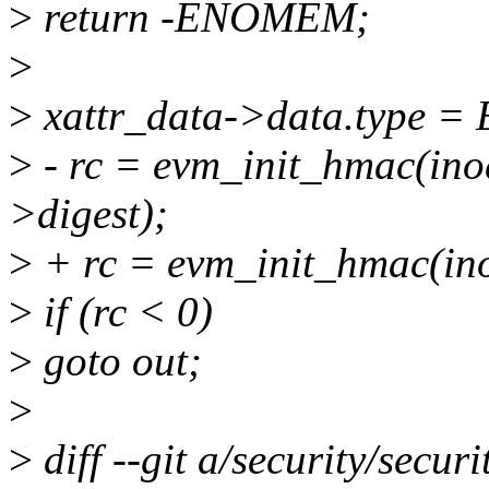
>
return -ENOMEM;
>
>
xattr_data->data.type
>
- rc = evm_init_hmac(inod
>digest);
>
+ rc = evm_init_hmac(inod
>
if (rc < 0)
>
goto out;
>
>
diff --git a/security/securi