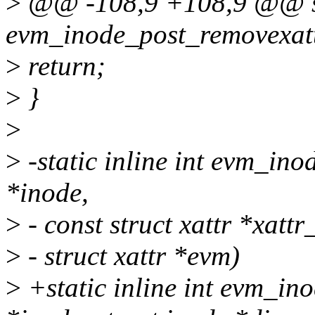
>
@@ -108,9 +108,9 @@ sta
evm_inode_post_removexattr
>
return;
>
}
>
>
-static inline int evm_ino
*inode,
>
- const struct xattr *xattr
>
- struct xattr *evm)
>
+static inline int evm_ino