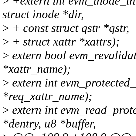
>
+extern int evm_inode_ini
struct inode *dir,
>
+ const struct qstr *qstr,
>
+ struct xattr *xattrs);
>
extern bool evm_revalidat
*xattr_name);
>
extern int evm_protected_
*req_xattr_name);
>
extern int evm_read_prote
*dentry, u8 *buffer,