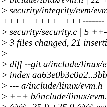
>
security/integrity/evm/ev
+++++++++++++-------
>
security/security.c | 5 ++-
>
3 files changed, 21 insert
>
>
diff --git a/include/linux
>
index aa63e0b3c0a2..3b
>
--- a/include/linux/evm.h
>
+++ b/include/linux/evm
>
@@ -35,9 +35,9 @@ exte