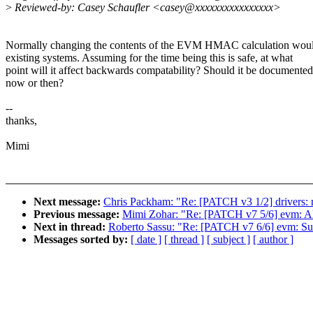
>
Reviewed-by: Casey Schaufler <casey@xxxxxxxxxxxxxxxx>
Normally changing the contents of the EVM HMAC calculation wou
existing systems. Assuming for the time being this is safe, at what
point will it affect backwards compatability? Should it be documented
now or then?
--
thanks,
Mimi
Next message:
Chris Packham: "Re: [PATCH v3 1/2] drivers: r
Previous message:
Mimi Zohar: "Re: [PATCH v7 5/6] evm: Alig
Next in thread:
Roberto Sassu: "Re: [PATCH v7 6/6] evm: Sup
Messages sorted by:
[ date ]
[ thread ]
[ subject ]
[ author ]