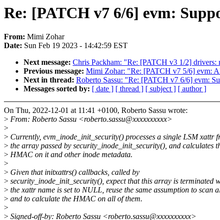
Re: [PATCH v7 6/6] evm: Suppo
From:
Mimi Zohar
Date:
Sun Feb 19 2023 - 14:42:59 EST
Next message:
Chris Packham: "Re: [PATCH v3 1/2] drivers: r
Previous message:
Mimi Zohar: "Re: [PATCH v7 5/6] evm: Alig
Next in thread:
Roberto Sassu: "Re: [PATCH v7 6/6] evm: Sup
Messages sorted by:
[ date ]
[ thread ]
[ subject ]
[ author ]
On Thu, 2022-12-01 at 11:41 +0100, Roberto Sassu wrote:
>
From: Roberto Sassu <roberto.sassu@xxxxxxxxxx>
>
>
Currently, evm_inode_init_security() processes a single LSM xattr 
>
the array passed by security_inode_init_security(), and calculates t
>
HMAC on it and other inode metadata.
>
>
Given that initxattrs() callbacks, called by
>
security_inode_init_security(), expect that this array is terminated
>
the xattr name is set to NULL, reuse the same assumption to scan al
>
and to calculate the HMAC on all of them.
>
>
Signed-off-by: Roberto Sassu <roberto.sassu@xxxxxxxxxx>