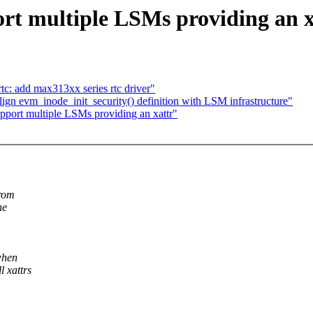
rt multiple LSMs providing an x
tc: add max313xx series rtc driver"
n evm_inode_init_security() definition with LSM infrastructure"
port multiple LSMs providing an xattr"
from
he
 when
l xattrs