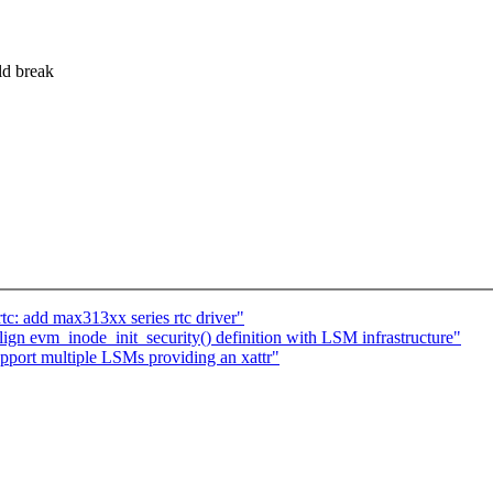
ld break
tc: add max313xx series rtc driver"
n evm_inode_init_security() definition with LSM infrastructure"
port multiple LSMs providing an xattr"