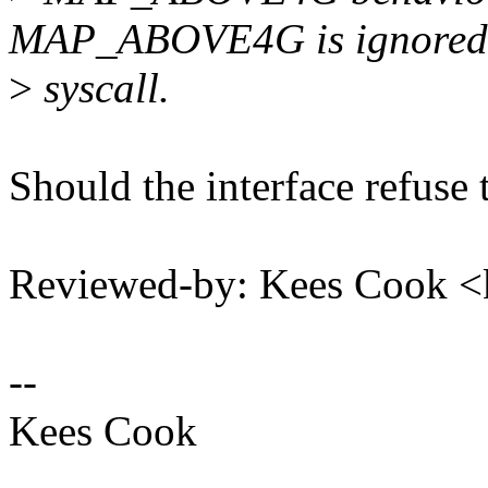
MAP_ABOVE4G is ignored i
>
syscall.
Should the interface refuse 
Reviewed-by: Kees Cook 
--
Kees Cook