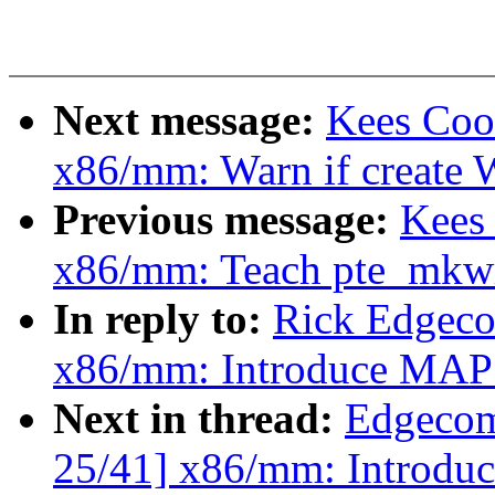
Next message:
Kees Coo
x86/mm: Warn if create W
Previous message:
Kees
x86/mm: Teach pte_mkwr
In reply to:
Rick Edgeco
x86/mm: Introduce M
Next in thread:
Edgecom
25/41] x86/mm: Intro