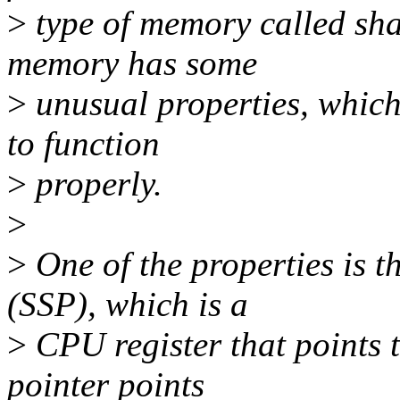
>
type of memory called sh
memory has some
>
unusual properties, whic
to function
>
properly.
>
>
One of the properties is t
(SSP), which is a
>
CPU register that points t
pointer points