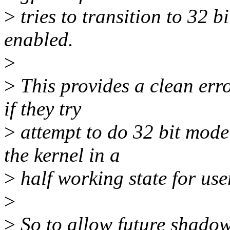
>
tries to transition to 32 
enabled.
>
>
This provides a clean erro
if they try
>
attempt to do 32 bit mode
the kernel in a
>
half working state for use
>
>
So to allow future shadow