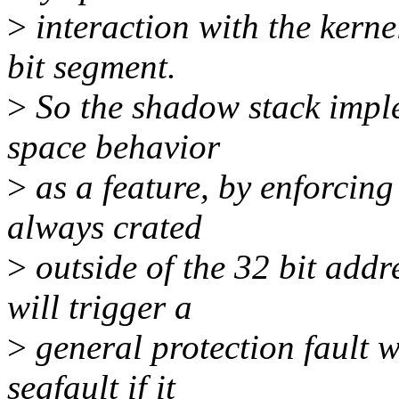
>
interaction with the kernel
bit segment.
>
So the shadow stack imple
space behavior
>
as a feature, by enforcin
always crated
>
outside of the 32 bit addr
will trigger a
>
general protection fault w
segfault if it