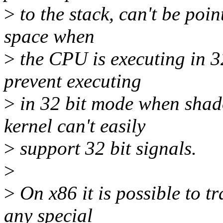
>
to the stack, can't be poin
space when
>
the CPU is executing in 32
prevent executing
>
in 32 bit mode when shado
kernel can't easily
>
support 32 bit signals.
>
>
On x86 it is possible to t
any special