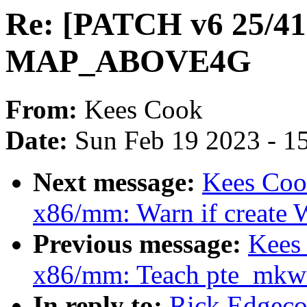
Re: [PATCH v6 25/41
MAP_ABOVE4G
From:
Kees Cook
Date:
Sun Feb 19 2023 - 1
Next message:
Kees Coo
x86/mm: Warn if create W
Previous message:
Kees
x86/mm: Teach pte_mkwr
In reply to:
Rick Edgeco