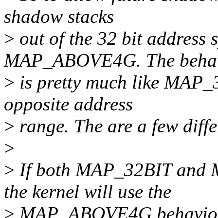
shadow stacks
>
out of the 32 bit address 
MAP_ABOVE4G. The beha
>
is pretty much like MAP_32
opposite address
>
range. The are a few diff
>
>
If both MAP_32BIT and
the kernel will use the
>
MAP_ABOVE4G behavior.