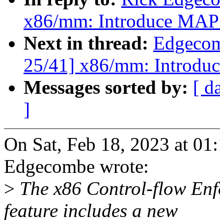
x86/mm: Introduce M
Next in thread:
Edgecom
25/41] x86/mm: Intro
Messages sorted by:
[ d
]
On Sat, Feb 18, 2023 at 0
Edgecombe wrote:
>
The x86 Control-flow En
feature includes a new