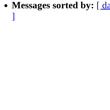
Messages sorted by:
[ d
]