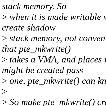
stack memory. So
>
when it is made writable w
create shadow
>
stack memory, not conven
that pte_mkwrite()
>
takes a VMA, and places
might be created pass
>
one, pte_mkwrite() can kn
>
>
So make pte_mkwrite() c