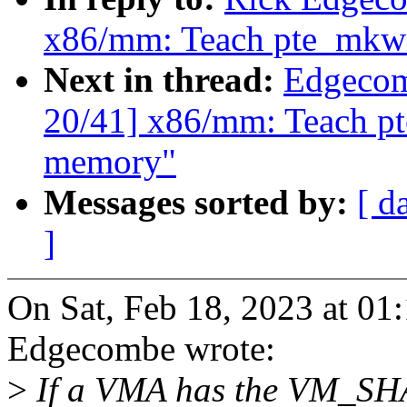
x86/mm: Teach pte_mkwr
Next in thread:
Edgecom
20/41] x86/mm: Teach pt
memory"
Messages sorted by:
[ d
]
On Sat, Feb 18, 2023 at 0
Edgecombe wrote:
>
If a VMA has the VM_SH