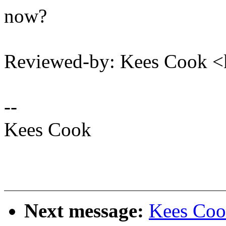
now?
Reviewed-by: Kees Cook 
--
Kees Cook
Next message:
Kees Coo