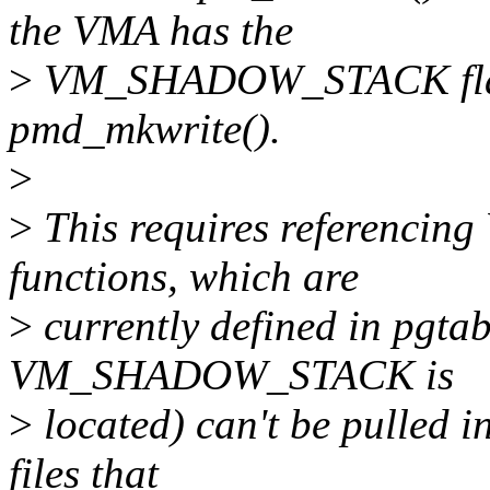
the VMA has the
>
VM_SHADOW_STACK flag. 
pmd_mkwrite().
>
>
This requires referenc
functions, which are
>
currently defined in pgta
VM_SHADOW_STACK is
>
located) can't be pulled i
files that