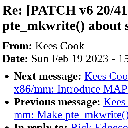
Re: [PATCH v6 20/41
pte_mkwrite() about
From:
Kees Cook
Date:
Sun Feb 19 2023 - 1
Next message:
Kees Coo
x86/mm: Introduce M
Previous message:
Kees
mm: Make pte_mkwrite(
In reply to:
Rick Edgeco