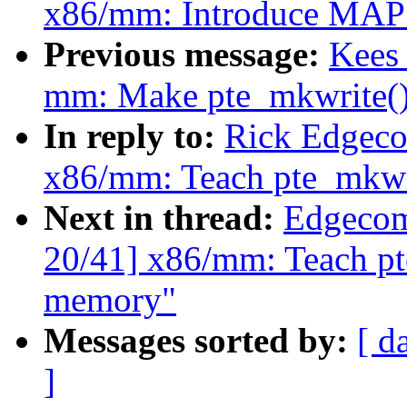
x86/mm: Introduce M
Previous message:
Kees
mm: Make pte_mkwrite(
In reply to:
Rick Edgeco
x86/mm: Teach pte_mkwr
Next in thread:
Edgecom
20/41] x86/mm: Teach pt
memory"
Messages sorted by:
[ d
]