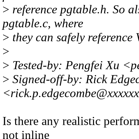
>
reference pgtable.h. So a
pgtable.c, where
>
they can safely refere
>
>
Tested-by: Pengfei Xu <
>
Signed-off-by: Rick Edg
<rick.p.edgecombe@xxxxx
Is there any realistic perf
not inline