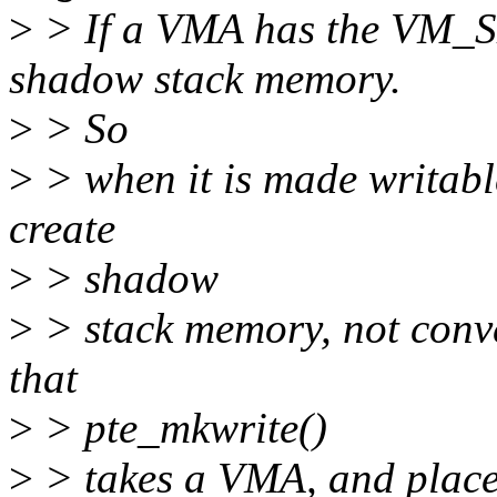
>
> If a VMA has the VM_
shadow stack memory.
>
> So
>
> when it is made writable
create
>
> shadow
>
> stack memory, not conv
that
>
> pte_mkwrite()
>
> takes a VMA, and plac