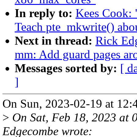
In reply to:
Kees Cook: 
Teach pte_mkwrite() abo
Next in thread:
Rick Ed
mm: Add guard pages aro
Messages sorted by:
[ d
]
On Sun, 2023-02-19 at 12:
>
On Sat, Feb 18, 2023 at 
Edgecombe wrote: