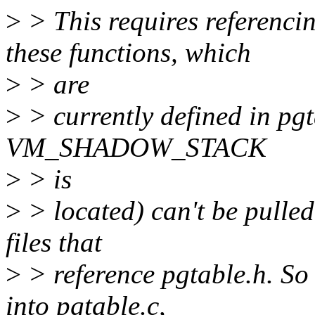
>
> This requires refere
these functions, which
>
> are
>
> currently defined in pg
VM_SHADOW_STACK
>
> is
>
> located) can't be pulled
files that
>
> reference pgtable.h. So
into pgtable.c,