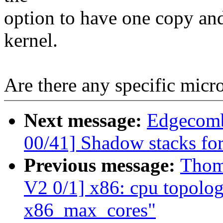
option to have one copy and 
kernel.
Are there any specific mic
Next message:
Edgecomb
00/41] Shadow stacks for
Previous message:
Thom
V2 0/1] x86: cpu topolog
x86_max_cores"