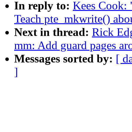
In reply to:
Kees Cook: 
Teach pte_mkwrite() abo
Next in thread:
Rick Ed
mm: Add guard pages aro
Messages sorted by:
[ d
]