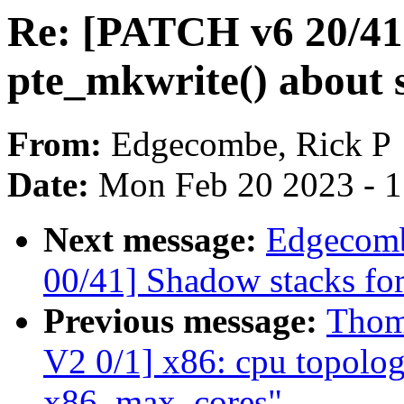
Re: [PATCH v6 20/41
pte_mkwrite() about
From:
Edgecombe, Rick P
Date:
Mon Feb 20 2023 - 
Next message:
Edgecomb
00/41] Shadow stacks for
Previous message:
Thom
V2 0/1] x86: cpu topolog
x86_max_cores"