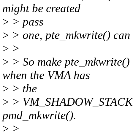
might be created
>
> pass
>
> one, pte_mkwrite() can 
>
>
>
> So make pte_mkwrite() 
when the VMA has
>
> the
>
> VM_SHADOW_STACK flag
pmd_mkwrite().
>
>