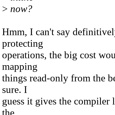
>
now?
Hmm, I can't say definitivel
protecting
operations, the big cost wou
mapping
things read-only from the be
sure. I
guess it gives the compiler le
the