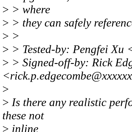
>
> where
>
> they can safely refe
>
>
>
> Tested-by: Pengfei Xu
>
> Signed-off-by: Rick E
<rick.p.edgecombe@xxxxx
>
>
Is there any realistic pe
these not
>
inline