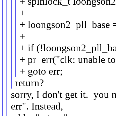
+ spinlock_t loongson2
+
+ loongson2_pll_base =
+
+ if (!loongson2_pll_ba
+ pr_err("clk: unable t
+ goto err;
return?
sorry, I don't get it. yo
err". Instead,