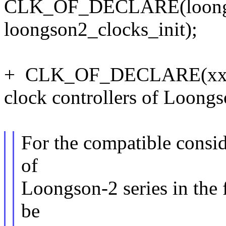
CLK_OF_DECLARE(loongson
loongson2_clocks_init);
+ CLK_OF_DECLARE(xxx1, 
clock controllers of Loongs
For the compatible consid
of
Loongson-2 series in the 
be