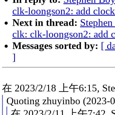
clk-loongson2: add clock 
Next in thread:
Stephen
clk: clk-loongson2: add c
Messages sorted by:
[ d
]
在 2023/2/18 上午6:15, St
Quoting zhuyinbo (2023-0
在 2023/2/11 上午7:42, 