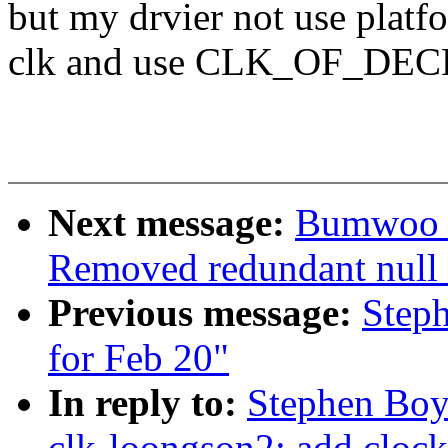
but my drvier not use platf
clk and use CLK_OF_DECLA
Next message:
Bumwoo L
Removed redundant null c
Previous message:
Steph
for Feb 20"
In reply to:
Stephen Boy
clk-loongson2: add clock 