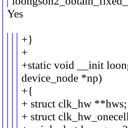
loongson2_obtain_fixed
Yes
+}
+
+static void __init loo
device_node *np)
+{
+ struct clk_hw **hws;
+ struct clk_hw_onecel