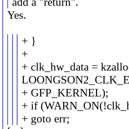
add a "return".
Yes.
+ }
+
+ clk_hw_data = kzallo
LOONGSON2_CLK_E
+ GFP_KERNEL);
+ if (WARN_ON(!clk_
+ goto err;