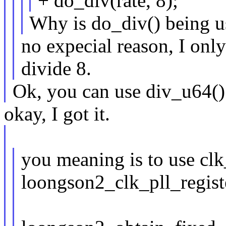
+ do_div(rate, 8);
Why is do_div() being u
no expecial reason, I only 
divide 8.
Ok, you can use div_u64() 
okay, I got it.
you meaning is to use cl
loongson2_clk_pll_regis