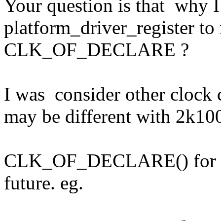
Your question is that why I
platform_driver_register to 
CLK_OF_DECLARE ?
I was consider other clock 
may be different with 2k100
CLK_OF_DECLARE() for com
future. eg.