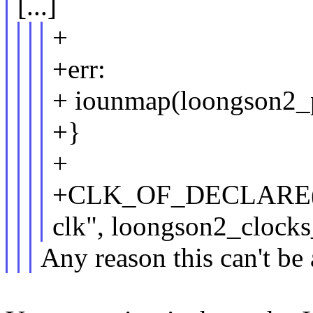
[...]
+
+err:
+ iounmap(loongson2_p
+}
+
+CLK_OF_DECLARE(loo
clk", loongson2_clocks_
Any reason this can't be 