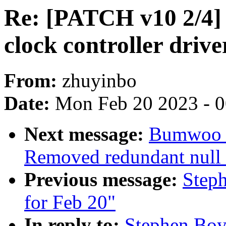
Re: [PATCH v10 2/4] 
clock controller driv
From:
zhuyinbo
Date:
Mon Feb 20 2023 - 
Next message:
Bumwoo L
Removed redundant null c
Previous message:
Steph
for Feb 20"
In reply to:
Stephen Boy