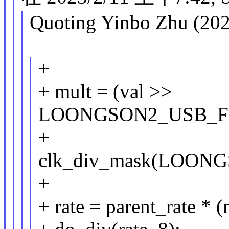
Quoting Yinbo Zhu (202
+
+ mult = (val >>
LOONGSON2_USB_F
+
clk_div_mask(LOO
+
+ rate = parent_rate * (