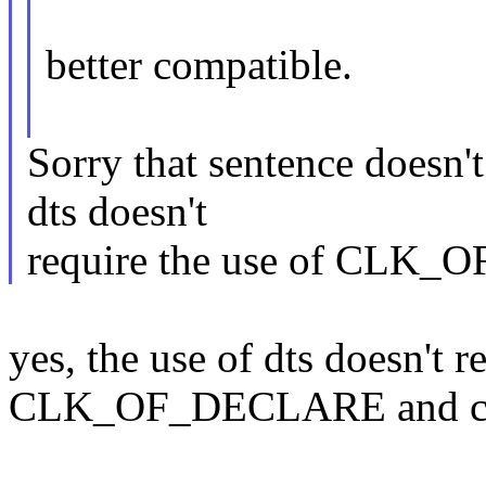
better compatible.
Sorry that sentence doesn'
dts doesn't
require the use of CLK
yes, the use of dts doesn't r
CLK_OF_DECLARE and can 