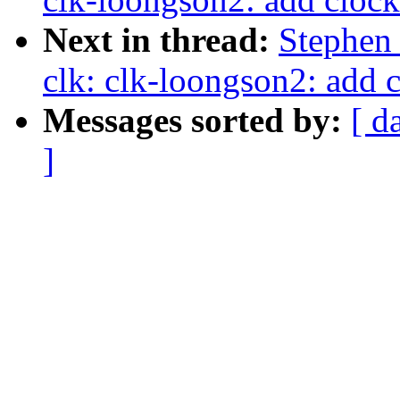
Next in thread:
Stephen
clk: clk-loongson2: add c
Messages sorted by:
[ d
]