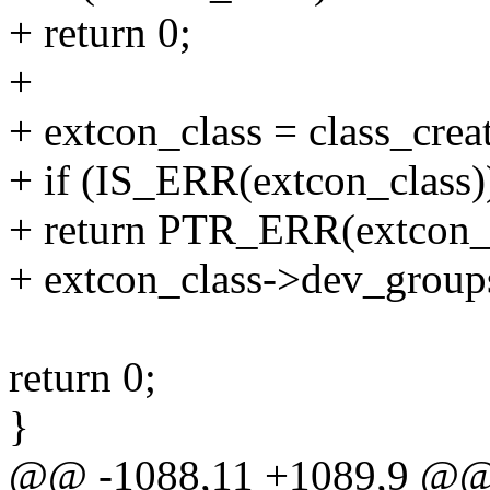
+ return 0;
+
+ extcon_class = class_cr
+ if (IS_ERR(extcon_class)
+ return PTR_ERR(extcon_c
+ extcon_class->dev_group
return 0;
}
@@ -1088,11 +1089,9 @@ in