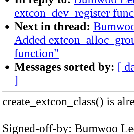
extcon_dev_register func
Next in thread:
Bumwoo 
Added extcon_alloc_group
function"
Messages sorted by:
[ d
]
create_extcon_class() is al
Signed-off-by: Bumwoo L