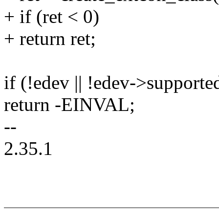
+ if (ret < 0)
+ return ret;
if (!edev || !edev->supporte
return -EINVAL;
--
2.35.1