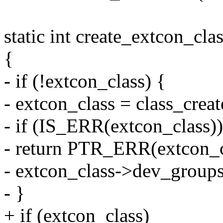
static int create_extcon_cla
{
- if (!extcon_class) {
- extcon_class = class_cr
- if (IS_ERR(extcon_class))
- return PTR_ERR(extcon_c
- extcon_class->dev_group
- }
+ if (extcon_class)