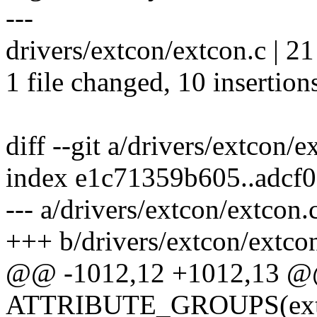
---
drivers/extcon/extcon.c | 2
1 file changed, 10 insertion
diff --git a/drivers/extcon/
index e1c71359b605..adcf
--- a/drivers/extcon/extcon.
+++ b/drivers/extcon/extco
@@ -1012,12 +1012,13 
ATTRIBUTE_GROUPS(ext