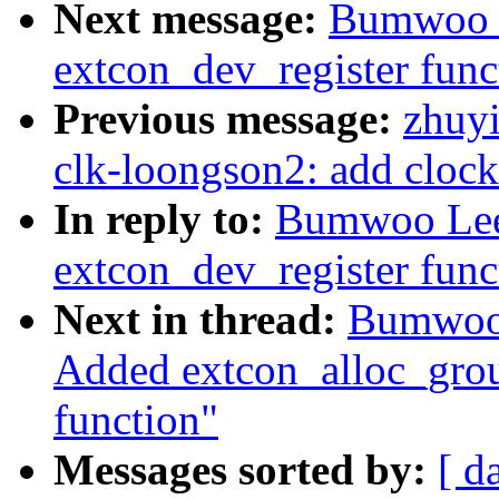
Next message:
Bumwoo L
extcon_dev_register func
Previous message:
zhuyi
clk-loongson2: add clock 
In reply to:
Bumwoo Lee:
extcon_dev_register func
Next in thread:
Bumwoo 
Added extcon_alloc_group
function"
Messages sorted by:
[ d