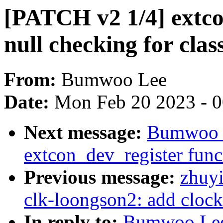
[PATCH v2 1/4] extc
null checking for clas
From:
Bumwoo Lee
Date:
Mon Feb 20 2023 - 
Next message:
Bumwoo L
extcon_dev_register func
Previous message:
zhuyi
clk-loongson2: add clock 
In reply to:
Bumwoo Lee: