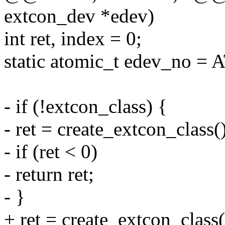
extcon_dev *edev)
int ret, index = 0;
static atomic_t edev_no =
- if (!extcon_class) {
- ret = create_extcon_class()
- if (ret < 0)
- return ret;
- }
+ ret = create_extcon_class(