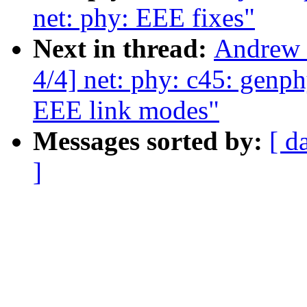
net: phy: EEE fixes"
Next in thread:
Andrew 
4/4] net: phy: c45: genp
EEE link modes"
Messages sorted by:
[ d
]