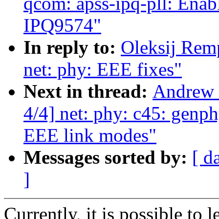
qcom: apss-ipq-pll: Enab
IPQ9574"
In reply to:
Oleksij Rem
net: phy: EEE fixes"
Next in thread:
Andrew 
4/4] net: phy: c45: genp
EEE link modes"
Messages sorted by:
[ d
]
Currently, it is possible to