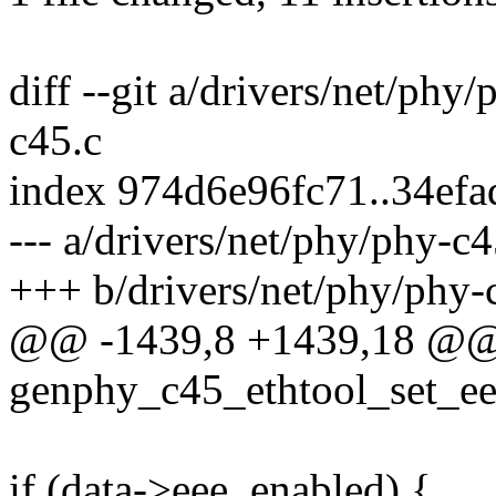
diff --git a/drivers/net/phy
c45.c
index 974d6e96fc71..34ef
--- a/drivers/net/phy/phy-c4
+++ b/drivers/net/phy/phy-
@@ -1439,8 +1439,18 @@
genphy_c45_ethtool_set_ee
if (data->eee_enabled) {