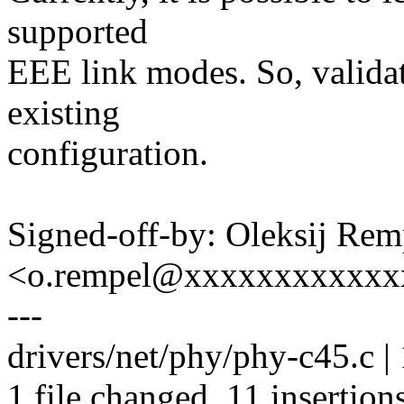
supported
EEE link modes. So, valida
existing
configuration.
Signed-off-by: Oleksij Rem
<o.rempel@xxxxxxxxxxxx
---
drivers/net/phy/phy-c45.c
1 file changed, 11 insertions