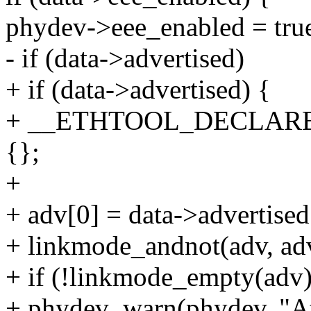
phydev->eee_enabled = tru
- if (data->advertised)
+ if (data->advertised) {
+ __ETHTOOL_DECLARE
{};
+
+ adv[0] = data->advertised
+ linkmode_andnot(adv, ad
+ if (!linkmode_empty(adv)
+ phydev_warn(phydev, "At