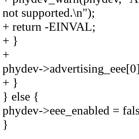
not supported.\n");
+ return -EINVAL;
+ }
+
phydev->advertising_eee[0]
+ }
} else {
phydev->eee_enabled = fals
}
--