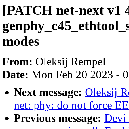
[PATCH net-next v1 4/
genphy_c45_ethtool_s
modes
From:
Oleksij Rempel
Date:
Mon Feb 20 2023 - 
Next message:
Oleksij R
net: phy: do not force E
Previous message:
Devi 