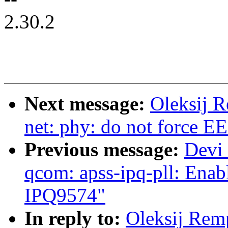
2.30.2
Next message:
Oleksij R
net: phy: do not force E
Previous message:
Devi 
qcom: apss-ipq-pll: Enab
IPQ9574"
In reply to:
Oleksij Rem