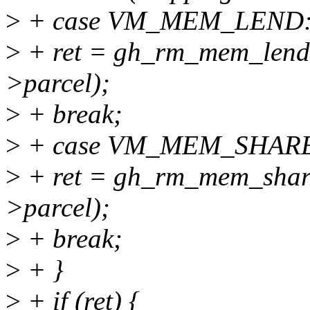
>
+ case VM_MEM_LEND
>
+ ret = gh_rm_mem_len
>parcel);
>
+ break;
>
+ case VM_MEM_SHAR
>
+ ret = gh_rm_mem_sha
>parcel);
>
+ break;
>
+ }
>
+ if (ret) {