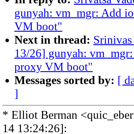
gunyah: vm_mgr: Add ioc
VM boot"
Next in thread:
Sriniva
13/26] gunyah: vm_mgr: A
proxy VM boot"
Messages sorted by:
[ d
]
* Elliot Berman <quic_eb
14 13:24:26]: