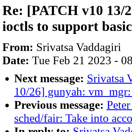
Re: [PATCH v10 13/
ioctls to support bas
From:
Srivatsa Vaddagiri
Date:
Tue Feb 21 2023 - 0
Next message:
Srivatsa 
10/26] gunyah: vm_mgr:
Previous message:
Peter
sched/fair: Take into acc
In reply to:
Srivatsa Va