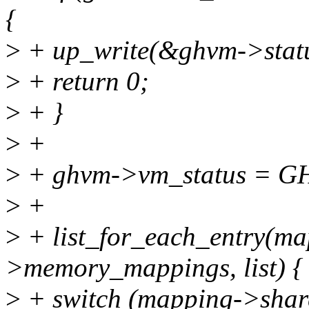
{
>
+ up_write(&ghvm->statu
>
+ return 0;
>
+ }
>
+
>
+ ghvm->vm_status = 
>
+
>
+ list_for_each_entry(m
>memory_mappings, list) {
>
+ switch (mapping->share