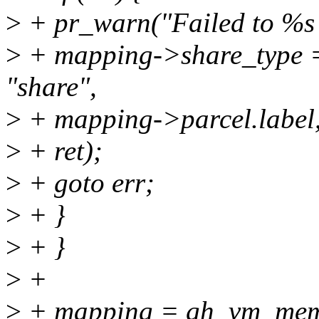
>
+ pr_warn("Failed to %s
>
+ mapping->share_type
"share",
>
+ mapping->parcel.label
>
+ ret);
>
+ goto err;
>
+ }
>
+ }
>
+
>
+ mapping = gh_vm_mem