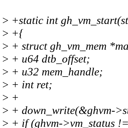
>
+static int gh_vm_start(
>
+{
>
+ struct gh_vm_mem *ma
>
+ u64 dtb_offset;
>
+ u32 mem_handle;
>
+ int ret;
>
+
>
+ down_write(&ghvm->st
>
+ if (ghvm->vm_statu