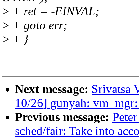
>
+ ret = -EINVAL;
>
+ goto err;
>
+ }
Next message:
Srivatsa 
10/26] gunyah: vm_mgr:
Previous message:
Peter
sched/fair: Take into acc