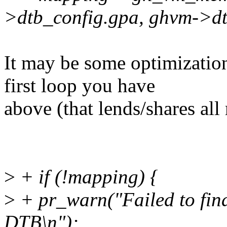
>dtb_config.gpa, ghvm->dtb
It may be some optimizatio
first loop you have
above (that lends/shares al
>
+ if (!mapping) {
>
+ pr_warn("Failed to fin
DTB\n");