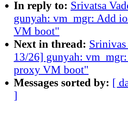
In reply to:
Srivatsa Va
gunyah: vm_mgr: Add ioc
VM boot"
Next in thread:
Sriniva
13/26] gunyah: vm_mgr: A
proxy VM boot"
Messages sorted by:
[ d
]