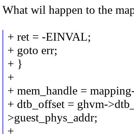
What wil happen to the mapp
+ ret = -EINVAL;
+ goto err;
+ }
+
+ mem_handle = mapping-
+ dtb_offset = ghvm->dtb
>guest_phys_addr;
+