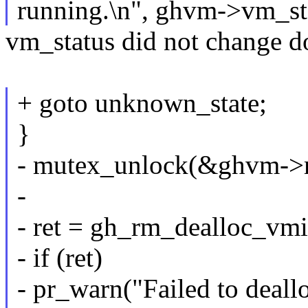
running.\n", ghvm->vm_st
vm_status did not change d
+ goto unknown_state;
}
- mutex_unlock(&ghvm->
-
- ret = gh_rm_dealloc_v
- if (ret)
- pr_warn("Failed to deall