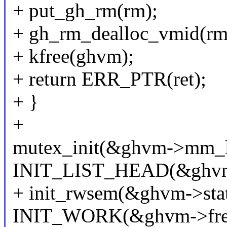
+ put_gh_rm(rm);
+ gh_rm_dealloc_vmid(rm
+ kfree(ghvm);
+ return ERR_PTR(ret);
+ }
+
mutex_init(&ghvm->mm_l
INIT_LIST_HEAD(&ghvm
+ init_rwsem(&ghvm->stat
INIT_WORK(&ghvm->free