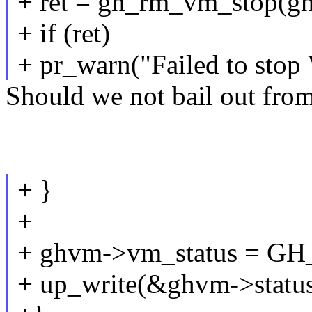
+ ret = gh_rm_vm_stop(g
+ if (ret)
+ pr_warn("Failed to stop
Should we not bail out from 
+ }
+
+ ghvm->vm_status =
+ up_write(&ghvm->status