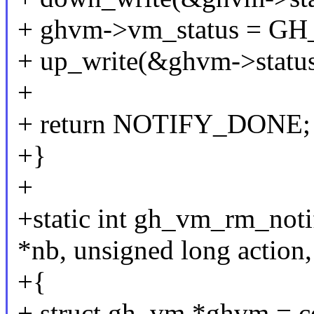
+ ghvm->vm_status =
+ up_write(&ghvm->status
+
+ return NOTIFY_DONE;
+}
+
+static int gh_vm_rm_notif
*nb, unsigned long action,
+{
+ struct gh_vm *ghvm = co