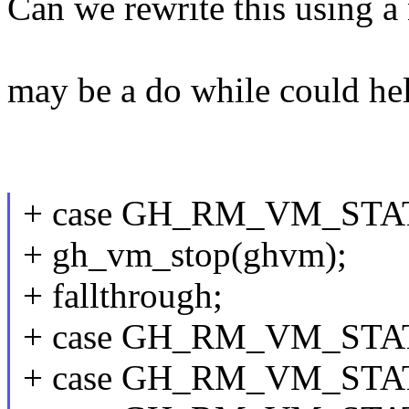
Can we rewrite this using a
may be a do while could he
+ case GH_RM_VM_ST
+ gh_vm_stop(ghvm);
+ fallthrough;
+ case GH_RM_VM_STA
+ case GH_RM_VM_ST