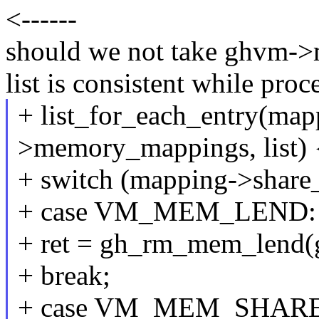
<------
should we not take ghvm->
list is consistent while proc
+ list_for_each_entry(ma
>memory_mappings, list) 
+ switch (mapping->share
+ case VM_MEM_LEND:
+ ret = gh_rm_mem_lend(
+ break;
+ case VM_MEM_SHARE