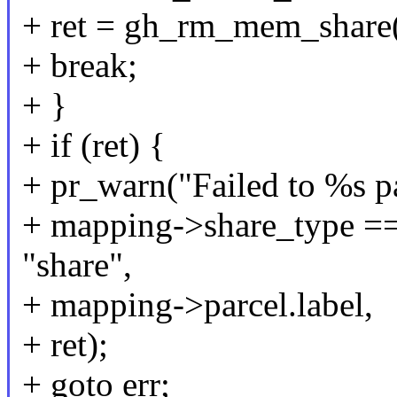
+ ret = gh_rm_mem_share
+ break;
+ }
+ if (ret) {
+ pr_warn("Failed to %s p
+ mapping->share_type 
"share",
+ mapping->parcel.label,
+ ret);
+ goto err;