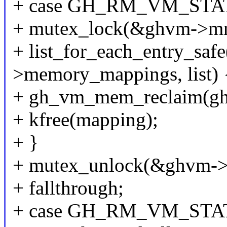
+ case GH_RM_VM_ST
+ mutex_lock(&ghvm->m
+ list_for_each_entry_sa
>memory_mappings, list) 
+ gh_vm_mem_reclaim(gh
+ kfree(mapping);
+ }
+ mutex_unlock(&ghvm-
+ fallthrough;
+ case GH_RM_VM_STA