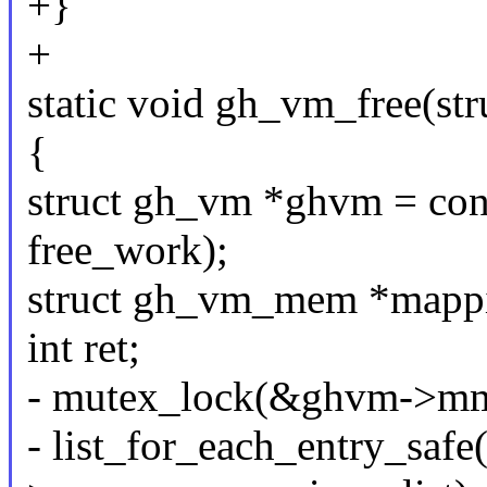
+}
+
static void gh_vm_free(st
{
struct gh_vm *ghvm = con
free_work);
struct gh_vm_mem *mappi
int ret;
- mutex_lock(&ghvm->mm
- list_for_each_entry_sa