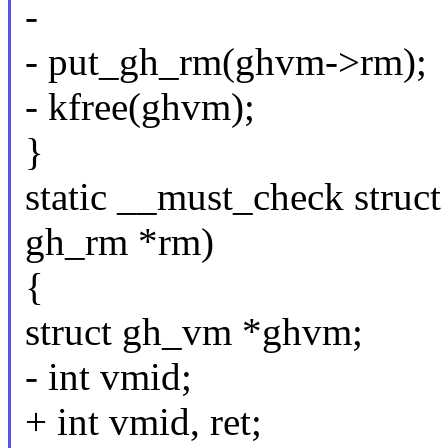
-
- put_gh_rm(ghvm->rm);
- kfree(ghvm);
}
static __must_check struc
gh_rm *rm)
{
struct gh_vm *ghvm;
- int vmid;
+ int vmid, ret;