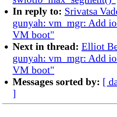
In reply to:
Srivatsa Va
gunyah: vm_mgr: Add ioc
VM boot"
Next in thread:
Elliot 
gunyah: vm_mgr: Add ioc
VM boot"
Messages sorted by:
[ d
]