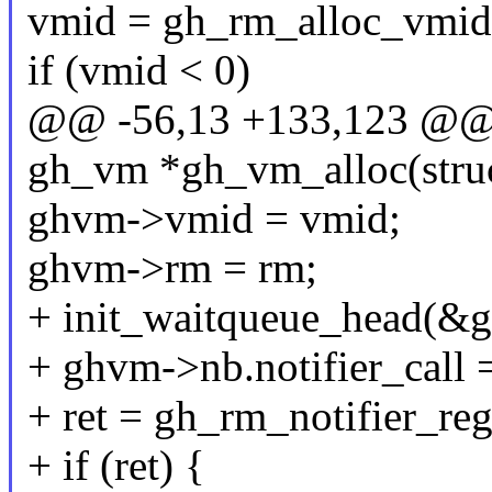
vmid = gh_rm_alloc_vmid(
if (vmid < 0)
@@ -56,13 +133,123 @@ s
gh_vm *gh_vm_alloc(stru
ghvm->vmid = vmid;
ghvm->rm = rm;
+ init_waitqueue_head(&
+ ghvm->nb.notifier_call 
+ ret = gh_rm_notifier_re
+ if (ret) {