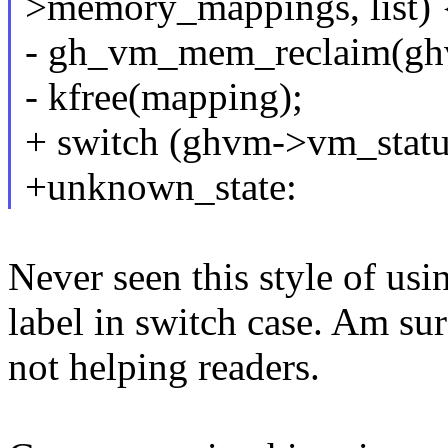
>memory_mappings, list) 
- gh_vm_mem_reclaim(gh
- kfree(mapping);
+ switch (ghvm->vm_statu
+unknown_state:
Never seen this style of us
label in switch case. Am sure
not helping readers.