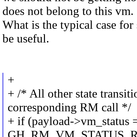
does not belong to this vm.
What is the typical case f
be useful.
+
+ /* All other state transi
corresponding RM call */
+ if (payload->vm_status 
GH_RM_VM_STATUS_RE