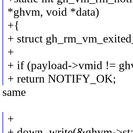
*ghvm, void *data)
+{
+ struct gh_rm_vm_exited
+
+ if (payload->vmid != g
+ return NOTIFY_OK;
same
+
+ down_write(&ghvm->sta