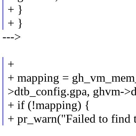
+ }
+ }
--->
+
+ mapping = gh_vm_mem
>dtb_config.gpa, ghvm->dt
+ if (!mapping) {
+ pr_warn("Failed to find