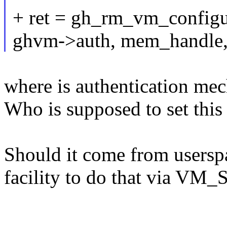
+ ret = gh_rm_vm_config
ghvm->auth, mem_handle
where is authentication m
Who is supposed to set this
Should it come from userspa
facility to do that via VM_