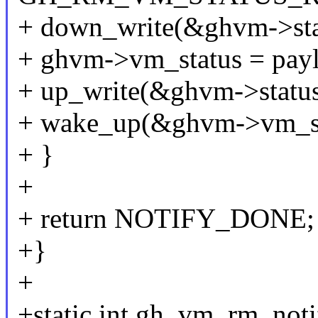
+ down_write(&ghvm->sta
+ ghvm->vm_status = pay
+ up_write(&ghvm->status
+ wake_up(&ghvm->vm_st
+ }
+
+ return NOTIFY_DONE;
+}
+
+static int gh_vm_rm_noti