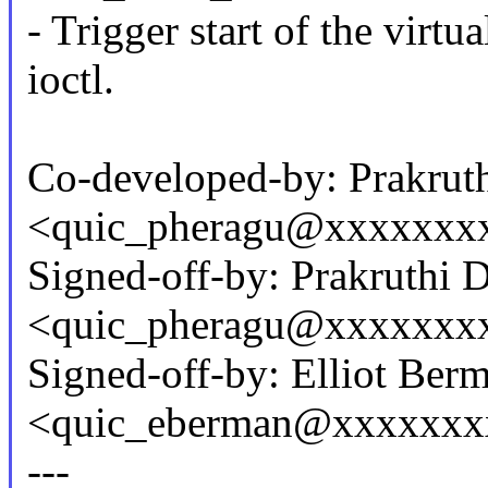
- Trigger start of the vi
ioctl.
Co-developed-by: Prakrut
<quic_pheragu@xxxxxxx
Signed-off-by: Prakruthi 
<quic_pheragu@xxxxxxx
Signed-off-by: Elliot Ber
<quic_eberman@xxxxxxx
---