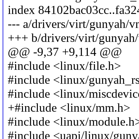
index 84102bac03cc..fa3
--- a/drivers/virt/gunyah/
+++ b/drivers/virt/gunya
@@ -9,37 +9,114 @@
#include <linux/file.h>
#include <linux/gunyah_r
#include <linux/miscdevic
+#include <linux/mm.h>
#include <linux/module.h
#include <uapi/linux/gun