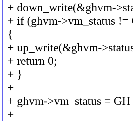
+ down_write(&ghvm->sta
+ if (ghvm->vm_statu
{
+ up_write(&ghvm->status
+ return 0;
+ }
+
+ ghvm->vm_status = 
+