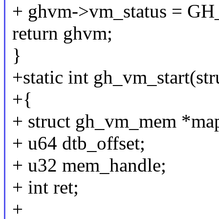
+ ghvm->vm_status =
return ghvm;
}
+static int gh_vm_start(s
+{
+ struct gh_vm_mem *map
+ u64 dtb_offset;
+ u32 mem_handle;
+ int ret;
+