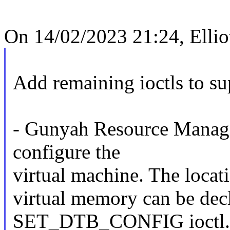
On 14/02/2023 21:24, Ellio
Add remaining ioctls to s
- Gunyah Resource Manager
configure the
virtual machine. The locati
virtual memory can be decl
SET_DTB_CONFIG ioctl.