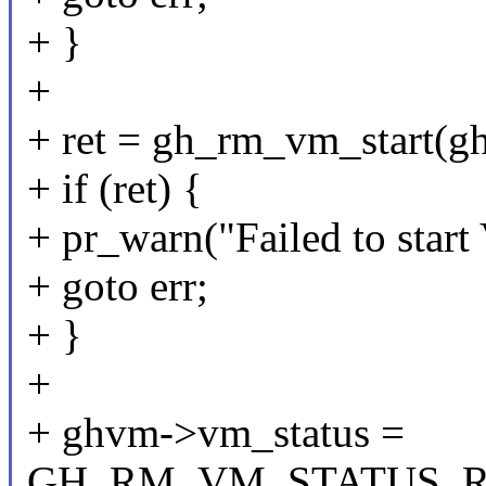
+ }
+
+ ret = gh_rm_vm_start(
+ if (ret) {
+ pr_warn("Failed to start
+ goto err;
+ }
+
+ ghvm->vm_status =
GH_RM_VM_STATUS_R