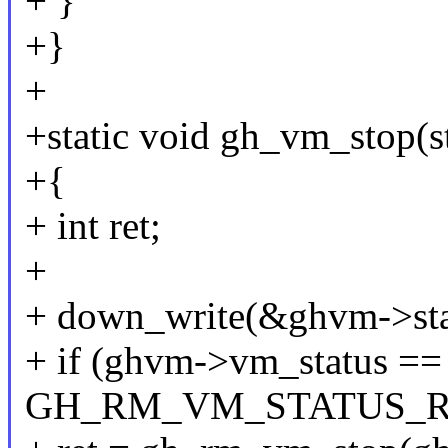
+ }
+}
+
+static void gh_vm_stop(
+{
+ int ret;
+
+ down_write(&ghvm->sta
+ if (ghvm->vm_status ==
GH_RM_VM_STATUS_R