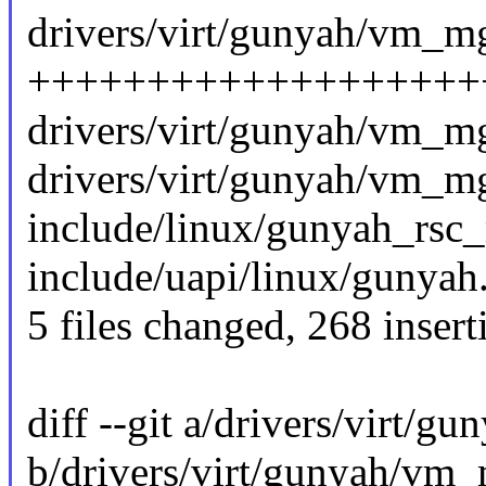
drivers/virt/gunyah/vm_mg
+++++++++++++++++++
drivers/virt/gunyah/vm_mg
drivers/virt/gunyah/vm_m
include/linux/gunyah_rsc_
include/uapi/linux/gunyah.
5 files changed, 268 insert
diff --git a/drivers/virt/
b/drivers/virt/gunyah/vm_