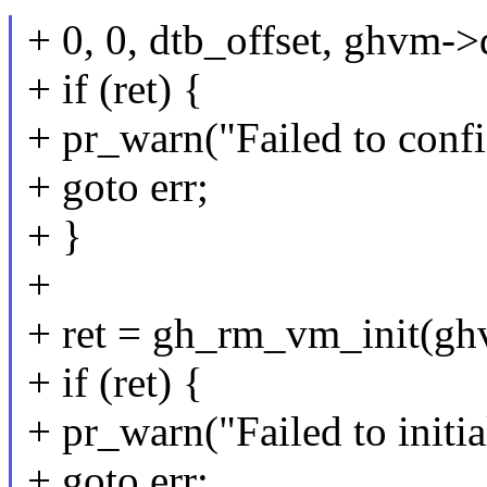
+ 0, 0, dtb_offset, ghvm->
+ if (ret) {
+ pr_warn("Failed to conf
+ goto err;
+ }
+
+ ret = gh_rm_vm_init(g
+ if (ret) {
+ pr_warn("Failed to initi
+ goto err;