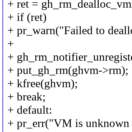
+ ret = gh_rm_dealloc_v
+ if (ret)
+ pr_warn("Failed to deall
+
+ gh_rm_notifier_unregi
+ put_gh_rm(ghvm->rm);
+ kfree(ghvm);
+ break;
+ default:
+ pr_err("VM is unknown s