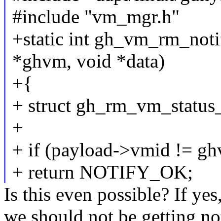
#include "vm_mgr.h"
+static int gh_vm_rm_noti
*ghvm, void *data)
+{
+ struct gh_rm_vm_status_
+
+ if (payload->vmid != g
+ return NOTIFY_OK;
Is this even possible? If ye
we should not be getting not