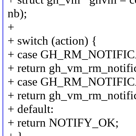
nb);
+
+ switch (action) {
+ case GH_RM_NOTIFI
+ return gh_vm_rm_notific
+ case GH_RM_NOTIFI
+ return gh_vm_rm_notific
+ default:
+ return NOTIFY_OK;