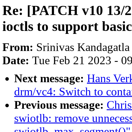
Re: [PATCH v10 13/
ioctls to support bas
From:
Srinivas Kandagatla
Date:
Tue Feb 21 2023 - 0
Next message:
Hans Ver
drm/vc4: Switch to conta
Previous message:
Chri
swiotlb: remove unnecess
swiotlb_max_segment()"