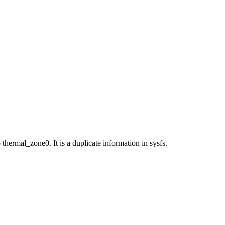
rmal_zone0. It is a duplicate information in sysfs.