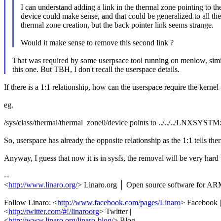
I can understand adding a link in the thermal zone pointing to th
device could make sense, and that could be generalized to all the
thermal zone creation, but the back pointer link seems strange.
Would it make sense to remove this second link ?
That was required by some userpsace tool running on menlow, simi
this one. But TBH, I don't recall the userspace details.
If there is a 1:1 relationship, how can the userspace require the kernel
eg.
/sys/class/thermal/thermal_zone0/device points to ../../../L
So, userspace has already the opposite relationship as the 1:1 tell
Anyway, I guess that now it is in sysfs, the removal will be very hard
--
<
http://www.linaro.org/
> Linaro.org │ Open source software for A
Follow Linaro: <
http://www.facebook.com/pages/Linaro
> Facebook |
<
http://twitter.com/#!/linaroorg
> Twitter |
<
http://www.linaro.org/linaro-blog/
> Blog