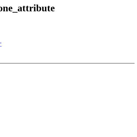
ne_attribute
"