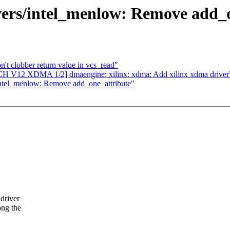
ers/intel_menlow: Remove add_o
t clobber return value in vcs_read"
H V12 XDMA 1/2] dmaengine: xilinx: xdma: Add xilinx xdma driver
ntel_menlow: Remove add_one_attribute"
driver
ong the