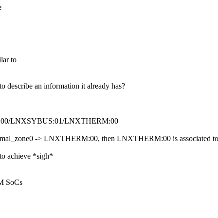
e
lar to
 to describe an information it already has?
NXSYSTM:00/LNXSYBUS:01/LNXTHERM:00
s thermal_zone0 -> LNXTHERM:00, then LNXTHERM:00 is associated to the
 to achieve *sigh*
RM SoCs