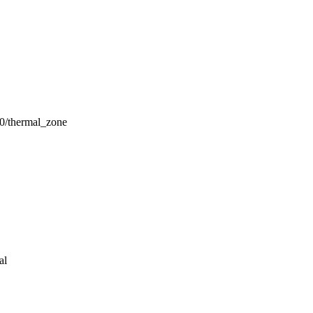
thermal_zone
al