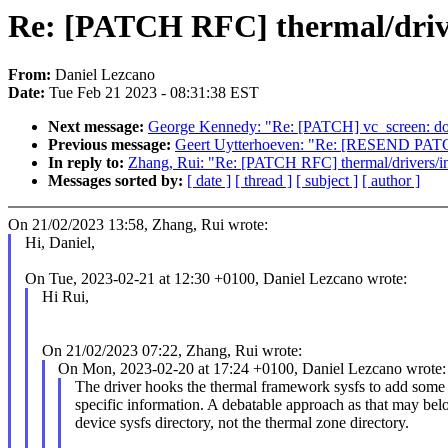
Re: [PATCH RFC] thermal/driv
From:
Daniel Lezcano
Date:
Tue Feb 21 2023 - 08:31:38 EST
Next message:
George Kennedy: "Re: [PATCH] vc_screen: don'
Previous message:
Geert Uytterhoeven: "Re: [RESEND PATC
In reply to:
Zhang, Rui: "Re: [PATCH RFC] thermal/drivers/i
Messages sorted by:
[ date ]
[ thread ]
[ subject ]
[ author ]
On 21/02/2023 13:58, Zhang, Rui wrote:
Hi, Daniel,
On Tue, 2023-02-21 at 12:30 +0100, Daniel Lezcano wrote:
Hi Rui,
On 21/02/2023 07:22, Zhang, Rui wrote:
On Mon, 2023-02-20 at 17:24 +0100, Daniel Lezcano wrote:
The driver hooks the thermal framework sysfs to add some 
specific information. A debatable approach as that may bel
device sysfs directory, not the thermal zone directory.