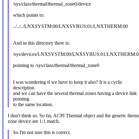
/sys/class/thermal/thermal_zone0/device
which points to:
../../../LNXSYSTM:00/LNXSYBUS:01/LNXTHERM:00
And in this directory there is:
/sys/devices/LNXSYSTM:00/LNXSYBUS:01/LNXTHERM:00/
pointing to /sys/class/thermal/thermal_zone0
I was wondering if we have to keep it also? It is a cyclic
description
and we can have the several thermal zones having a device link
pointing
to the same location.
I don't think so. So far, ACPI Thermal object and the generic therm
zone device are 1:1 match.
So I'm not sure this is correct.