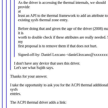
As the driver is accessing the thermal internals, we should
provide
at
least an API to the thermal framework to add an attribute to
existing sysfs thermal zone entry.
Before doing that and given the age of the driver (2008) m
it is
worth to double check if these attributes are really needed.
my
first proposal is to remove them if that does not hurt.
Signed-off-by: Daniel Lezcano <daniel.lezcano@xxxxxx
I don't have any device that uses this driver.
Let's see what Sujith says.
Thanks for your answer.
I take the opportunity to ask you for the ACPI thermal additional
sysfs
entries.
The ACPI thermal driver adds a link: