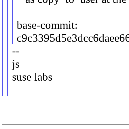
base-commit:
c9c3395d5e3dcc6daee6
--
js
suse labs