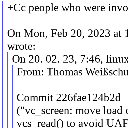
+Cc people who were involv
On Mon, Feb 20, 2023 at 
wrote:
On 20. 02. 23, 7:46, li
From: Thomas Weißsch
Commit 226fae124b2d
("vc_screen: move load o
vcs_read() to avoid UAF