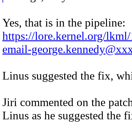
Yes, that is in the pipeline:
https://lore.kernel.org/lk
email-george.kennedy@xx
Linus suggested the fix, wh
Jiri commented on the patch
Linus as he suggested the fi