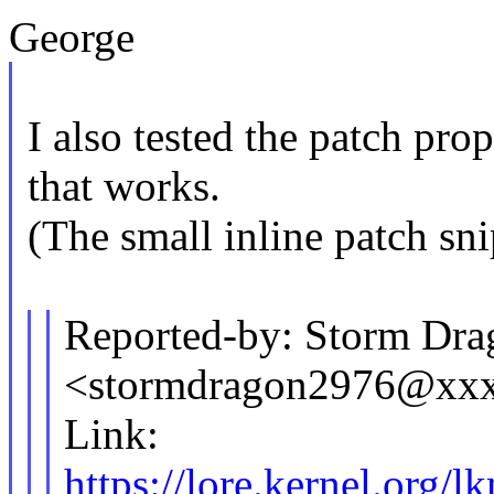
George
I also tested the patch pr
that works.
(The small inline patch sni
Reported-by: Storm Dra
<stormdragon2976@xx
Link:
https://lore.kernel.o