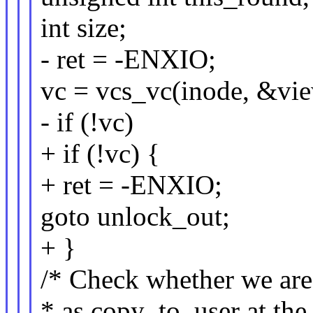
int size;
- ret = -ENXIO;
vc = vcs_vc(inode, &vi
- if (!vc)
+ if (!vc) {
+ ret = -ENXIO;
goto unlock_out;
+ }
/* Check whether we are
* as copy_to_user at the 