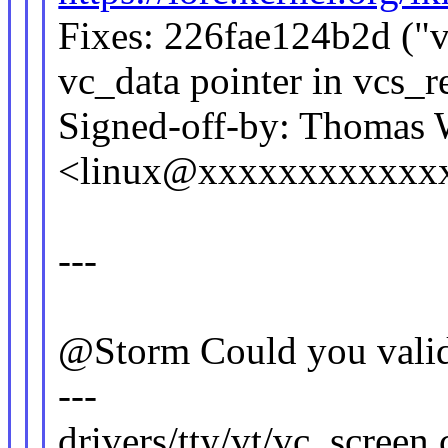
Fixes: 226fae124b2d ("v
vc_data pointer in vcs_
Signed-off-by: Thomas
<linux@xxxxxxxxxxxx
---
@Storm Could you valida
---
drivers/tty/vt/vc_screen.