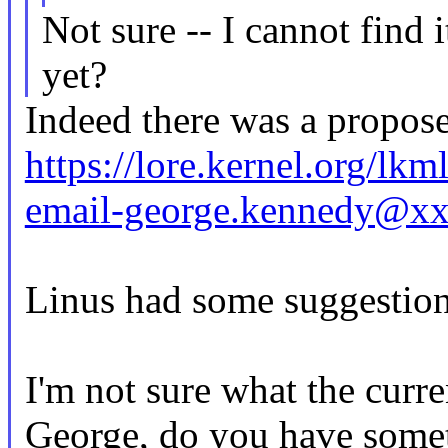
Not sure -- I cannot find i
yet?
Indeed there was a propose
https://lore.kernel.org/l
email-george.kennedy@x
Linus had some suggestions
I'm not sure what the curren
George, do you have somet