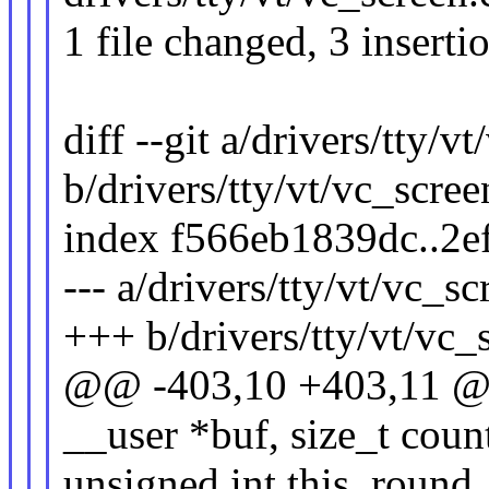
1 file changed, 3 inserti
diff --git a/drivers/tty/v
b/drivers/tty/vt/vc_scree
index f566eb1839dc..2
--- a/drivers/tty/vt/vc_sc
+++ b/drivers/tty/vt/vc_
@@ -403,10 +403,11 @@ v
__user *buf, size_t count
unsigned int this_round,