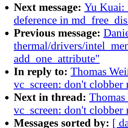
Next message:
Yu Kuai: 
deference in md_free_dis
Previous message:
Dani
thermal/drivers/intel_m
add_one_attribute"
In reply to:
Thomas Wei
vc_screen: don't clobber 
Next in thread:
Thomas 
vc_screen: don't clobber 
Messages sorted by:
[ d