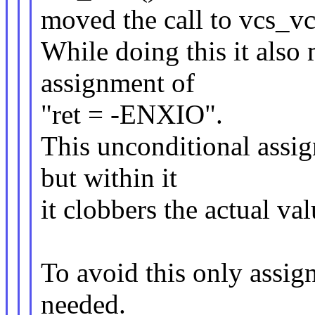
moved the call to vcs_vc(
While doing this it also
assignment of
"ret = -ENXIO".
This unconditional assig
but within it
it clobbers the actual val
To avoid this only assi
needed.