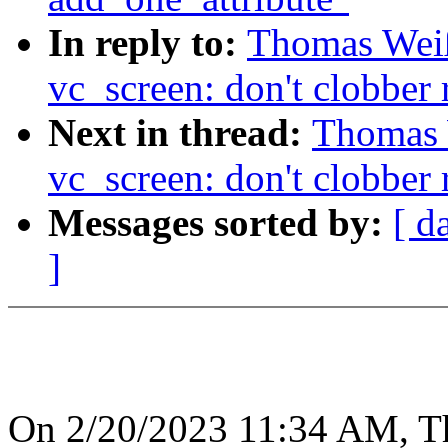
In reply to:
Thomas Wei
vc_screen: don't clobber 
Next in thread:
Thomas 
vc_screen: don't clobber 
Messages sorted by:
[ d
]
On 2/20/2023 11:34 AM, T