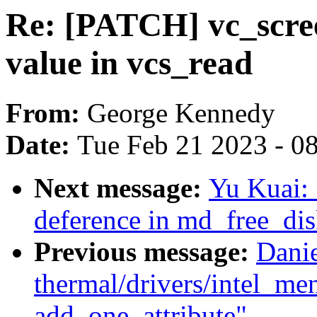
Re: [PATCH] vc_scree
value in vcs_read
From:
George Kennedy
Date:
Tue Feb 21 2023 - 0
Next message:
Yu Kuai: 
deference in md_free_dis
Previous message:
Dani
thermal/drivers/intel_m
add_one_attribute"