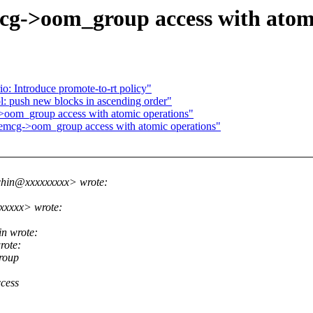
->oom_group access with atomi
o: Introduce promote-to-rt policy"
: push new blocks in ascending order"
om_group access with atomic operations"
mcg->oom_group access with atomic operations"
chin@xxxxxxxxx> wrote:
xxxxx> wrote:
n wrote:
rote:
roup
cess