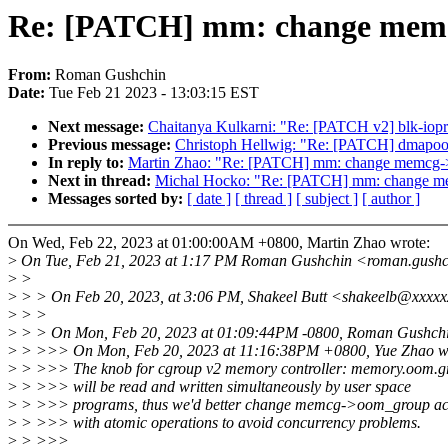
Re: [PATCH] mm: change memcg
From:
Roman Gushchin
Date:
Tue Feb 21 2023 - 13:03:15 EST
Next message:
Chaitanya Kulkarni: "Re: [PATCH v2] blk-iopri
Previous message:
Christoph Hellwig: "Re: [PATCH] dmapool
In reply to:
Martin Zhao: "Re: [PATCH] mm: change memcg->o
Next in thread:
Michal Hocko: "Re: [PATCH] mm: change me
Messages sorted by:
[ date ]
[ thread ]
[ subject ]
[ author ]
On Wed, Feb 22, 2023 at 01:00:00AM +0800, Martin Zhao wrote:
>
On Tue, Feb 21, 2023 at 1:17 PM Roman Gushchin <roman.gush
>
>
>
> > On Feb 20, 2023, at 3:06 PM, Shakeel Butt <shakeelb@xxxxx
>
> >
>
> > On Mon, Feb 20, 2023 at 01:09:44PM -0800, Roman Gushchi
>
> >>> On Mon, Feb 20, 2023 at 11:16:38PM +0800, Yue Zhao w
>
> >>> The knob for cgroup v2 memory controller: memory.oom.g
>
> >>> will be read and written simultaneously by user space
>
> >>> programs, thus we'd better change memcg->oom_group ac
>
> >>> with atomic operations to avoid concurrency problems.
>
> >>>