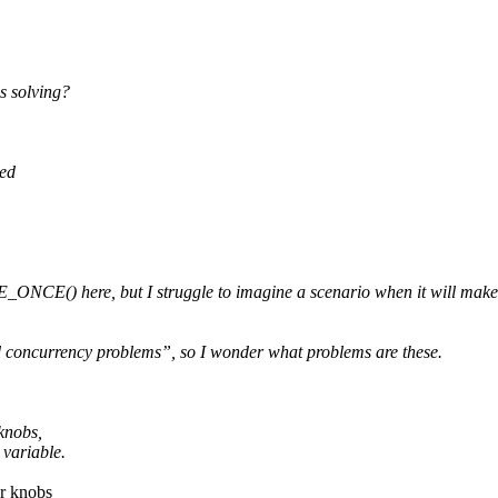
s solving?
sed
CE() here, but I struggle to imagine a scenario when it will make an
d concurrency problems”, so I wonder what problems are these.
knobs,
variable.
er knobs