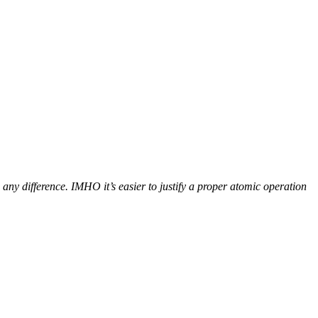
y difference. IMHO it’s easier to justify a proper atomic operation