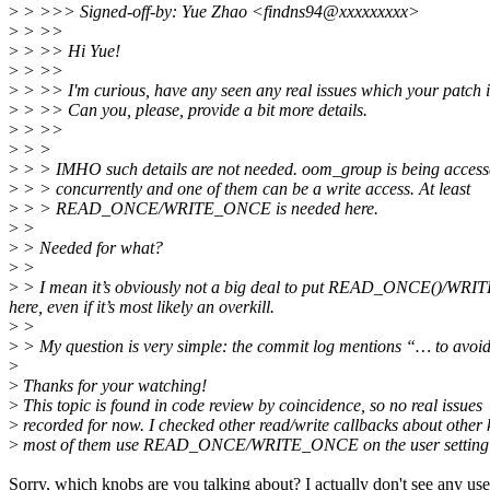
>
> >>> Signed-off-by: Yue Zhao <findns94@xxxxxxxxx>
>
> >>
>
> >> Hi Yue!
>
> >>
>
> >> I'm curious, have any seen any real issues which your patch i
>
> >> Can you, please, provide a bit more details.
>
> >>
>
> >
>
> > IMHO such details are not needed. oom_group is being acces
>
> > concurrently and one of them can be a write access. At least
>
> > READ_ONCE/WRITE_ONCE is needed here.
>
>
>
> Needed for what?
>
>
>
> I mean it’s obviously not a big deal to put READ_ONCE()/WRITE_ON
here, even if it’s most likely an overkill.
>
>
>
> My question is very simple: the commit log mentions “… to avoi
>
>
Thanks for your watching!
>
This topic is found in code review by coincidence, so no real issues
>
recorded for now. I checked other read/write callbacks about other 
>
most of them use READ_ONCE/WRITE_ONCE on the user setting 
Sorry, which knobs are you talking about? I actually don't see any us