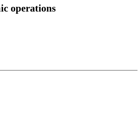
c operations