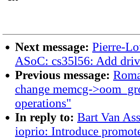
Next message:
Pierre-Lo
ASoC: cs35l56: Add driv
Previous message:
Roma
change memcg->oom_grou
operations"
In reply to:
Bart Van As
ioprio: Introduce promote