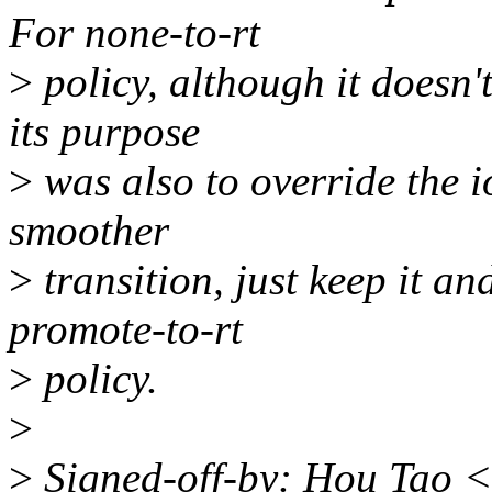
For none-to-rt
>
policy, although it doesn'
its purpose
>
was also to override the i
smoother
>
transition, just keep it and
promote-to-rt
>
policy.
>
>
Signed-off-by: Hou Tao 