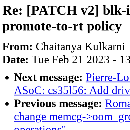
Re: [PATCH v2] blk-i
promote-to-rt policy
From:
Chaitanya Kulkarni
Date:
Tue Feb 21 2023 - 1
Next message:
Pierre-Lo
ASoC: cs35l56: Add driv
Previous message:
Roma
change memcg->oom_grou
operations"