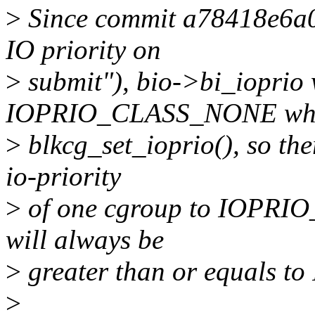
>
Since commit a78418e6a04c
IO priority on
>
submit"), bio->bi_ioprio 
IOPRIO_CLASS_NONE when
>
blkcg_set_ioprio(), so the
io-priority
>
of one cgroup to IOPRIO
will always be
>
greater than or equals 
>