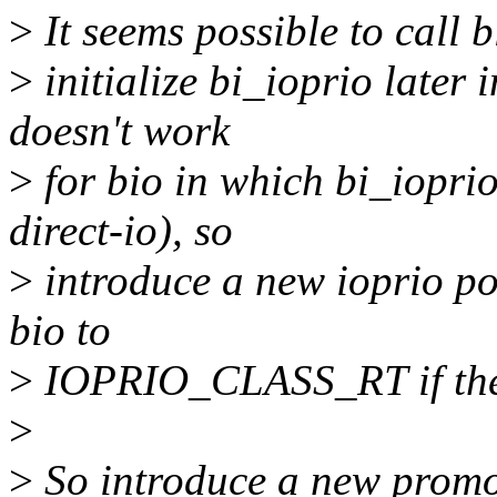
>
It seems possible to call b
>
initialize bi_ioprio later i
doesn't work
>
for bio in which bi_ioprio 
direct-io), so
>
introduce a new ioprio pol
bio to
>
IOPRIO_CLASS_RT if the i
>
>
So introduce a new promote