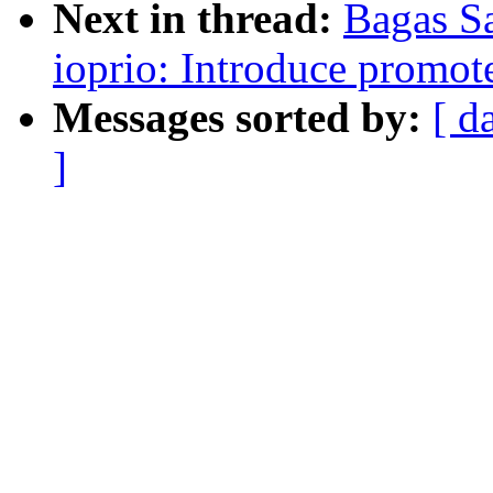
Next in thread:
Bagas S
ioprio: Introduce promote
Messages sorted by:
[ d
]