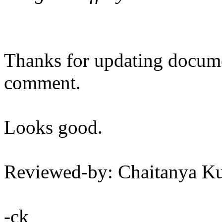
Thanks for updating docum
comment.
Looks good.
Reviewed-by: Chaitanya 
-ck