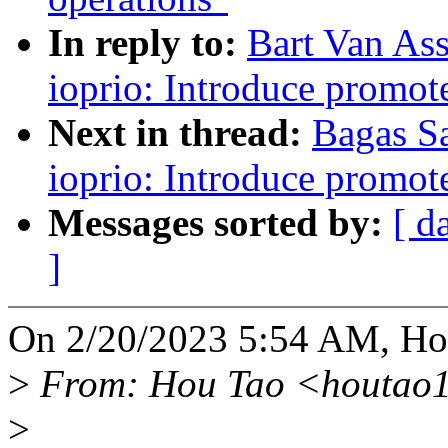
In reply to:
Bart Van As
ioprio: Introduce promote
Next in thread:
Bagas S
ioprio: Introduce promote
Messages sorted by:
[ d
]
On 2/20/2023 5:54 AM, Ho
>
From: Hou Tao <houtao
>