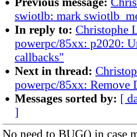
Previous message:
Chri
swiotlb: mark swiotlb_me
In reply to:
Christophe 
powerpc/85xx: p2020: Un
callbacks"
Next in thread:
Christo
powerpc/85xx: Remove 
Messages sorted by:
[ d
]
No need to BUG() in case mp