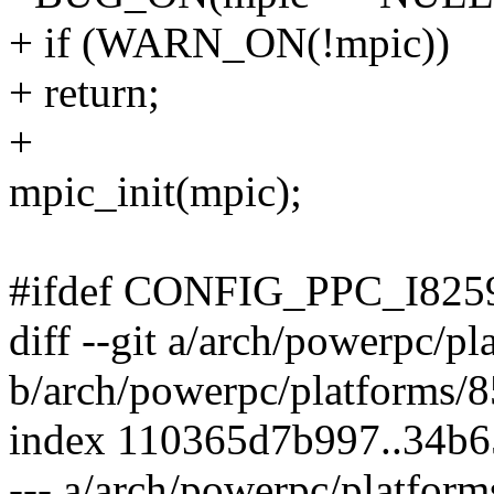
+ if (WARN_ON(!mpic))
+ return;
+
mpic_init(mpic);
#ifdef CONFIG_PPC_I825
diff --git a/arch/powerpc/
b/arch/powerpc/platforms/
index 110365d7b997..34b
--- a/arch/powerpc/platfo