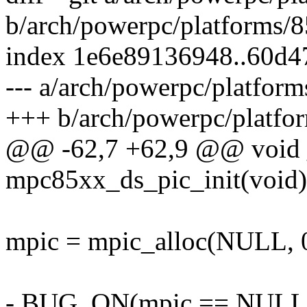
b/arch/powerpc/platforms/
index 1e6e89136948..60d
--- a/arch/powerpc/platfo
+++ b/arch/powerpc/platf
@@ -62,7 +62,9 @@ void 
mpc85xx_ds_pic_init(void)
mpic = mpic_alloc(NULL, 0,
- BUG_ON(mpic == NULL