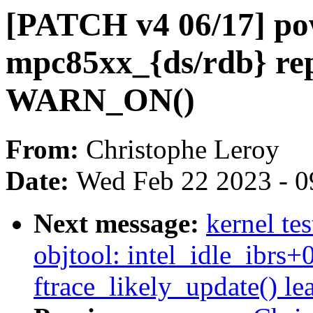
[PATCH v4 06/17] po
mpc85xx_{ds/rdb} r
WARN_ON()
From:
Christophe Leroy
Date:
Wed Feb 22 2023 - 0
Next message:
kernel te
objtool: intel_idle_ibrs+
ftrace_likely_update() lea