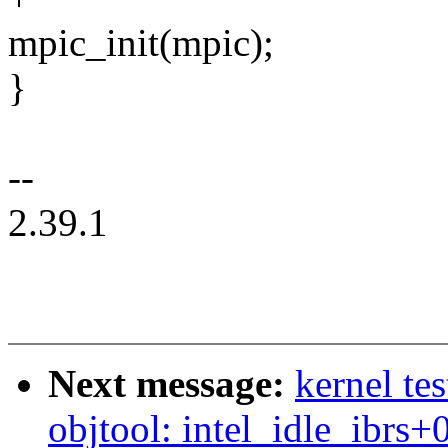
mpic_init(mpic);
}
--
2.39.1
Next message:
kernel te
objtool: intel_idle_ibrs+