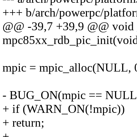
+++ b/arch/powerpc/platf
@@ -39,7 +39,9 @@ void 
mpc85xx_rdb_pic_init(voi
mpic = mpic_alloc(NULL, 0,
- BUG_ON(mpic == NULL
+ if (WARN_ON(!mpic))
+ return;
+