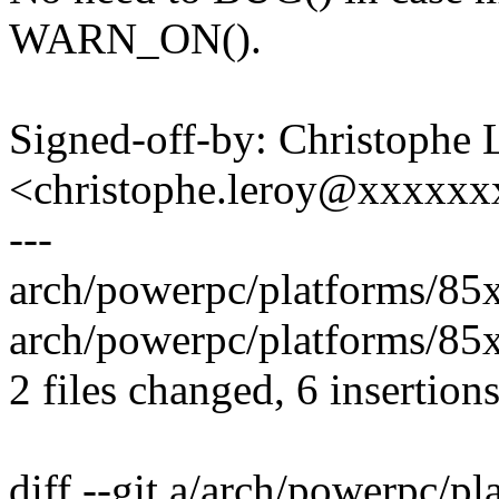
WARN_ON().
Signed-off-by: Christophe 
<christophe.leroy@xxxxx
---
arch/powerpc/platforms/85
arch/powerpc/platforms/85
2 files changed, 6 insertions
diff --git a/arch/powerpc/