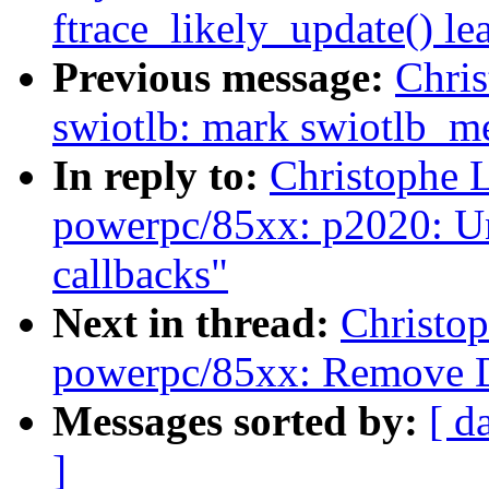
ftrace_likely_update() lea
Previous message:
Chri
swiotlb: mark swiotlb_me
In reply to:
Christophe 
powerpc/85xx: p2020: Un
callbacks"
Next in thread:
Christo
powerpc/85xx: Remove 
Messages sorted by:
[ d
]