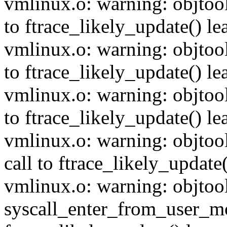
vmlinux.o: warning: objtoo
to ftrace_likely_update() lea
vmlinux.o: warning: objtoo
to ftrace_likely_update() lea
vmlinux.o: warning: objtoo
to ftrace_likely_update() lea
vmlinux.o: warning: objto
call to ftrace_likely_update(
vmlinux.o: warning: objtoo
syscall_enter_from_user_m