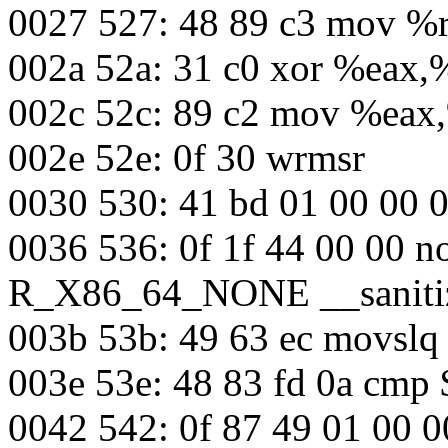
0027 527: 48 89 c3 mov %
002a 52a: 31 c0 xor %eax,
002c 52c: 89 c2 mov %eax
002e 52e: 0f 30 wrmsr
0030 530: 41 bd 01 00 00
0036 536: 0f 1f 44 00 00 n
R_X86_64_NONE __sanitiz
003b 53b: 49 63 ec movsl
003e 53e: 48 83 fd 0a cmp
0042 542: 0f 87 49 01 00 0