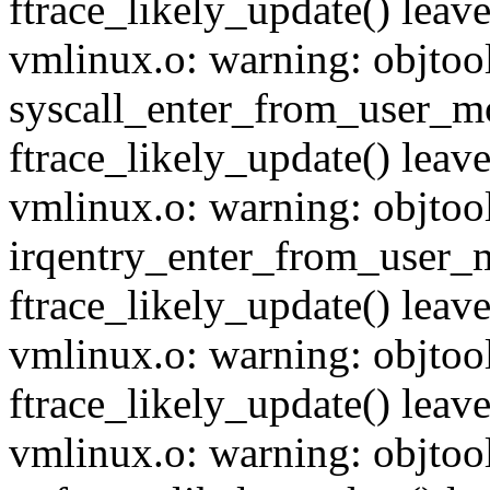
ftrace_likely_update() leave
vmlinux.o: warning: objtoo
syscall_enter_from_user_mo
ftrace_likely_update() leave
vmlinux.o: warning: objtoo
irqentry_enter_from_user_m
ftrace_likely_update() leave
vmlinux.o: warning: objtool
ftrace_likely_update() leave
vmlinux.o: warning: objtool