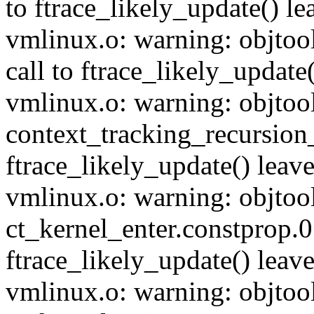
to ftrace_likely_update() lea
vmlinux.o: warning: objtoo
call to ftrace_likely_update(
vmlinux.o: warning: objtoo
context_tracking_recursion_
ftrace_likely_update() leave
vmlinux.o: warning: objtoo
ct_kernel_enter.constprop.0
ftrace_likely_update() leave
vmlinux.o: warning: objtoo