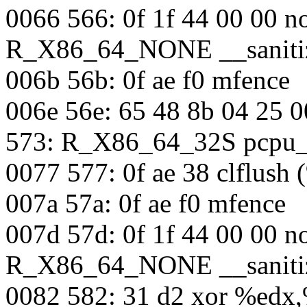
0066 566: 0f 1f 44 00 00 n
R_X86_64_NONE __sanitiz
006b 56b: 0f ae f0 mfence
006e 56e: 65 48 8b 04 25 
573: R_X86_64_32S pcpu_
0077 577: 0f ae 38 clflush 
007a 57a: 0f ae f0 mfence
007d 57d: 0f 1f 44 00 00 n
R_X86_64_NONE __sanitiz
0082 582: 31 d2 xor %edx