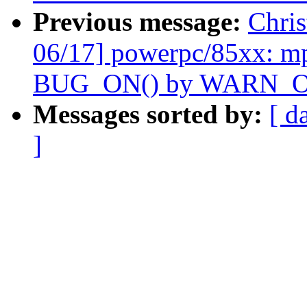
Previous message:
Chri
06/17] powerpc/85xx: m
BUG_ON() by WARN_O
Messages sorted by:
[ d
]