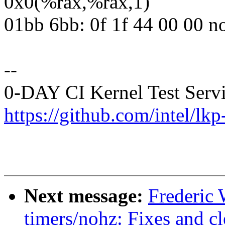
0x0(%rax,%rax,1)
01bb 6bb: 0f 1f 44 00 00 n
--
0-DAY CI Kernel Test Serv
https://github.com/intel/lkp-
Next message:
Frederic
timers/nohz: Fixes and c