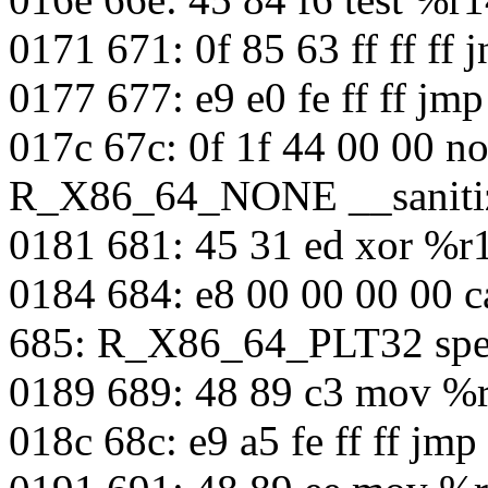
0171 671: 0f 85 63 ff ff ff
0177 677: e9 e0 fe ff ff jm
017c 67c: 0f 1f 44 00 00 n
R_X86_64_NONE __sanitiz
0181 681: 45 31 ed xor %
0184 684: e8 00 00 00 00 c
685: R_X86_64_PLT32 spec
0189 689: 48 89 c3 mov %
018c 68c: e9 a5 fe ff ff jm