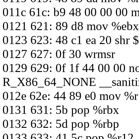
011c 61c: b9 48 00 00 00
0121 621: 89 d8 mov %eb
0123 623: 48 c1 ea 20 shr
0127 627: 0f 30 wrmsr
0129 629: 0f 1f 44 00 00 n
R_X86_64_NONE __sanitiz
012e 62e: 44 89 e0 mov %
0131 631: 5b pop %rbx
0132 632: 5d pop %rbp
0133 633: 41 5c pop %r12