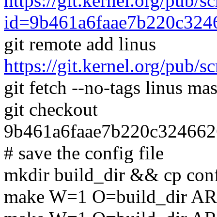
https://git.kernel.org/pub/s
id=9b461a6faae7b220c32
git remote add linus
https://git.kernel.org/pub/s
git fetch --no-tags linus mas
git checkout
9b461a6faae7b220c32466
# save the config file
mkdir build_dir && cp conf
make W=1 O=build_dir AR