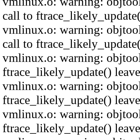
vmlinux.o: warning: objtoo
call to ftrace_likely_update(
vmlinux.o: warning: objtoo
call to ftrace_likely_update(
vmlinux.o: warning: objtool
ftrace_likely_update() leave
vmlinux.o: warning: objtoo
ftrace_likely_update() leave
vmlinux.o: warning: objtoo
ftrace_likely_update() leave