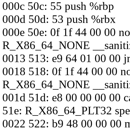
000c 50c: 55 push %rbp
000d 50d: 53 push %rbx
000e 50e: 0f 1f 44 00 00 n
R_X86_64_NONE __sanitiz
0013 513: e9 64 01 00 00 j
0018 518: 0f 1f 44 00 00 n
R_X86_64_NONE __sanitiz
001d 51d: e8 00 00 00 00 c
51e: R_X86_64_PLT32 spec
0022 522: b9 48 00 00 00