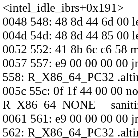
<intel_idle_ibrs+0x191>
0048 548: 48 8d 44 6d 00 
004d 54d: 48 8d 44 85 00 
0052 552: 41 8b 6c c6 58
0057 557: e9 00 00 00 00 j
558: R_X86_64_PC32 .alti
005c 55c: 0f 1f 44 00 00 n
R_X86_64_NONE __sanitiz
0061 561: e9 00 00 00 00 
562: R_X86_64_PC32 .alti