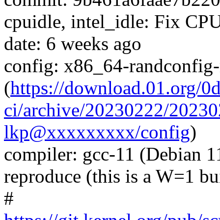
cpuidle, intel_idle: Fix
date: 6 weeks ago
config: x86_64-randconfig
(
https://download.01.org/0
ci/archive/20230222/202
lkp@xxxxxxxxx/config
)
compiler: gcc-11 (Debian 11
reproduce (this is a W=1 bu
#