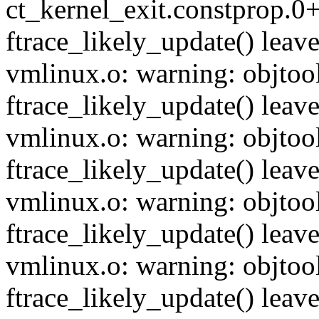
ct_kernel_exit.constprop.0+
ftrace_likely_update() leave
vmlinux.o: warning: objtool
ftrace_likely_update() leave
vmlinux.o: warning: objtool
ftrace_likely_update() leave
vmlinux.o: warning: objtool
ftrace_likely_update() leave
vmlinux.o: warning: objtool
ftrace_likely_update() leave