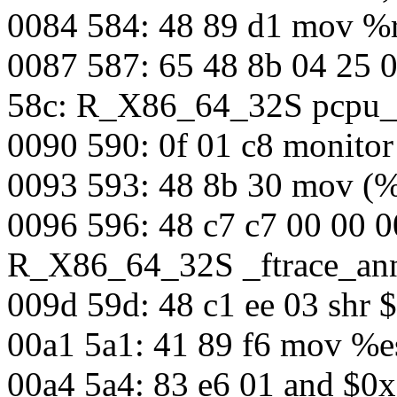
0084 584: 48 89 d1 mov %
0087 587: 65 48 8b 04 25 
58c: R_X86_64_32S pcpu_
0090 590: 0f 01 c8 monit
0093 593: 48 8b 30 mov (%
0096 596: 48 c7 c7 00 00 
R_X86_64_32S _ftrace_an
009d 59d: 48 c1 ee 03 shr 
00a1 5a1: 41 89 f6 mov %e
00a4 5a4: 83 e6 01 and $0