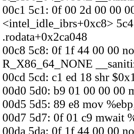
00c1 5c1: 0f 00 2d 00 00 0
<intel_idle_ibrs+0xc8> 5
.rodata+0x2ca048
00c8 5c8: 0f 1f 44 00 00 n
R_X86_64_NONE __sanitiz
00cd 5cd: c1 ed 18 shr $0
00d0 5d0: b9 01 00 00 00
00d5 5d5: 89 e8 mov %eb
00d7 5d7: 0f 01 c9 mwait
00da 5da: 0f 1f 44 00 00 n