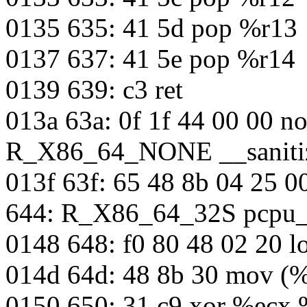
0135 635: 41 5d pop %r13
0137 637: 41 5e pop %r14
0139 639: c3 ret
013a 63a: 0f 1f 44 00 00 n
R_X86_64_NONE __sanitiz
013f 63f: 65 48 8b 04 25 
644: R_X86_64_32S pcpu_
0148 648: f0 80 48 02 20 
014d 64d: 48 8b 30 mov (%
0150 650: 31 c9 xor %ecx