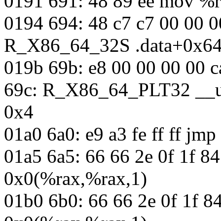
0191 691: 48 89 ee mov %r
0194 694: 48 c7 c7 00 00 
R_X86_64_32S .data+0x6
019b 69b: e8 00 00 00 00 c
69c: R_X86_64_PLT32 __u
0x4
01a0 6a0: e9 a3 fe ff ff jm
01a5 6a5: 66 66 2e 0f 1f 8
0x0(%rax,%rax,1)
01b0 6b0: 66 66 2e 0f 1f 8