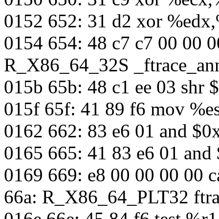
0152 652: 31 d2 xor %edx
0154 654: 48 c7 c7 00 00 
R_X86_64_32S _ftrace_an
015b 65b: 48 c1 ee 03 shr 
015f 65f: 41 89 f6 mov %e
0162 662: 83 e6 01 and $0
0165 665: 41 83 e6 01 and
0169 669: e8 00 00 00 00 c
66a: R_X86_64_PLT32 ftra
016e 66e: 45 84 f6 test %r