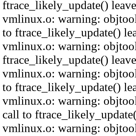
ftrace_likely_update() leave
vmlinux.o: warning: objtool
to ftrace_likely_update() lea
vmlinux.o: warning: objtool
ftrace_likely_update() leave
vmlinux.o: warning: objtool
to ftrace_likely_update() lea
vmlinux.o: warning: objtoo
call to ftrace_likely_update(
vmlinux.o: warning: objtool