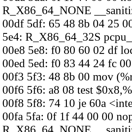
R_X86_64_NONE __sanitiz
00df 5df: 65 48 8b 04 25 
5e4: R_X86_64_32S pcpu_
00e8 5e8: f0 80 60 02 df l
00ed 5ed: f0 83 44 24 fc 0
00f3 5f3: 48 8b 00 mov (%
00f6 5f6: a8 08 test $0x8,%
00f8 5f8: 74 10 je 60a <in
00fa 5fa: 0f 1f 44 00 00 n
R_X86_64_NONE __sanitiz