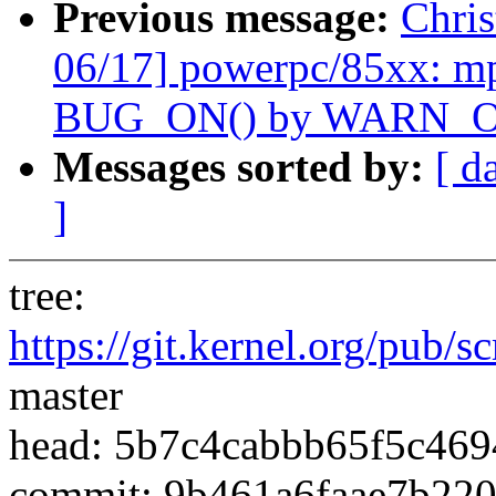
Previous message:
Chri
06/17] powerpc/85xx: m
BUG_ON() by WARN_O
Messages sorted by:
[ d
]
tree:
https://git.kernel.org/pub/s
master
head: 5b7c4cabbb65f5c46
commit: 9b461a6faae7b22