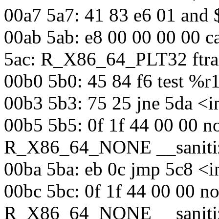
00a7 5a7: 41 83 e6 01 and
00ab 5ab: e8 00 00 00 00 c
5ac: R_X86_64_PLT32 ftra
00b0 5b0: 45 84 f6 test %
00b3 5b3: 75 25 jne 5da <i
00b5 5b5: 0f 1f 44 00 00 n
R_X86_64_NONE __sanitiz
00ba 5ba: eb 0c jmp 5c8 <i
00bc 5bc: 0f 1f 44 00 00 n
R_X86_64_NONE __sanitiz