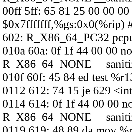
00ff 5ff: 65 81 25 00 00 00 0
$0x7fffffff,%gs:0x0(%rip) 
602: R_X86_64_PC32 pcp
010a 60a: 0f 1f 44 00 00 n
R_X86_64_NONE __sanitiz
010f 60f: 45 84 ed test %r
0112 612: 74 15 je 629 <in
0114 614: 0f 1f 44 00 00 n
R_X86_64_NONE __sanitiz
0119 619: 48 89 da mov %