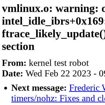
vmlinux.o: warning: o
intel_idle_ibrs+0x169:
ftrace_likely_update()
section
From:
kernel test robot
Date:
Wed Feb 22 2023 - 0
Next message:
Frederic
timers/nohz: Fixes and c