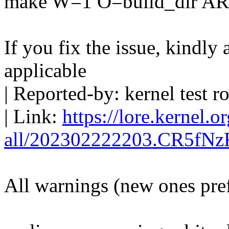
make W=1 O=build_dir A
If you fix the issue, kindly
applicable
| Reported-by: kernel tes
| Link:
https://lore.kernel.o
all/202302222203.CR5fNz
All warnings (new ones pre