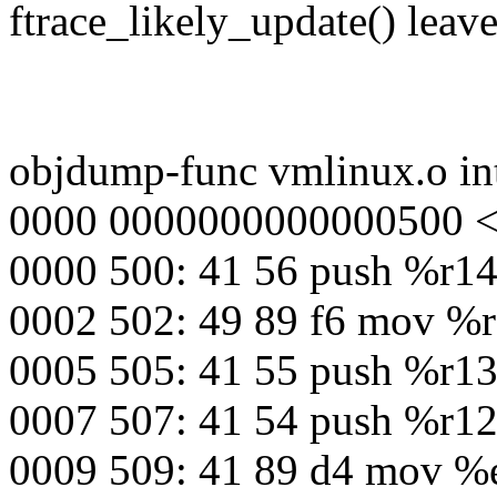
ftrace_likely_update() leave
objdump-func vmlinux.o int
0000 0000000000000500 <in
0000 500: 41 56 push %r1
0002 502: 49 89 f6 mov %r
0005 505: 41 55 push %r1
0007 507: 41 54 push %r1
0009 509: 41 89 d4 mov %