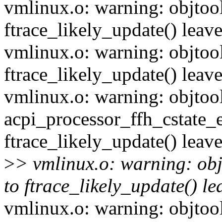
vmlinux.o: warning: objtool
ftrace_likely_update() leave
vmlinux.o: warning: objtool
ftrace_likely_update() leave
vmlinux.o: warning: objtoo
acpi_processor_ffh_cstate_e
ftrace_likely_update() leave
>
> vmlinux.o: warning: obj
to ftrace_likely_update() lea
vmlinux.o: warning: objtool