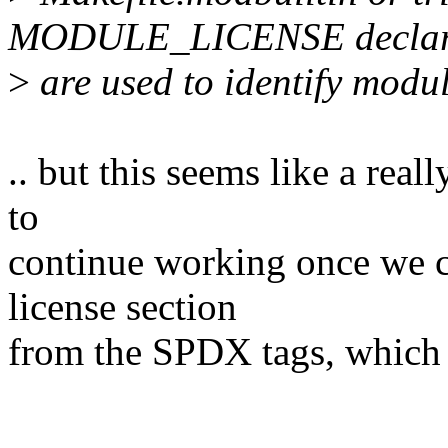
MODULE_LICENSE declar
>
are used to identify modul
.. but this seems like a rea
to
continue working once we c
license section
from the SPDX tags, which 