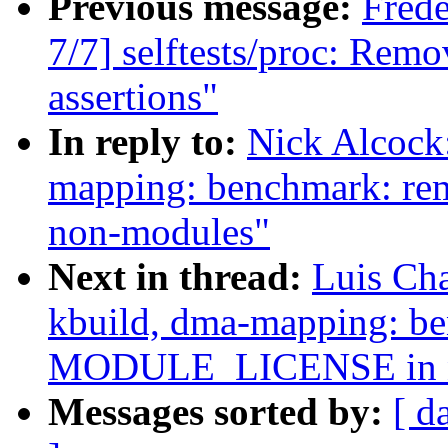
Previous message:
Fred
7/7] selftests/proc: Remo
assertions"
In reply to:
Nick Alcock
mapping: benchmark: 
non-modules"
Next in thread:
Luis Ch
kbuild, dma-mapping: b
MODULE_LICENSE in n
Messages sorted by:
[ d