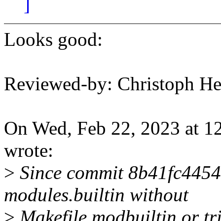
]
Looks good:
Reviewed-by: Christoph 
On Wed, Feb 22, 2023 at 
wrote:
>
Since commit 8b41fc4454e
modules.builtin without
>
Makefile.modbuiltin or tri