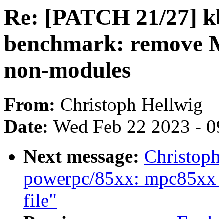
Re: [PATCH 21/27] k
benchmark: remov
non-modules
From:
Christoph Hellwig
Date:
Wed Feb 22 2023 - 0
Next message:
Christop
powerpc/85xx: mpc85xx_
file"