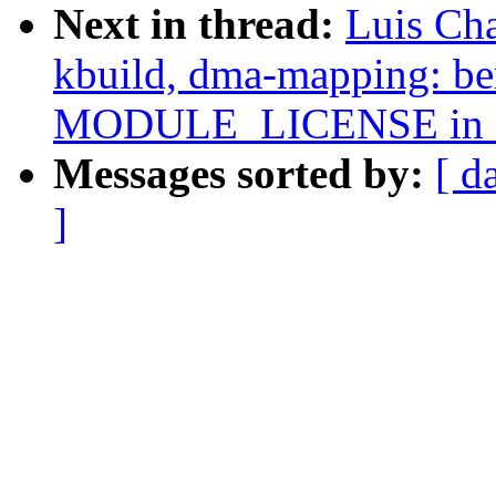
Next in thread:
Luis Ch
kbuild, dma-mapping: b
MODULE_LICENSE in n
Messages sorted by:
[ d
]