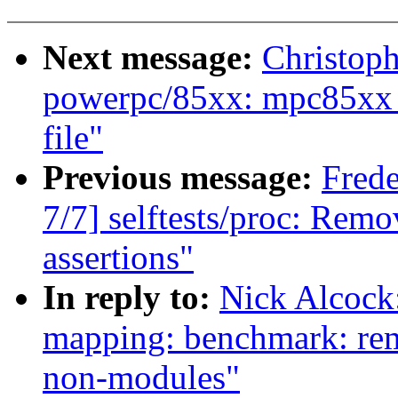
Next message:
Christop
powerpc/85xx: mpc85xx_
file"
Previous message:
Fred
7/7] selftests/proc: Remo
assertions"
In reply to:
Nick Alcock
mapping: benchmark: 
non-modules"