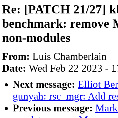
Re: [PATCH 21/27] k
benchmark: remov
non-modules
From:
Luis Chamberlain
Date:
Wed Feb 22 2023 - 1
Next message:
Elliot B
gunyah: rsc_mgr: Add re
Previous message:
Mark