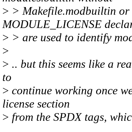
>
> Makefile.modbuiltin or t
MODULE_LICENSE declar
>
> are used to identify mo
>
>
.. but this seems like a re
to
>
continue working once we
license section
>
from the SPDX tags, which