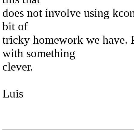
does not involve using kcon
bit of
tricky homework we have. 
with something
clever.
Luis