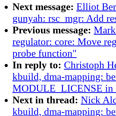
Next message:
Elliot B
gunyah: rsc_mgr: Add re
Previous message:
Mark
regulator: core: Move reg
probe function"
In reply to:
Christoph H
kbuild, dma-mapping: b
MODULE_LICENSE in n
Next in thread:
Nick Al
kbuild, dma-mapping: b