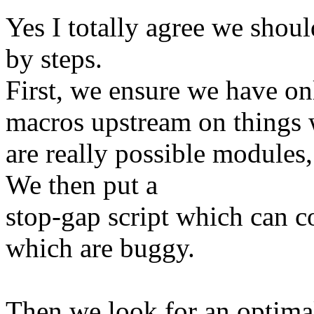
Yes I totally agree we shoul
by steps.
First, we ensure we hav
macros upstream on things
are really possible modules,
We then put a
stop-gap script which can c
which are buggy.
Then we look for an optimal