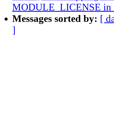
MODULE_LICENSE in n
Messages sorted by:
[ d
]