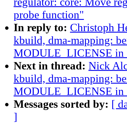
regulator: core: Move reg
probe function"
In reply to:
Christoph H
kbuild, dma-mapping: b
MODULE_LICENSE in n
Next in thread:
Nick Al
kbuild, dma-mapping: b
MODULE_LICENSE in n
Messages sorted by:
[ d
]