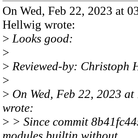
On Wed, Feb 22, 2023 at 0
Hellwig wrote:
>
Looks good:
>
>
Reviewed-by: Christoph 
>
>
On Wed, Feb 22, 2023 at
wrote:
>
> Since commit 8b41fc445
modules.builtin without