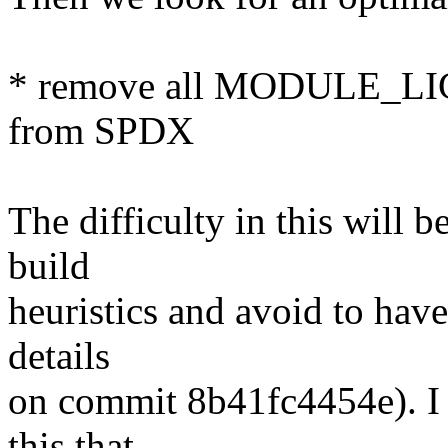
* remove all MODULE_LIC
from SPDX
The difficulty in this will 
build
heuristics and avoid to have 
details
on commit 8b41fc4454e). I c
this that