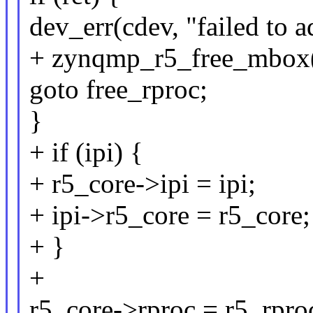
dev_err(cdev, "failed to 
+ zynqmp_r5_free_mbox(
goto free_rproc;
}
+ if (ipi) {
+ r5_core->ipi = ipi;
+ ipi->r5_core = r5_core;
+ }
+
r5_core->rproc = r5_rpro