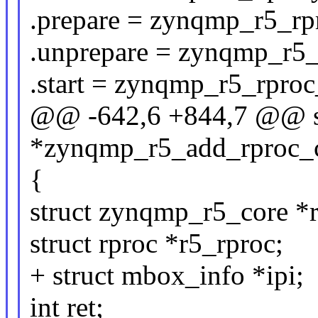
.prepare = zynqmp_r5_rp
.unprepare = zynqmp_r5_
.start = zynqmp_r5_rproc_
@@ -642,6 +844,7 @@ st
*zynqmp_r5_add_rproc_co
{
struct zynqmp_r5_core *
struct rproc *r5_rproc;
+ struct mbox_info *ipi;
int ret;