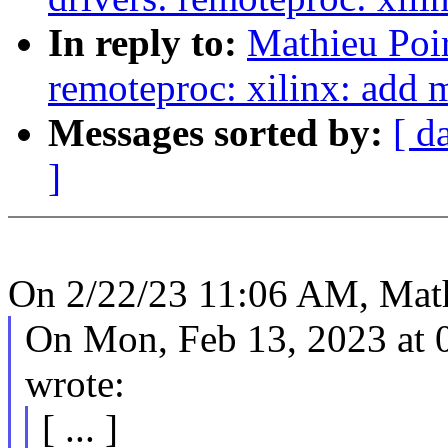
In reply to:
Mathieu Poi
remoteproc: xilinx: add 
Messages sorted by:
[ d
]
On 2/22/23 11:06 AM, Math
On Mon, Feb 13, 2023 at
wrote:
[ ... ]