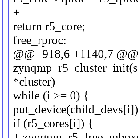
+
return r5_core;
free_rproc:
@@ -918,6 +1140,7 @@ s
zynqmp_r5_cluster_init(s
*cluster)
while (i >= 0) {
put_device(child_devs[i])
if (r5_cores[i]) {
+ zynqmp_r5_free_mbox(r