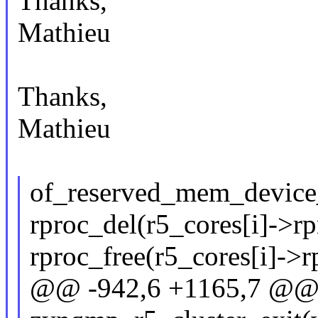
Thanks,
Mathieu
Thanks,
Mathieu
of_reserved_mem_device_
rproc_del(r5_cores[i]->rp
rproc_free(r5_cores[i]->r
@@ -942,6 +1165,7 @@ s