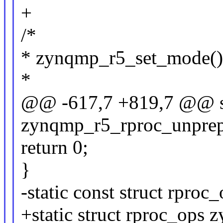
+
/*
* zynqmp_r5_set_mode()
*
@@ -617,7 +819,7 @@ st
zynqmp_r5_rproc_unprepar
return 0;
}
-static const struct rpr
+static struct rproc_ops