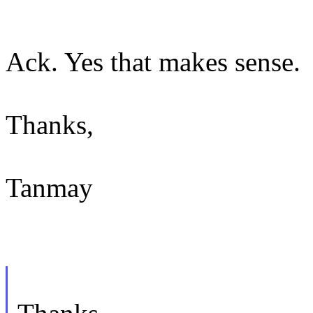
Ack. Yes that makes sense.
Thanks,
Tanmay