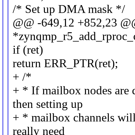
/* Set up DMA mask */
@@ -649,12 +852,23 @@ 
*zynqmp_r5_add_rproc_co
if (ret)
return ERR_PTR(ret);
+ /*
+ * If mailbox nodes are 
then setting up
+ * mailbox channels will 
really need