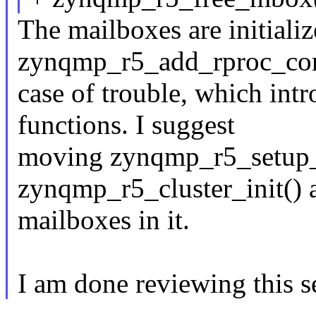
The mailboxes are initializ
zynqmp_r5_add_rproc_core(
case of trouble, which int
functions. I suggest
moving zynqmp_r5_setup
zynqmp_r5_cluster_init() a
mailboxes in it.
I am done reviewing this se