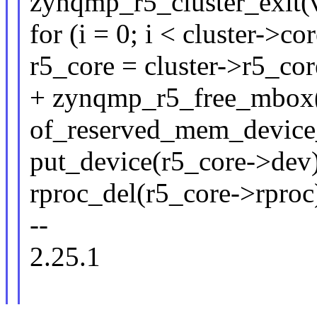
zynqmp_r5_cluster_exit(v
for (i = 0; i < cluster->co
r5_core = cluster->r5_core
+ zynqmp_r5_free_mbox(r
of_reserved_mem_device_
put_device(r5_core->dev)
rproc_del(r5_core->rproc
--
2.25.1