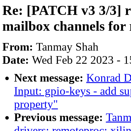
Re: [PATCH v3 3/3] r
mailbox channels for
From:
Tanmay Shah
Date:
Wed Feb 22 2023 - 1
Next message:
Konrad D
Input: gpio-keys - add s
property"
Previous message:
Tanm
drivers: remoteproc: xili