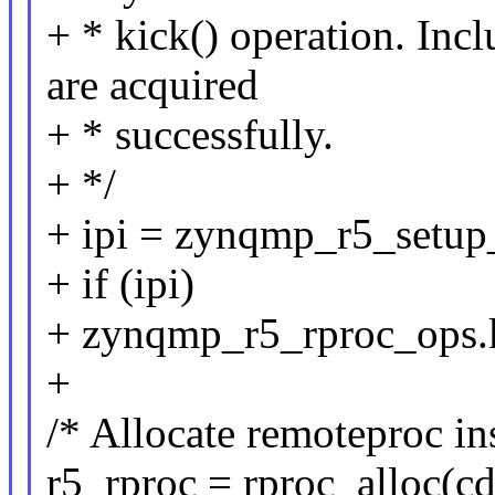
+ * kick() operation. Inc
are acquired
+ * successfully.
+ */
+ ipi = zynqmp_r5_setu
+ if (ipi)
+ zynqmp_r5_rproc_ops.
+
/* Allocate remoteproc in
r5_rproc = rproc_alloc(c