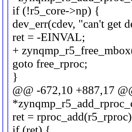
if (!r5_core->np) {
dev_err(cdev, "can't get d
ret = -EINVAL;
+ zynqmp_r5_free_mbox(
goto free_rproc;
}
@@ -672,10 +887,17 @@ 
*zynqmp_r5_add_rproc_co
ret = rproc_add(r5_rproc)
if (ret) {