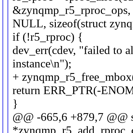
&zynqmp_r5_rproc_ops,
NULL, sizeof(struct zyn
if (!r5_rproc) {
dev_err(cdev, "failed to 
instance\n");
+ zynqmp_r5_free_mbox(
return ERR_PTR(-ENO
}
@@ -665,6 +879,7 @@ st
*zynqmp_r5_add_rproc_co