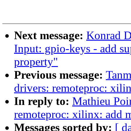
Next message:
Konrad D
Input: gpio-keys - add s
property"
Previous message:
Tanm
drivers: remoteproc: xili
In reply to:
Mathieu Poi
remoteproc: xilinx: add 
Messages sorted by:
[ d