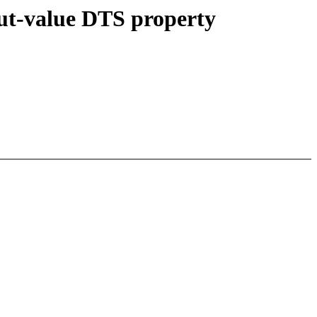
put-value DTS property