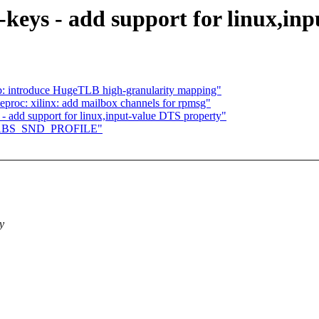
-keys - add support for linux,in
: introduce HugeTLB high-granularity mapping"
roc: xilinx: add mailbox channels for rpmsg"
- add support for linux,input-value DTS property"
add ABS_SND_PROFILE"
y