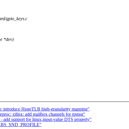
oard/gpio_keys.c
e *dev)
: introduce HugeTLB high-granularity mapping"
roc: xilinx: add mailbox channels for rpmsg"
- add support for linux,input-value DTS property"
add ABS_SND_PROFILE"