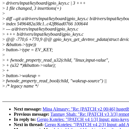
>
drivers/input/keyboard/gpio_keys.c | 3 +++
>
1 file changed, 3 insertions(+)
>
>
diff --git a/drivers/input/keyboard/gpio_keys.c b/drivers/input/keyb
>
index 5496482a38c1..c42f86ad0766 100644
>
--- a/drivers/input/keyboard/gpio_keys.c
>
+++ b/drivers/input/keyboard/gpio_keys.c
>
@@ -770,6 +770,9 @@ gpio_keys_get_devtree_pdata(struct devic
>
&button->type))
>
button->type = EV_KEY;
>
>
+ fwnode_property_read_u32(child, "linux,input-value",
>
+ (u32 *)&button->value);
>
+
>
button->wakeup =
>
fwnode_property_read_bool(child, "wakeup-source") ||
>
/* legacy name */
Next message:
Mina Almasry: "Re: [PATCH v2 00/46] hugetlb
Previous message:
Tanmay Shah: "Re: [PATCH v3 3/3] remotep
In reply to:
Gergo Koteles: "[PATCH v4 1/3] Input: gpio-keys 
Next in thread:
Gergo Koteles: "[PATCH v4 2/3] Input: 