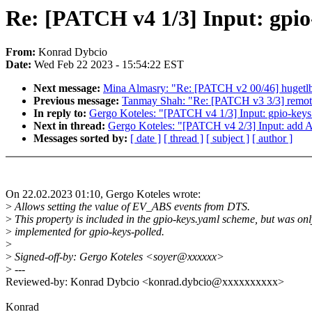
Re: [PATCH v4 1/3] Input: gpio
From:
Konrad Dybcio
Date:
Wed Feb 22 2023 - 15:54:22 EST
Next message:
Mina Almasry: "Re: [PATCH v2 00/46] hugetlb
Previous message:
Tanmay Shah: "Re: [PATCH v3 3/3] remotep
In reply to:
Gergo Koteles: "[PATCH v4 1/3] Input: gpio-keys 
Next in thread:
Gergo Koteles: "[PATCH v4 2/3] Input: 
Messages sorted by:
[ date ]
[ thread ]
[ subject ]
[ author ]
On 22.02.2023 01:10, Gergo Koteles wrote:
>
Allows setting the value of EV_ABS events from DTS.
>
This property is included in the gpio-keys.yaml scheme, but was onl
>
implemented for gpio-keys-polled.
>
>
Signed-off-by: Gergo Koteles <soyer@xxxxxx>
>
---
Reviewed-by: Konrad Dybcio <konrad.dybcio@xxxxxxxxxx>
Konrad