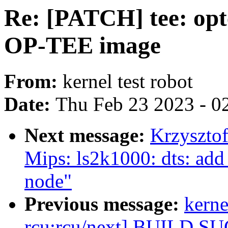
Re: [PATCH] tee: opt
OP-TEE image
From:
kernel test robot
Date:
Thu Feb 23 2023 - 0
Next message:
Krzyszto
Mips: ls2k1000: dts: add 
node"
Previous message:
kerne
rcu:rcu/next] BUILD S