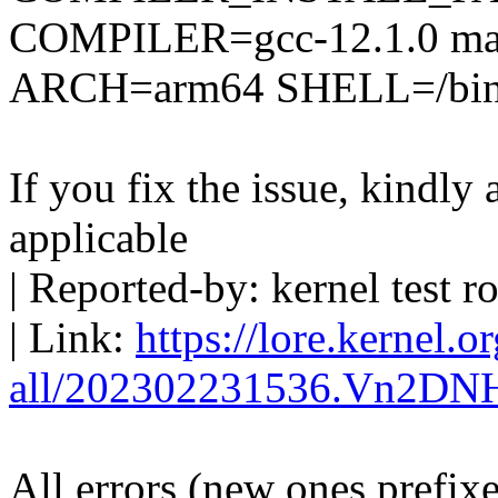
COMPILER=gcc-12.1.0 mak
ARCH=arm64 SHELL=/bin
If you fix the issue, kindly
applicable
| Reported-by: kernel tes
| Link:
https://lore.kernel.o
all/202302231536.Vn2DN
All errors (new ones prefix