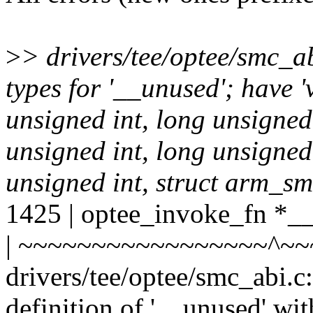
>
> drivers/tee/optee/smc_ab
types for '__unused'; have '
unsigned int, long unsigned 
unsigned int, long unsigned 
unsigned int, struct arm_sm
1425 | optee_invoke_fn *_
| ~~~~~~~~~~~~~~~~~^~~
drivers/tee/optee/smc_abi.c
definition of '__unused' wit