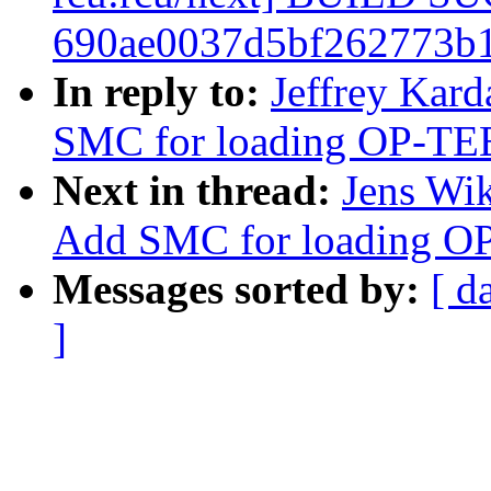
690ae0037d5bf262773b1
In reply to:
Jeffrey Kard
SMC for loading OP-TE
Next in thread:
Jens Wik
Add SMC for loading O
Messages sorted by:
[ d
]