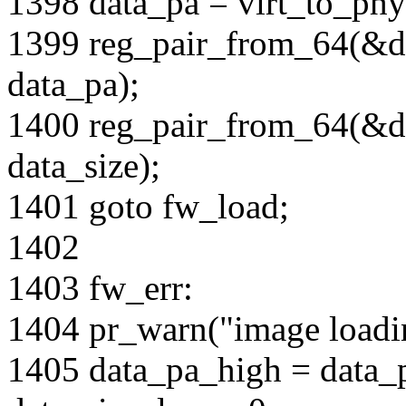
1398 data_pa = virt_to_phy
1399 reg_pair_from_64(&d
data_pa);
1400 reg_pair_from_64(&da
data_size);
1401 goto fw_load;
1402
1403 fw_err:
1404 pr_warn("image loadin
1405 data_pa_high = data_