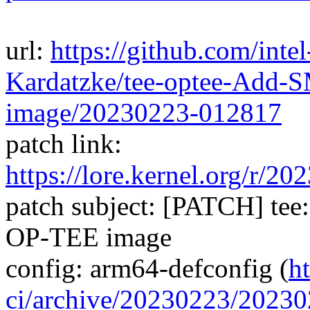
url:
https://github.com/inte
Kardatzke/tee-optee-Add-
image/20230223-012817
patch link:
https://lore.kernel.org/
patch subject: [PATCH] tee
OP-TEE image
config: arm64-defconfig (
h
ci/archive/20230223/202