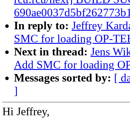
690ae0037d5bf262773b1
In reply to:
Jeffrey Kard
SMC for loading OP-TE
Next in thread:
Jens Wik
Add SMC for loading O
Messages sorted by:
[ d
]
Hi Jeffrey,