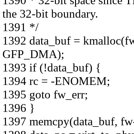
1390 * 32-bit space since
the 32-bit boundary.
1391 */
1392 data_buf = kmalloc(
GFP_DMA);
1393 if (!data_buf) {
1394 rc = -ENOMEM;
1395 goto fw_err;
1396 }
1397 memcpy(data_buf, fw-