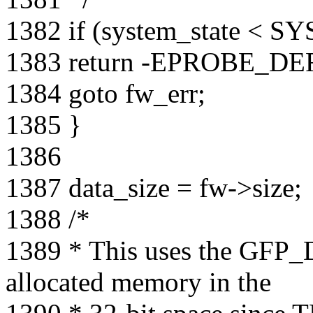
1382 if (system_state <
1383 return -EPROBE_DE
1384 goto fw_err;
1385 }
1386
1387 data_size = fw->size;
1388 /*
1389 * This uses the GFP_
allocated memory in the