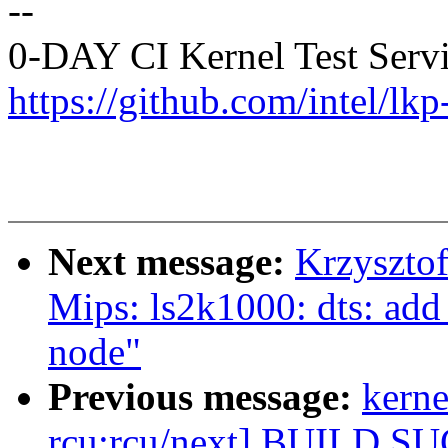
--
0-DAY CI Kernel Test Serv
https://github.com/intel/lkp-
Next message:
Krzyszto
Mips: ls2k1000: dts: add 
node"
Previous message:
kerne
rcu:rcu/next] BUILD S