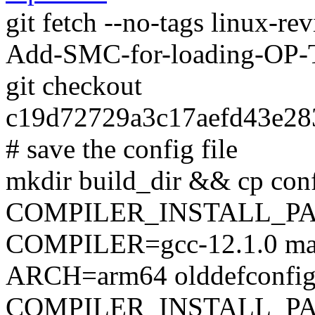
git fetch --no-tags linux-re
Add-SMC-for-loading-OP-
git checkout
c19d72729a3c17aefd43e28
# save the config file
mkdir build_dir && cp conf
COMPILER_INSTALL_PA
COMPILER=gcc-12.1.0 mak
ARCH=arm64 olddefconfi
COMPILER_INSTALL_PA