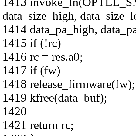
1413 invoke_fn(OPTEE
data_size_high, data_size_l
1414 data_pa_high, data_pa_
1415 if (!rc)
1416 rc = res.a0;
1417 if (fw)
1418 release_firmware(fw);
1419 kfree(data_buf);
1420
1421 return rc;