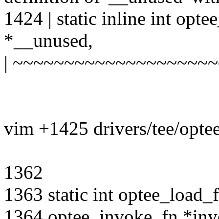
1424 | static inline int opt
*__unused,
| ~~~~~~~~~~~~~~~~~~~
vim +1425 drivers/tee/opte
1362
1363 static int optee_load_
1364 optee_invoke_fn *inv