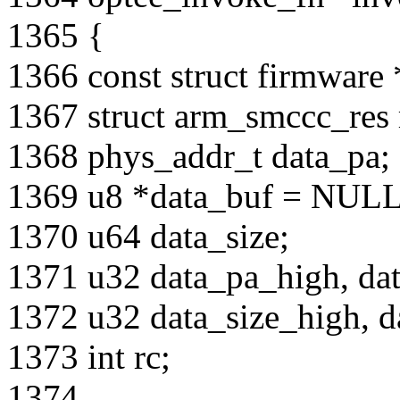
1365 {
1366 const struct firmwar
1367 struct arm_smccc_res 
1368 phys_addr_t data_pa;
1369 u8 *data_buf = NULL
1370 u64 data_size;
1371 u32 data_pa_high, da
1372 u32 data_size_high, d
1373 int rc;
1374