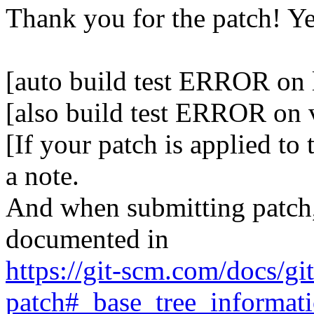
Thank you for the patch! Y
[auto build test ERROR on 
[also build test ERROR on
[If your patch is applied to
a note.
And when submitting patch, 
documented in
https://git-scm.com/docs/gi
patch#_base_tree_informat