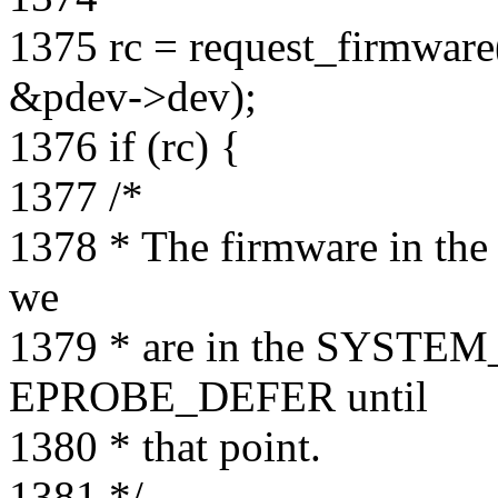
1375 rc = request_firmw
&pdev->dev);
1376 if (rc) {
1377 /*
1378 * The firmware in the r
we
1379 * are in the SYSTEM
EPROBE_DEFER until
1380 * that point.
1381 */