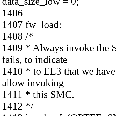
data_size_low = 0;
1406
1407 fw_load:
1408 /*
1409 * Always invoke the S
fails, to indicate
1410 * to EL3 that we have 
allow invoking
1411 * this SMC.
1412 */