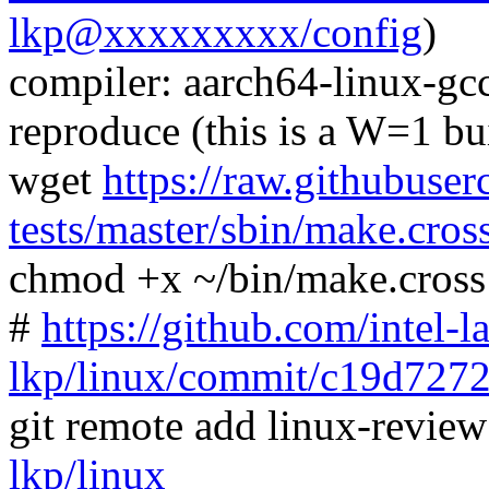
lkp@xxxxxxxxx/config
)
compiler: aarch64-linux-gc
reproduce (this is a W=1 bu
wget
https://raw.githubuser
tests/master/sbin/make.cros
chmod +x ~/bin/make.cross
#
https://github.com/intel-l
lkp/linux/commit/c19d72
git remote add linux-revie
lkp/linux