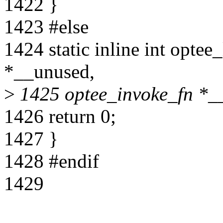
1422 }
1423 #else
1424 static inline int opte
*__unused,
>
1425 optee_invoke_fn *_
1426 return 0;
1427 }
1428 #endif
1429