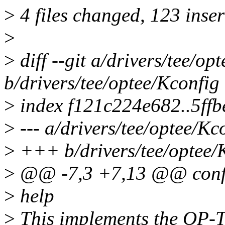
>
4 files changed, 123 inser
>
>
diff --git a/drivers/tee/op
b/drivers/tee/optee/Kconfig
>
index f121c224e682..5ff
>
--- a/drivers/tee/optee/Kc
>
+++ b/drivers/tee/optee/
>
@@ -7,3 +7,13 @@ con
>
help
>
This implements the OP-T