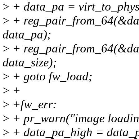
>
+ data_pa = virt_to_phys
>
+ reg_pair_from_64(&da
data_pa);
>
+ reg_pair_from_64(&dat
data_size);
>
+ goto fw_load;
>
+
>
+fw_err:
>
+ pr_warn("image loading
>
+ data_pa_high = data_p