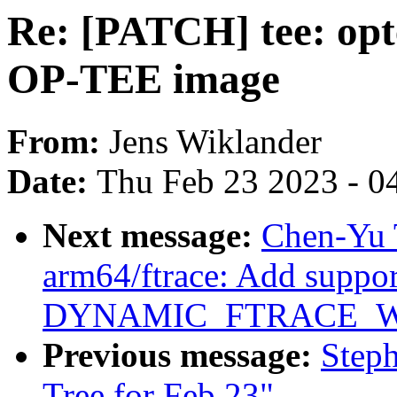
Re: [PATCH] tee: opt
OP-TEE image
From:
Jens Wiklander
Date:
Thu Feb 23 2023 - 0
Next message:
Chen-Yu 
arm64/ftrace: Add suppor
DYNAMIC_FTRACE_W
Previous message:
Steph
Tree for Feb 23"