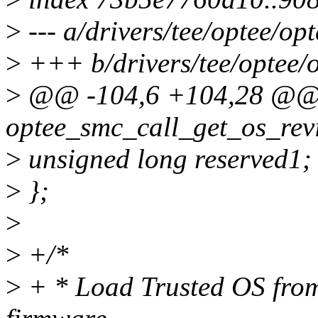
>
--- a/drivers/tee/optee/op
>
+++ b/drivers/tee/optee/
>
@@ -104,6 +104,28 @@ 
optee_smc_call_get_os_revi
>
unsigned long reserved1;
>
};
>
>
+/*
>
+ * Load Trusted OS from 