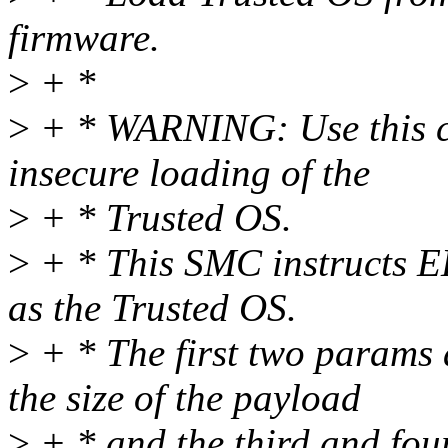
firmware.
>
+ *
>
+ * WARNING: Use this cau
insecure loading of the
>
+ * Trusted OS.
>
+ * This SMC instructs EL
as the Trusted OS.
>
+ * The first two params a
the size of the payload
>
+ * and the third and fou