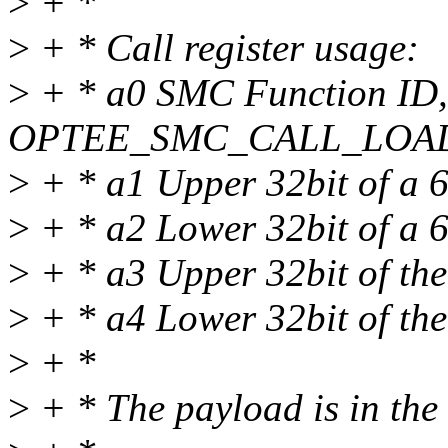
>
+ *
>
+ * Call register usage:
>
+ * a0 SMC Function ID,
OPTEE_SMC_CALL_LOA
>
+ * a1 Upper 32bit of a 64
>
+ * a2 Lower 32bit of a 64
>
+ * a3 Upper 32bit of the
>
+ * a4 Lower 32bit of the
>
+ *
>
+ * The payload is in th