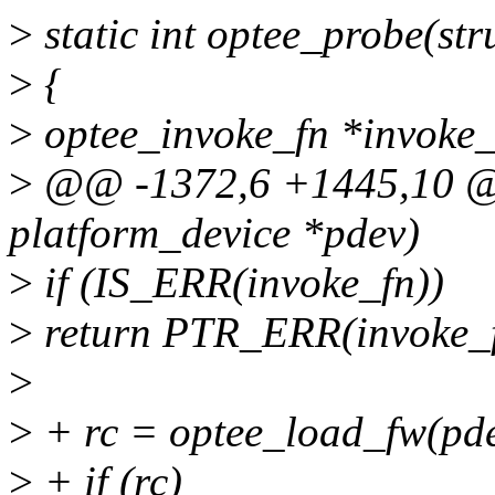
>
static int optee_probe(st
>
{
>
optee_invoke_fn *invoke_
>
@@ -1372,6 +1445,10 @@ 
platform_device *pdev)
>
if (IS_ERR(invoke_fn))
>
return PTR_ERR(invoke_f
>
>
+ rc = optee_load_fw(pde
>
+ if (rc)