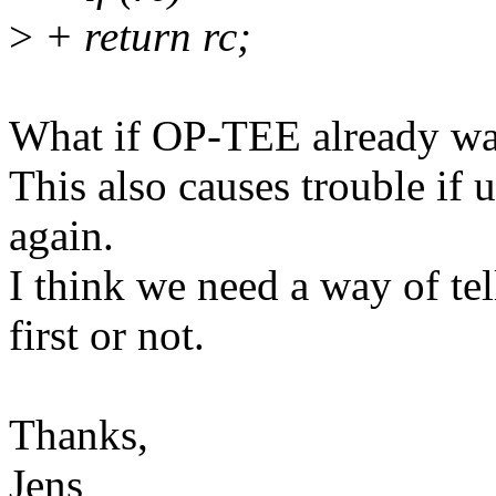
>
+ return rc;
What if OP-TEE already wa
This also causes trouble if 
again.
I think we need a way of te
first or not.
Thanks,
Jens