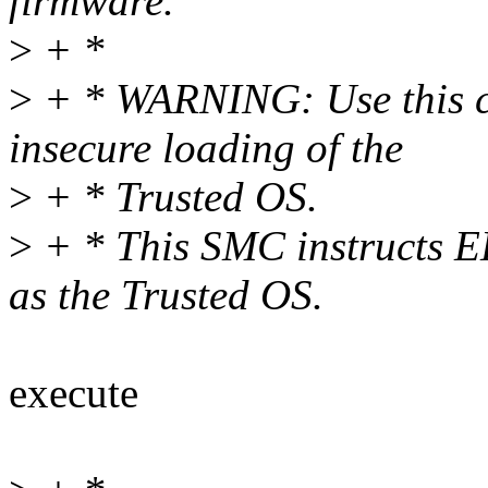
firmware.
>
+ *
>
+ * WARNING: Use this cau
insecure loading of the
>
+ * Trusted OS.
>
+ * This SMC instructs EL
as the Trusted OS.
execute