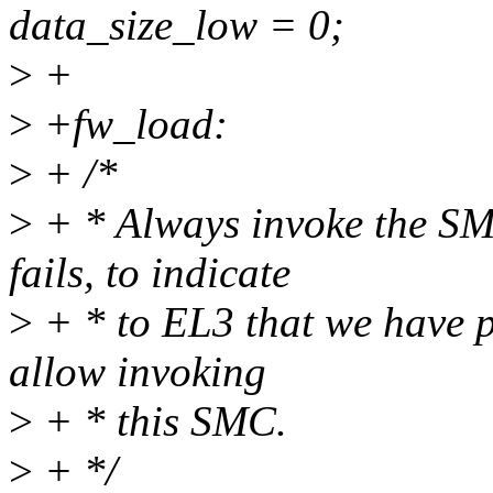
data_size_low = 0;
>
+
>
+fw_load:
>
+ /*
>
+ * Always invoke the SMC
fails, to indicate
>
+ * to EL3 that we have p
allow invoking
>
+ * this SMC.
>
+ */