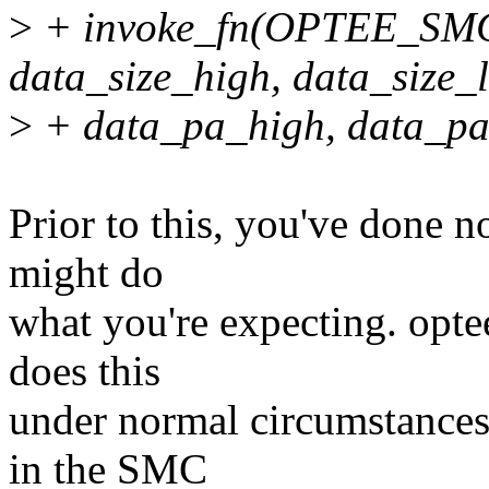
>
+ invoke_fn(OPTEE_S
data_size_high, data_size_
>
+ data_pa_high, data_pa_l
Prior to this, you've done n
might do
what you're expecting. opt
does this
under normal circumstances
in the SMC