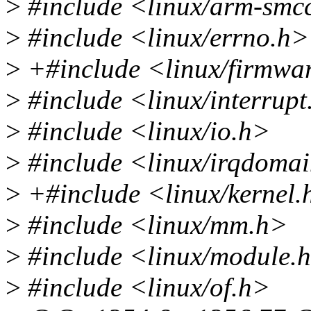
>
#include <linux/arm-smc
>
#include <linux/errno.h>
>
+#include <linux/firmwa
>
#include <linux/interrupt
>
#include <linux/io.h>
>
#include <linux/irqdoma
>
+#include <linux/kernel.
>
#include <linux/mm.h>
>
#include <linux/module.
>
#include <linux/of.h>