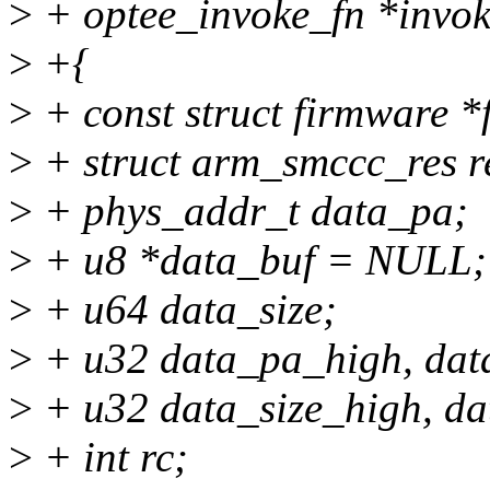
>
+ optee_invoke_fn *invok
>
+{
>
+ const struct firmware 
>
+ struct arm_smccc_res r
>
+ phys_addr_t data_pa;
>
+ u8 *data_buf = NULL;
>
+ u64 data_size;
>
+ u32 data_pa_high, dat
>
+ u32 data_size_high, da
>
+ int rc;