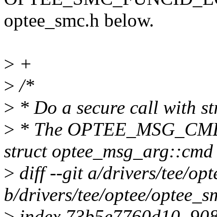
optee_smc.h below.
>
+
>
/*
>
* Do a secure call with s
>
* The OPTEE_MSG_CMD_* 
struct optee_msg_arg::cmd
>
diff --git a/drivers/tee/op
b/drivers/tee/optee/optee_s
>
index 73b5e7760d10..90