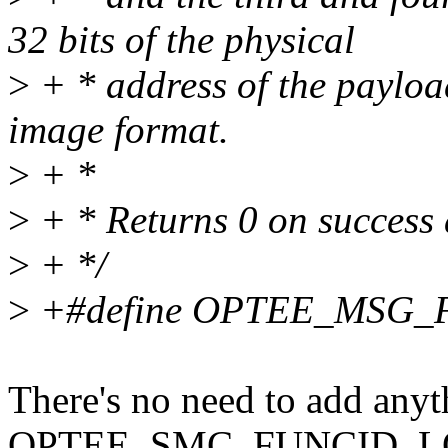
32 bits of the physical
>
+ * address of the payloa
image format.
>
+ *
>
+ * Returns 0 on success 
>
+ */
>
+#define OPTEE_MSG_
There's no need to add anyth
OPTEE_SMC_FUNCID_LOAD