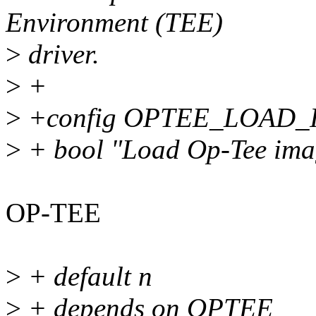
Environment (TEE)
>
driver.
>
+
>
+config OPTEE_LOAD
>
+ bool "Load Op-Tee ima
OP-TEE
>
+ default n
>
+ depends on OPTEE