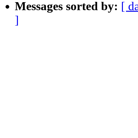
Messages sorted by:
[ d
]