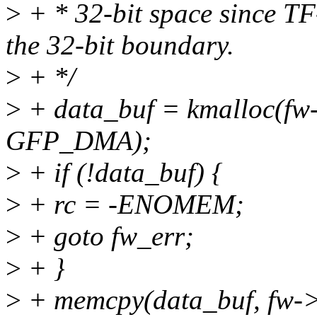
>
+ * 32-bit space since 
the 32-bit boundary.
>
+ */
>
+ data_buf = kmalloc(f
GFP_DMA);
>
+ if (!data_buf) {
>
+ rc = -ENOMEM;
>
+ goto fw_err;
>
+ }
>
+ memcpy(data_buf, fw->d