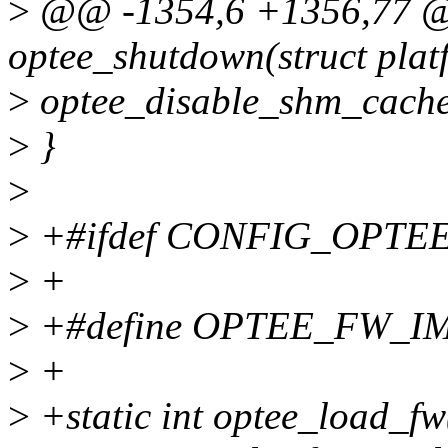
>
@@ -1354,6 +1356,77 @@
optee_shutdown(struct plat
>
optee_disable_shm_cache
>
}
>
>
+#ifdef CONFIG_OPT
>
+
>
+#define OPTEE_FW_IMA
>
+
>
+static int optee_load_fw