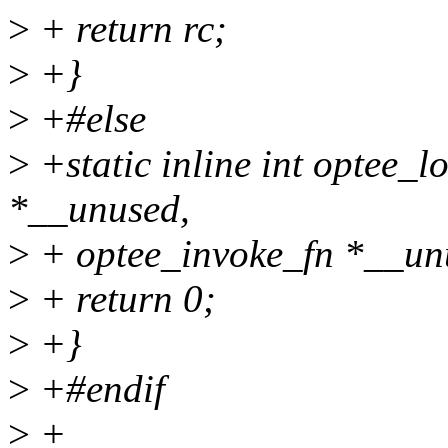
>
+ return rc;
>
+}
>
+#else
>
+static inline int optee_l
*__unused,
>
+ optee_invoke_fn *__un
>
+ return 0;
>
+}
>
+#endif
>
+