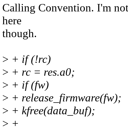
Calling Convention. I'm not
here
though.
>
+ if (!rc)
>
+ rc = res.a0;
>
+ if (fw)
>
+ release_firmware(fw);
>
+ kfree(data_buf);
>
+