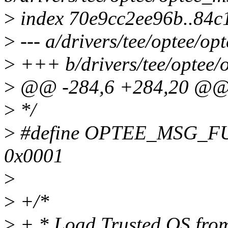
>
index 70e9cc2ee96b..84
>
--- a/drivers/tee/optee/op
>
+++ b/drivers/tee/optee/
>
@@ -284,6 +284,20 @@ s
>
*/
>
#define OPTEE_MSG_F
0x0001
>
>
+/*
>
+ * Load Trusted OS from 