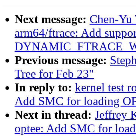
Next message:
Chen-Yu 
arm64/ftrace: Add suppor
DYNAMIC_FTRACE_W
Previous message:
Steph
Tree for Feb 23"
In reply to:
kernel test 
Add SMC for loading O
Next in thread:
Jeffrey 
optee: Add SMC for loa