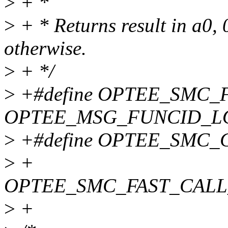
>
+ *
>
+ * Returns result in a0, 
otherwise.
>
+ */
>
+#define OPTEE_SMC
OPTEE_MSG_FUNCID_L
>
+#define OPTEE_SMC_
>
+
OPTEE_SMC_FAST_CALL
>
+