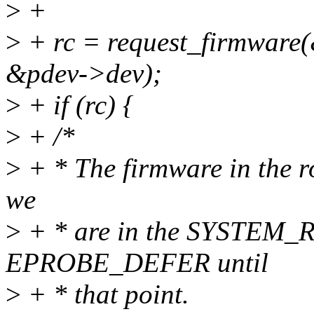
>
+
>
+ rc = request_firmwa
&pdev->dev);
>
+ if (rc) {
>
+ /*
>
+ * The firmware in the ro
we
>
+ * are in the SYSTEM_R
EPROBE_DEFER until
>
+ * that point.