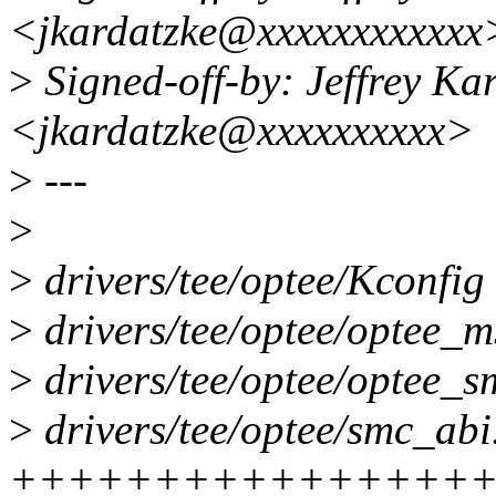
<jkardatzke@xxxxxxxxxxxx
>
Signed-off-by: Jeffrey Ka
<jkardatzke@xxxxxxxxxx>
>
---
>
>
drivers/tee/optee/Kconfi
>
drivers/tee/optee/optee
>
drivers/tee/optee/opte
>
drivers/tee/optee/smc_abi.
++++++++++++++++