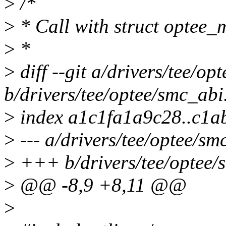
>
/*
>
* Call with struct optee
>
*
>
diff --git a/drivers/tee/op
b/drivers/tee/optee/smc_abi
>
index a1c1fa1a9c28..c1
>
--- a/drivers/tee/optee/sm
>
+++ b/drivers/tee/optee/
>
@@ -8,9 +8,11 @@
>