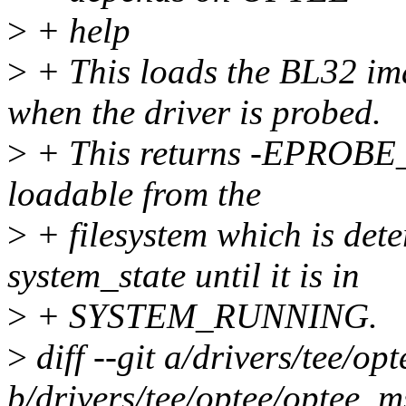
>
+ help
>
+ This loads the BL32 im
when the driver is probed.
>
+ This returns -EPROBE_
loadable from the
>
+ filesystem which is det
system_state until it is in
>
+ SYSTEM_RUNNING.
>
diff --git a/drivers/tee/o
b/drivers/tee/optee/optee_m