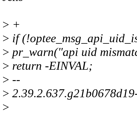
>
+
>
if (!optee_msg_api_uid_is
>
pr_warn("api uid mismatc
>
return -EINVAL;
>
--
>
2.39.2.637.g21b0678d19
>