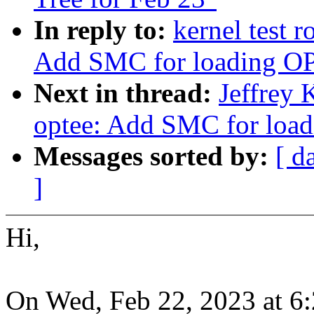
In reply to:
kernel test 
Add SMC for loading O
Next in thread:
Jeffrey 
optee: Add SMC for loa
Messages sorted by:
[ d
]
Hi,
On Wed, Feb 22, 2023 at 6