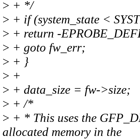
>
+ */
>
+ if (system_state < S
>
+ return -EPROBE_DEF
>
+ goto fw_err;
>
+ }
>
+
>
+ data_size = fw->size;
>
+ /*
>
+ * This uses the GFP_DM
allocated memory in the