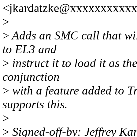
<jkardatzke@xxxxxxxxxxx
>
>
Adds an SMC call that wi
to EL3 and
>
instruct it to load it as 
conjunction
>
with a feature added to T
supports this.
>
>
Signed-off-by: Jeffrey Ka