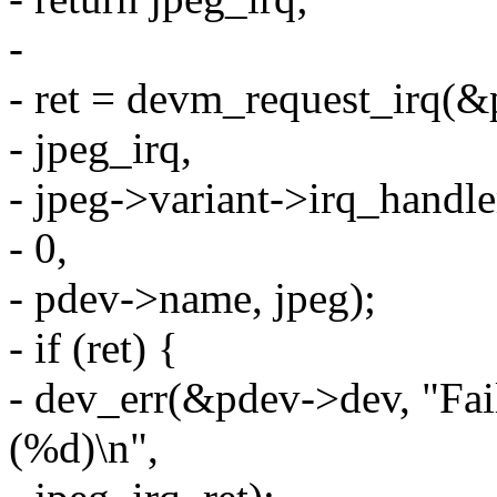
-
- ret = devm_request_irq(&
- jpeg_irq,
- jpeg->variant->irq_handle
- 0,
- pdev->name, jpeg);
- if (ret) {
- dev_err(&pdev->dev, "Fai
(%d)\n",