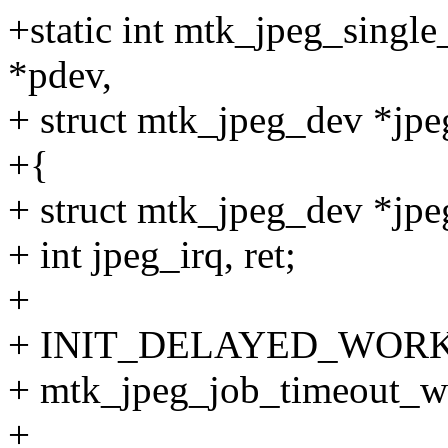
+static int mtk_jpeg_single
*pdev,
+ struct mtk_jpeg_dev *jp
+{
+ struct mtk_jpeg_dev *jpe
+ int jpeg_irq, ret;
+
+ INIT_DELAYED_WORK(&
+ mtk_jpeg_job_timeout_w
+