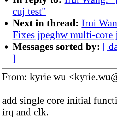
cuj test"
Next in thread:
Irui Wan
Fixes jpeghw multi-core
Messages sorted by:
[ d
]
From: kyrie wu <kyrie.w
add single core initial funct
irq and clk.