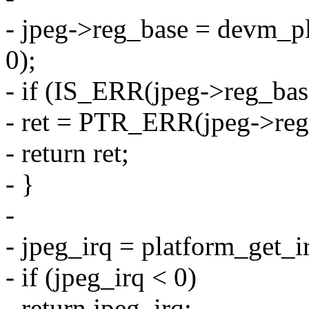
- jpeg->reg_base = devm_p
0);
- if (IS_ERR(jpeg->reg_bas
- ret = PTR_ERR(jpeg->reg
- return ret;
- }
-
- jpeg_irq = platform_get_i
- if (jpeg_irq < 0)
- return jpeg_irq;