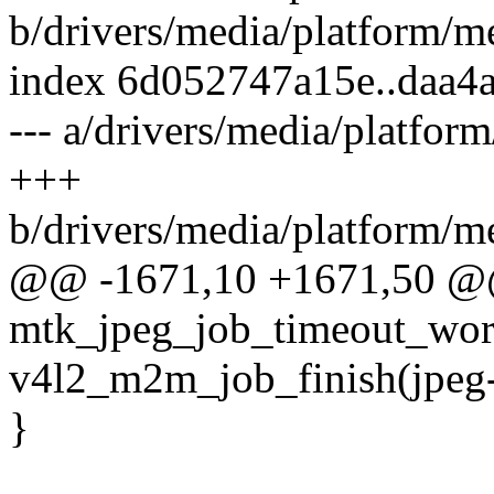
b/drivers/media/platform/m
index 6d052747a15e..daa4
--- a/drivers/media/platfor
+++
b/drivers/media/platform/m
@@ -1671,10 +1671,50 @@
mtk_jpeg_job_timeout_work
v4l2_m2m_job_finish(jpeg
}