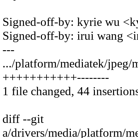
Signed-off-by: kyrie wu 
Signed-off-by: irui wang
---
.../platform/mediatek/jpeg/
+++++++++++--------
1 file changed, 44 insertion
diff --git
a/drivers/media/platform/m