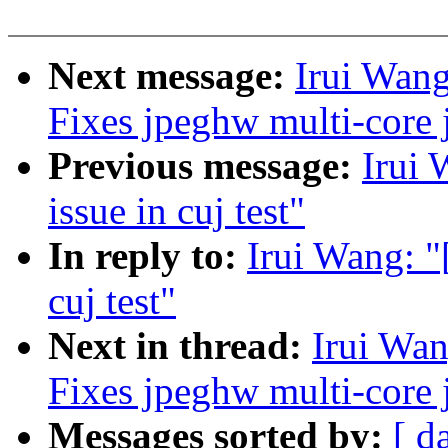
Next message:
Irui Wang
Fixes jpeghw multi-core
Previous message:
Irui 
issue in cuj test"
In reply to:
Irui Wang: "
cuj test"
Next in thread:
Irui Wan
Fixes jpeghw multi-core
Messages sorted by:
[ d