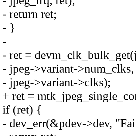
- jpeg_irq, ret);
- return ret;
- }
-
- ret = devm_clk_bulk_get(
- jpeg->variant->num_clks,
- jpeg->variant->clks);
+ ret = mtk_jpeg_single_cor
if (ret) {
- dev_err(&pdev->dev, "Faile