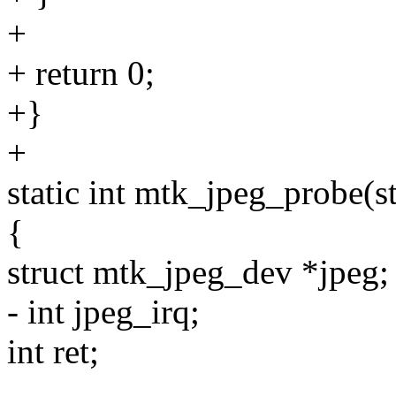
+
+ return 0;
+}
+
static int mtk_jpeg_probe(s
{
struct mtk_jpeg_dev *jpeg;
- int jpeg_irq;
int ret;