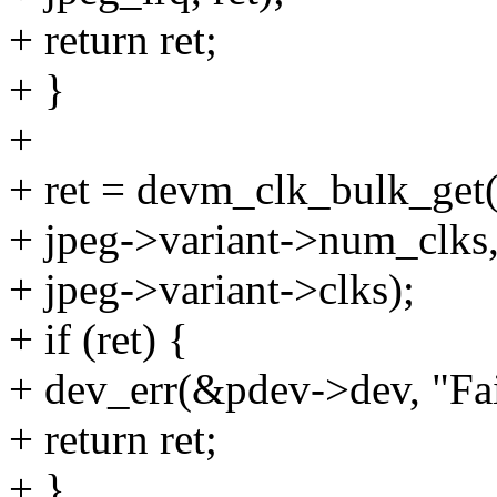
+ return ret;
+ }
+
+ ret = devm_clk_bulk_get(
+ jpeg->variant->num_clks
+ jpeg->variant->clks);
+ if (ret) {
+ dev_err(&pdev->dev, "Fail
+ return ret;
+ }