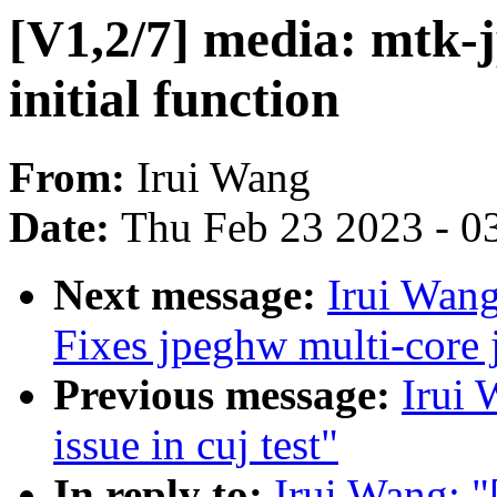
[V1,2/7] media: mtk-j
initial function
From:
Irui Wang
Date:
Thu Feb 23 2023 - 0
Next message:
Irui Wang
Fixes jpeghw multi-core
Previous message:
Irui 
issue in cuj test"
In reply to:
Irui Wang: "