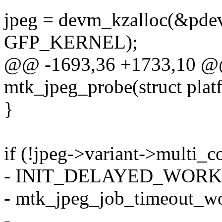
jpeg = devm_kzalloc(&pdev-
GFP_KERNEL);
@@ -1693,36 +1733,10 @@ 
mtk_jpeg_probe(struct pla
}
if (!jpeg->variant->multi_c
- INIT_DELAYED_WORK(&
- mtk_jpeg_job_timeout_wo
-