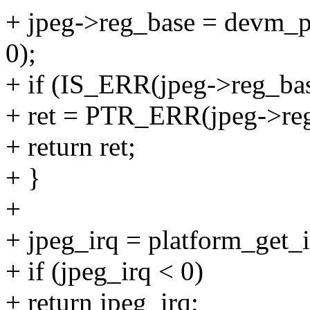
+ jpeg->reg_base = devm_p
0);
+ if (IS_ERR(jpeg->reg_bas
+ ret = PTR_ERR(jpeg->reg
+ return ret;
+ }
+
+ jpeg_irq = platform_get_i
+ if (jpeg_irq < 0)
+ return jpeg_irq;