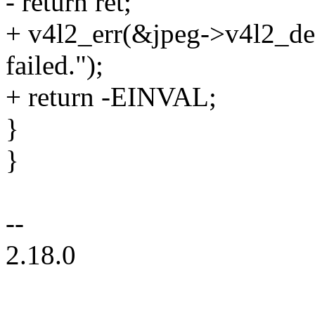
- return ret;
+ v4l2_err(&jpeg->v4l2_de
failed.");
+ return -EINVAL;
}
}
--
2.18.0