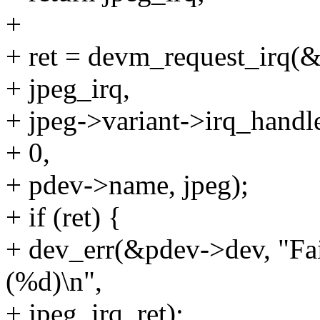
+
+ ret = devm_request_irq(
+ jpeg_irq,
+ jpeg->variant->irq_handle
+ 0,
+ pdev->name, jpeg);
+ if (ret) {
+ dev_err(&pdev->dev, "Fai
(%d)\n",
+ jpeg_irq, ret);