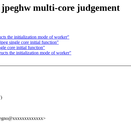
s jpeghw multi-core judgement
cts the initialization mode of worker"
peg single core initial function"
le core initial function"
ucts the initialization mode of worker"
")
elregno@xxxxxxxxxxxxx>