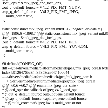
.ioctl_ops = &mtk_jpeg_enc_ioctl_ops,
.out_q_default_fourcc = V4L2_PIX_FMT_YUYV,
.cap_q_default_fourcc = V4L2_PIX_FMT_JPEG,
+ .multi_core = true,
};
static const struct mtk_jpeg_variant mtk8195_jpegdec_drvdata = {
@@ -1896,6 +1898,7 @@ static const struct mtk_jpeg_variant mtk8
.ioctl_ops = &mtk_jpeg_dec_ioctl_ops,
.out_q_default_fourcc = V4L2_PIX_FMT_JPEG,
.cap_q_default_fourcc = V4L2_PIX_FMT_YUV420M,
+ .multi_core = true,
};
#if defined(CONFIG_OF)
diff --git a/drivers/media/platform/mediatek/jpeg/mtk_jpeg_core.h b/
index b9126476be8f..f87358cc9f47 100644
--- a/drivers/media/platform/mediatek/jpeg/mtk_jpeg_core.h
+++ b/drivers/media/platform/mediatek/jpeg/mtk_jpeg_core.h
@@ -60,6 +60,7 @@ enum mtk_jpeg_ctx_state {
* @ioctl_ops: the callback of jpeg v4l2_ioctl_ops
* @out_q_default_fourcc: output queue default fourcc
* @cap_q_default_fourcc: capture queue default fourcc
+ * @multi_core: mark jpeg hw is multi_core or not
*/