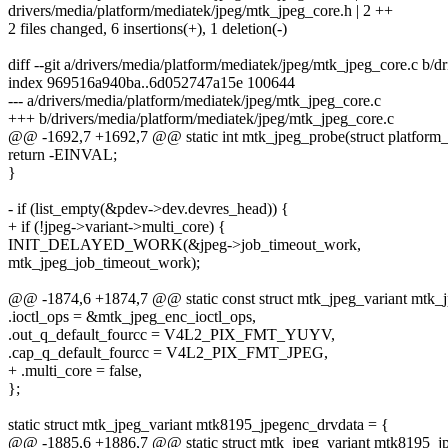
drivers/media/platform/mediatek/jpeg/mtk_jpeg_core.h | 2 ++
2 files changed, 6 insertions(+), 1 deletion(-)
diff --git a/drivers/media/platform/mediatek/jpeg/mtk_jpeg_core.c b/
index 969516a940ba..6d052747a15e 100644
--- a/drivers/media/platform/mediatek/jpeg/mtk_jpeg_core.c
+++ b/drivers/media/platform/mediatek/jpeg/mtk_jpeg_core.c
@@ -1692,7 +1692,7 @@ static int mtk_jpeg_probe(struct platform
return -EINVAL;
}
- if (list_empty(&pdev->dev.devres_head)) {
+ if (!jpeg->variant->multi_core) {
INIT_DELAYED_WORK(&jpeg->job_timeout_work,
mtk_jpeg_job_timeout_work);
@@ -1874,6 +1874,7 @@ static const struct mtk_jpeg_variant mtk_j
.ioctl_ops = &mtk_jpeg_enc_ioctl_ops,
.out_q_default_fourcc = V4L2_PIX_FMT_YUYV,
.cap_q_default_fourcc = V4L2_PIX_FMT_JPEG,
+ .multi_core = false,
};
static struct mtk_jpeg_variant mtk8195_jpegenc_drvdata = {
@@ -1885,6 +1886,7 @@ static struct mtk_jpeg_variant mtk8195_j