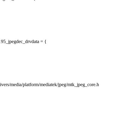
195_jpegdec_drvdata = {
drivers/media/platform/mediatek/jpeg/mtk_jpeg_core.h