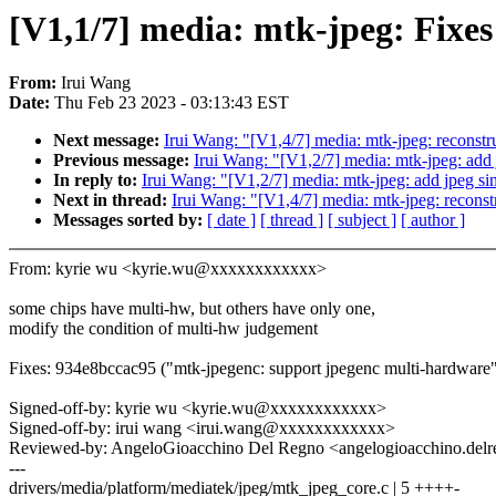
[V1,1/7] media: mtk-jpeg: Fixe
From:
Irui Wang
Date:
Thu Feb 23 2023 - 03:13:43 EST
Next message:
Irui Wang: "[V1,4/7] media: mtk-jpeg: reconstru
Previous message:
Irui Wang: "[V1,2/7] media: mtk-jpeg: add j
In reply to:
Irui Wang: "[V1,2/7] media: mtk-jpeg: add jpeg sing
Next in thread:
Irui Wang: "[V1,4/7] media: mtk-jpeg: reconstr
Messages sorted by:
[ date ]
[ thread ]
[ subject ]
[ author ]
From: kyrie wu <kyrie.wu@xxxxxxxxxxxx>
some chips have multi-hw, but others have only one,
modify the condition of multi-hw judgement
Fixes: 934e8bccac95 ("mtk-jpegenc: support jpegenc multi-hardware
Signed-off-by: kyrie wu <kyrie.wu@xxxxxxxxxxxx>
Signed-off-by: irui wang <irui.wang@xxxxxxxxxxxx>
Reviewed-by: AngeloGioacchino Del Regno <angelogioacchino.d
---
drivers/media/platform/mediatek/jpeg/mtk_jpeg_core.c | 5 ++++-