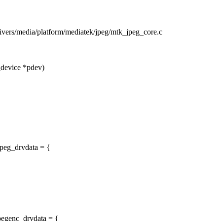
drivers/media/platform/mediatek/jpeg/mtk_jpeg_core.c
_device *pdev)
peg_drvdata = {
pegenc_drvdata = {