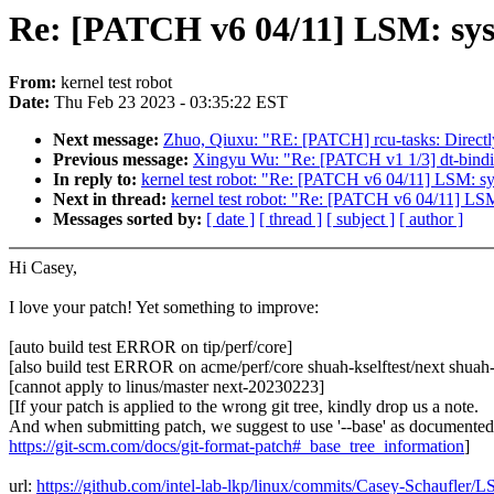
Re: [PATCH v6 04/11] LSM: sysca
From:
kernel test robot
Date:
Thu Feb 23 2023 - 03:35:22 EST
Next message:
Zhuo, Qiuxu: "RE: [PATCH] rcu-tasks: Directly
Previous message:
Xingyu Wu: "Re: [PATCH v1 1/3] dt-bindi
In reply to:
kernel test robot: "Re: [PATCH v6 04/11] LSM: sysc
Next in thread:
kernel test robot: "Re: [PATCH v6 04/11] LSM: 
Messages sorted by:
[ date ]
[ thread ]
[ subject ]
[ author ]
Hi Casey,
I love your patch! Yet something to improve:
[auto build test ERROR on tip/perf/core]
[also build test ERROR on acme/perf/core shuah-kselftest/next shuah-k
[cannot apply to linus/master next-20230223]
[If your patch is applied to the wrong git tree, kindly drop us a note.
And when submitting patch, we suggest to use '--base' as documented
https://git-scm.com/docs/git-format-patch#_base_tree_information
]
url:
https://github.com/intel-lab-lkp/linux/commits/Casey-Schaufler