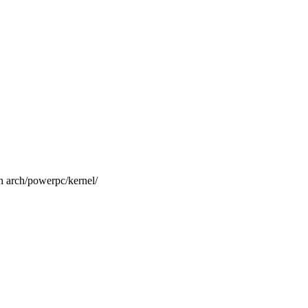
ch/powerpc/kernel/