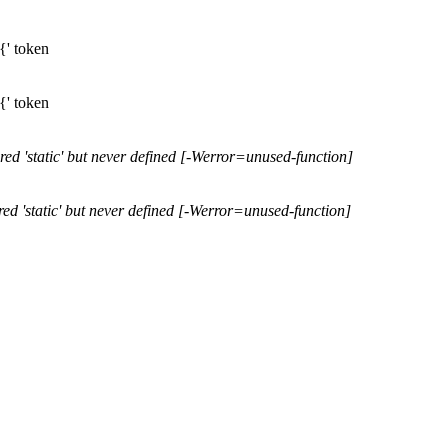
'{' token
'{' token
lared 'static' but never defined [-Werror=unused-function]
lared 'static' but never defined [-Werror=unused-function]