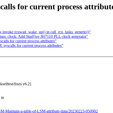
lls for current process attribut
 invoke rcuwait_wake_up() in call_rcu_tasks_generic()"
ngs: clock: Add StarFive JH7110 PLL clock generator"
alls for current process attributes"
syscalls for current process attributes"
selftest/fixes v6.2]
 in
/LSM-Maintain-a-table-of-LSM-attribute-data/20230223-050902