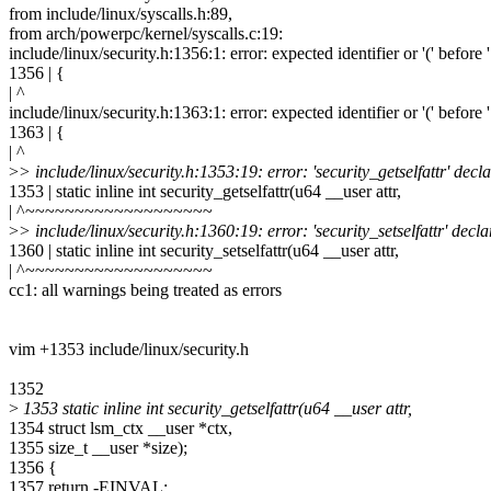
from include/linux/syscalls.h:89,
from arch/powerpc/kernel/syscalls.c:19:
include/linux/security.h:1356:1: error: expected identifier or '(' before 
1356 | {
| ^
include/linux/security.h:1363:1: error: expected identifier or '(' before 
1363 | {
| ^
>
> include/linux/security.h:1353:19: error: 'security_getselfattr' dec
1353 | static inline int security_getselfattr(u64 __user attr,
| ^~~~~~~~~~~~~~~~~~~~
>
> include/linux/security.h:1360:19: error: 'security_setselfattr' dec
1360 | static inline int security_setselfattr(u64 __user attr,
| ^~~~~~~~~~~~~~~~~~~~
cc1: all warnings being treated as errors
vim +1353 include/linux/security.h
1352
>
1353 static inline int security_getselfattr(u64 __user attr,
1354 struct lsm_ctx __user *ctx,
1355 size_t __user *size);
1356 {
1357 return -EINVAL;