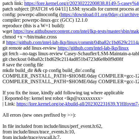
patch link:
https://lore.kernel.org/r/20230222200838.8149-5-casey%4
patch subject: [PATCH v6 04/11] LSM: syscalls for current process at
config: powerpc-allnoconfig (
https://download.01.org/0day-ci/arc
compiler: powerpc-linux-gcc (GCC) 12.1.0
reproduce (this is a W=1 build):
wget
https://raw.githubusercontent.com/intel/lkp-tests/master/sbin/mak
chmod +x ~/bin/make.cross
#
https://github.com/intel-lab-lkp/linux/commit/04ba82c1bd629c21
git remote add linux-review
https://github.com/intel-lab-lkp/linux
git fetch --no-tags linux-review Casey-Schaufler/LSM-Maintain-a-ta
git checkout 04ba82c1bd629c2114ad851b4723d6e8b0f9d08f
# save the config file
mkdir build_dir && cp config build_dir/.config
COMPILER_INSTALL_PATH=$HOME/0day COMPILER=gcc-12.1.0 
COMPILER_INSTALL_PATH=$HOME/0day COMPILER=gcc-12.1.0 ma
If you fix the issue, kindly add following tag where applicable
| Reported-by: kernel test robot <lkp@xxxxxxxxx>
| Link:
https://lore.kernel.org/oe-kbuild-all/202302231639.YHlfov
All errors (new ones prefixed by >>):
In file included from include/linux/perf_event.h:62,
from include/linux/trace_events.h:10,
from include/trace/syscall.h:7,