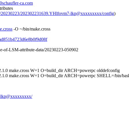
0schaufler-ca.com
tributes
hive/20230223/202302231639.YHlfovm7-lkp@xxxxxxxxx/config
)
e.cross
-O ~/bin/make.cross
14ad851b4723d6e8b0f9d08f
ble-of-LSM-attribute-data/20230223-050902
make.cross W=1 O=build_dir ARCH=powerpc olddefconfig
ke.cross W=1 O=build_dir ARCH=powerpc SHELL=/bin/bash ar
m7-lkp@xxxxxxxxx/