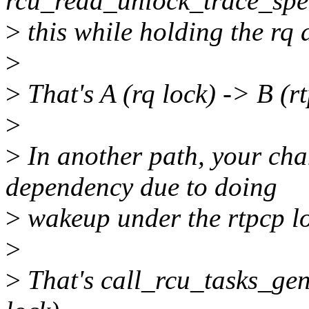
rcu_read_unlock_trace_speci
>
this while holding the rq 
>
>
That's A (rq lock) -> B (rt
>
>
In another path, your cha
dependency due to doing
>
wakeup under the rtpcp lo
>
>
That's call_rcu_tasks_gene