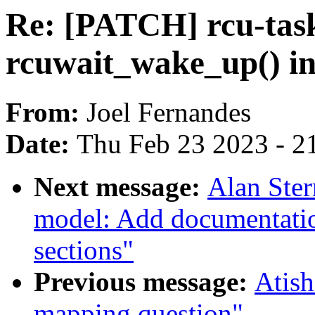
Re: [PATCH] rcu-task
rcuwait_wake_up() in
From:
Joel Fernandes
Date:
Thu Feb 23 2023 - 2
Next message:
Alan Ste
model: Add documentatio
sections"
Previous message:
Atish
mapping question"