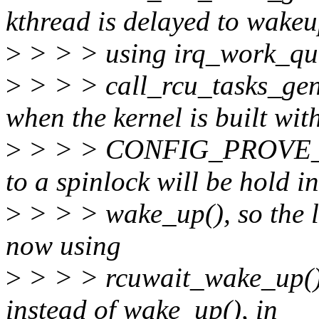
kthread is delayed to wake
>
> > > using irq_work_queu
>
> > > call_rcu_tasks_gene
when the kernel is built wit
>
> > > CONFIG_PROVE
to a spinlock will be hold in
>
> > > wake_up(), so the l
now using
>
> > > rcuwait_wake_up() 
instead of wake_up(), in