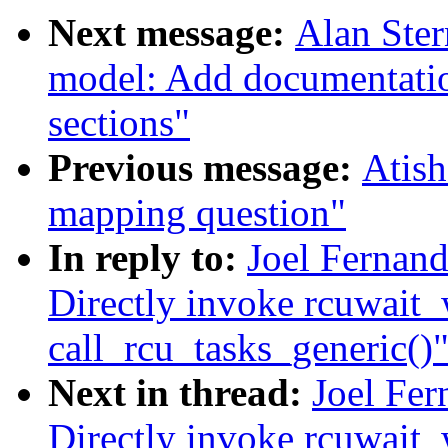
Next message:
Alan Ste
model: Add documentatio
sections"
Previous message:
Atish
mapping question"
In reply to:
Joel Fernand
Directly invoke rcuwait
call_rcu_tasks_generic()
Next in thread:
Joel Fer
Directly invoke rcuwait