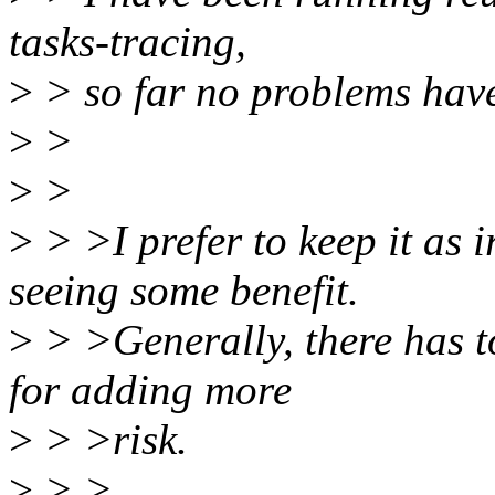
tasks-tracing,
>
> so far no problems hav
>
>
>
>
>
> >I prefer to keep it as
seeing some benefit.
>
> >Generally, there has to 
for adding more
>
> >risk.
>
> >