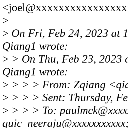
<joel@xxxxxxxxxxxxxxxxx
>
>
On Fri, Feb 24, 2023 at
Qiang1 wrote:
>
> On Thu, Feb 23, 2023 
Qiang1 wrote:
>
> > > From: Zqiang <qi
>
> > > Sent: Thursday, F
>
> > > To: paulmck@xxxxx
quic_neeraju@xxxxxxxxxxx