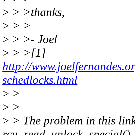
>
> >thanks,
>
> >
>
> >- Joel
>
> >[1]
http://www.joelfernandes.o
schedlocks.html
>
>
>
>
>
> The problem in this link
rcu_read_unlock_special()