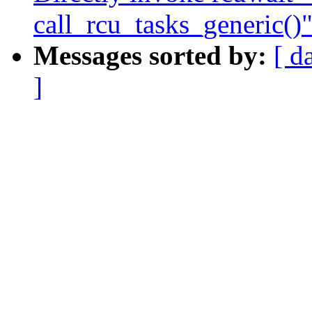
call_rcu_tasks_generic()
Messages sorted by:
[ d
]