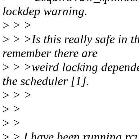
lockdep warning.
>
> >
>
> >Is this really safe in 
remember there are
>
> >weird locking depende
the scheduler [1].
>
> >
>
>
>
>
>
> I have been running rcu