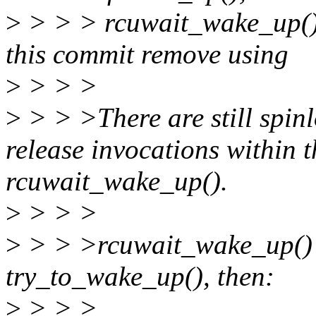
>
> > > rcuwait_wake_up() n
this commit remove using
>
> > >
>
> > >There are still spinl
release invocations within t
rcuwait_wake_up().
>
> > >
>
> > >rcuwait_wake_up() 
try_to_wake_up(), then:
>
> > >