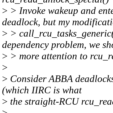
>
> Invoke wakeup and ente
deadlock, but my modificati
>
> call_rcu_tasks_generic()
dependency problem, we sh
>
> more attention to rcu_r
>
>
Consider ABBA deadlocks a
(which IIRC is what
>
the straight-RCU rcu_read
>