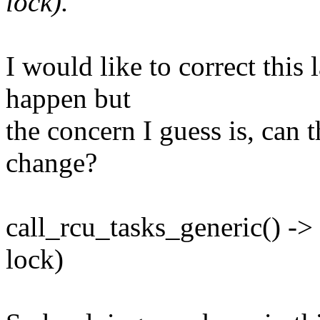
lock).
I would like to correct this 
happen but
the concern I guess is, can 
change?
call_rcu_tasks_generic() ->
lock)