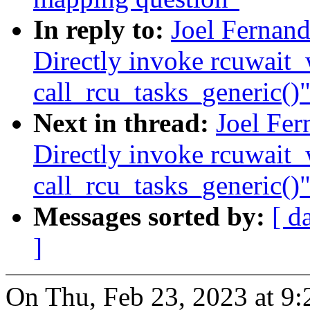
In reply to:
Joel Fernand
Directly invoke rcuwait
call_rcu_tasks_generic()
Next in thread:
Joel Fer
Directly invoke rcuwait
call_rcu_tasks_generic()
Messages sorted by:
[ d
]
On Thu, Feb 23, 2023 at 9