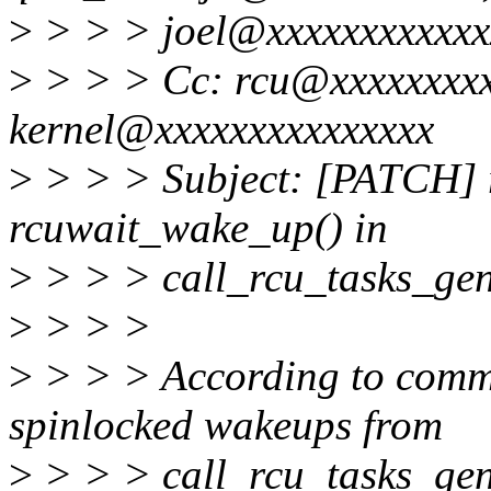
>
> > > joel@xxxxxxxxxxxx
>
> > > Cc: rcu@xxxxxxxxxx
kernel@xxxxxxxxxxxxxxx
>
> > > Subject: [PATCH] rc
rcuwait_wake_up() in
>
> > > call_rcu_tasks_gen
>
> > >
>
> > > According to comm
spinlocked wakeups from
>
> > > call_rcu_tasks_gene