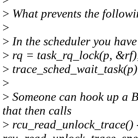
>
What prevents the followi
>
>
In the scheduler you have 
>
rq = task_rq_lock(p, &rf)
>
trace_sched_wait_task(p)
>
>
Someone can hook up a BP
that then calls
>
rcu_read_unlock_trace() 