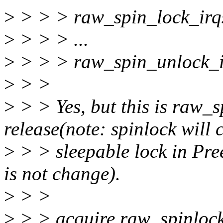
>
> > > raw_spin_lock_irq
>
> > > ...
>
> > > raw_spin_unlock_i
>
> >
>
> > Yes, but this is raw_s
release(note: spinlock will 
>
> > sleepable lock in Pre
is not change).
>
> >
>
> > acquire raw_spinlock 