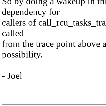
So by doing a wakeup in th
dependency for
callers of call_rcu_tasks_t
called
from the trace point abov
possibility.
- Joel