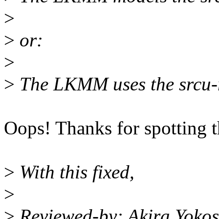
>
>
or:
>
>
The LKMM uses the srcu-rs
Oops! Thanks for spotting t
>
With this fixed,
>
>
Reviewed-by: Akira Yoko