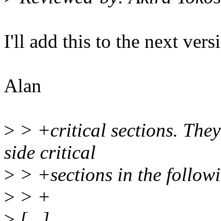
I'll add this to the next vers
Alan
>
> +critical sections. The
side critical
>
> +sections in the followi
>
> +
>
[...]