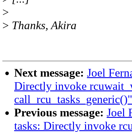
>
>
Thanks, Akira
Next message:
Joel Fern
Directly invoke rcuwait
call_rcu_tasks_generic()
Previous message:
Joel 
tasks: Directly invoke r