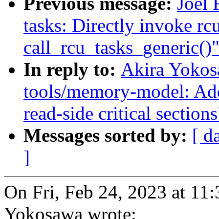
Previous message:
Joel 
tasks: Directly invoke r
call_rcu_tasks_generic()
In reply to:
Akira Yokos
tools/memory-model: Ad
read-side critical sections
Messages sorted by:
[ d
]
On Fri, Feb 24, 2023 at 1
Yokosawa wrote: