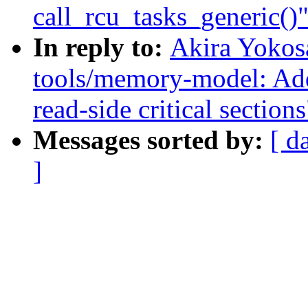
call_rcu_tasks_generic()
In reply to:
Akira Yokos
tools/memory-model: Ad
read-side critical sections
Messages sorted by:
[ d
]