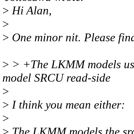
>
Hi Alan,
>
>
One minor nit. Please fin
>
> +The LKMM models uses 
model SRCU read-side
>
>
I think you mean either:
>
>
The LKMM models the srcu-