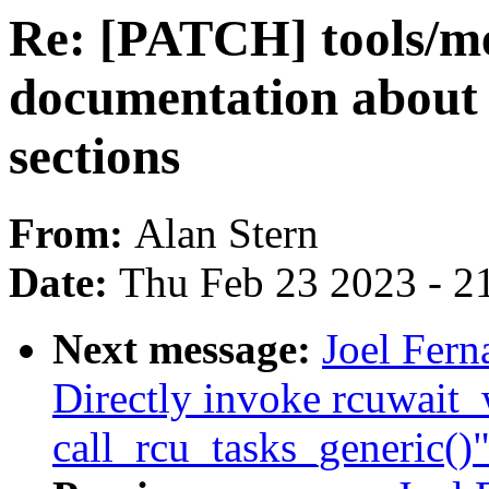
Re: [PATCH] tools/
documentation about 
sections
From:
Alan Stern
Date:
Thu Feb 23 2023 - 2
Next message:
Joel Fern
Directly invoke rcuwait
call_rcu_tasks_generic()