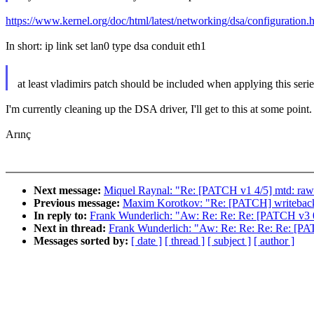
https://www.kernel.org/doc/html/latest/networking/dsa/configuration.h
In short: ip link set lan0 type dsa conduit eth1
at least vladimirs patch should be included when applying this serie
I'm currently cleaning up the DSA driver, I'll get to this at some point.
Arınç
Next message:
Miquel Raynal: "Re: [PATCH v1 4/5] mtd: raw
Previous message:
Maxim Korotkov: "Re: [PATCH] writeback: 
In reply to:
Frank Wunderlich: "Aw: Re: Re: Re: [PATCH v3 0/
Next in thread:
Frank Wunderlich: "Aw: Re: Re: Re: Re: [PAT
Messages sorted by:
[ date ]
[ thread ]
[ subject ]
[ author ]