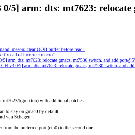
0/5] arm: dts: mt7623: relocate
nand: meson: clear OOB buffer before read"
fix call of incorrect macro"
5] arm: dts: mt7623: relocate gmacs, mt7530 switch, and add port@5
CH v3 0/5] arm: dts: mt7623: relocate gmacs, mt7530 switch, and ad
or mt7623/trgmii too) with additional patches:
ean to stay on gmac0 by default
hard van Schagen
from the preferred port (eth0) to the second one...