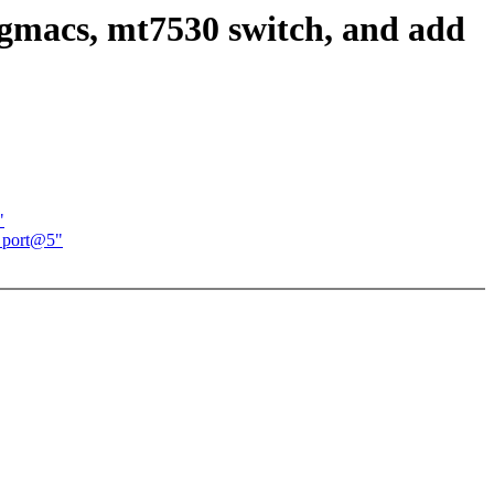
 gmacs, mt7530 switch, and add
"
d port@5"