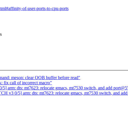
tml#affinity-of-user-ports-to-cpu-ports
s
nand: meson: clear OOB buffer before read"
fix call of incorrect macro"
5] arm: dts: mt7623: relocate gmacs, mt7530 switch, and add port@5
CH v3 0/5] arm: dts: mt7623: relocate gmacs, mt7530 switch, and ad