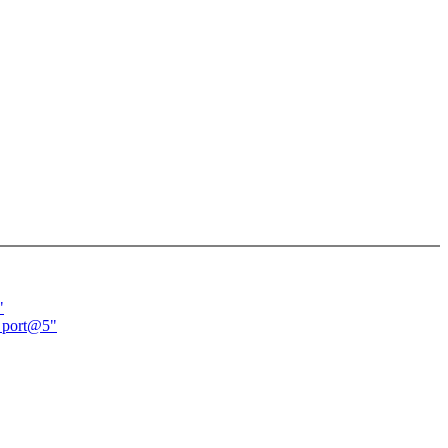
"
d port@5"