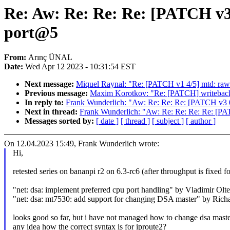
Re: Aw: Re: Re: Re: [PATCH v3 
port@5
From:
Arınç ÜNAL
Date:
Wed Apr 12 2023 - 10:31:54 EST
Next message:
Miquel Raynal: "Re: [PATCH v1 4/5] mtd: raw
Previous message:
Maxim Korotkov: "Re: [PATCH] writeback: 
In reply to:
Frank Wunderlich: "Aw: Re: Re: Re: [PATCH v3 0/
Next in thread:
Frank Wunderlich: "Aw: Re: Re: Re: Re: [PAT
Messages sorted by:
[ date ]
[ thread ]
[ subject ]
[ author ]
On 12.04.2023 15:49, Frank Wunderlich wrote:
Hi,
retested series on bananpi r2 on 6.3-rc6 (after throughput is fixed f
"net: dsa: implement preferred cpu port handling" by Vladimir Olt
"net: dsa: mt7530: add support for changing DSA master" by Ric
looks good so far, but i have not managed how to change dsa master 
any idea how the correct syntax is for iproute2?