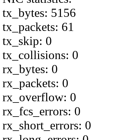
tx_bytes: 5156
tx_packets: 61
tx_skip: 0
tx_collisions: 0
rx_bytes: 0
rx_packets: 0
rx_overflow: 0
rx_fcs_errors: 0
rx_short_errors: 0
rx_long_errors: 0