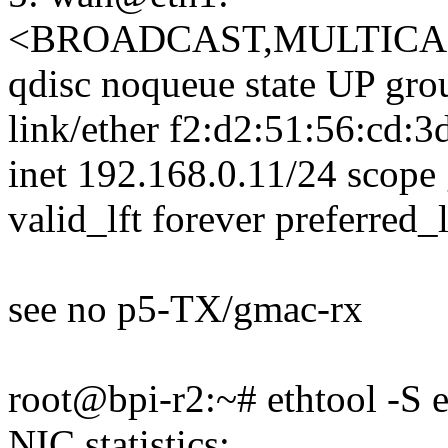
<BROADCAST,MULTICAS
qdisc noqueue state UP gro
link/ether f2:d2:51:56:cd:3d b
inet 192.168.0.11/24 scope
valid_lft forever preferred_l
see no p5-TX/gmac-rx
root@bpi-r2:~# ethtool -S 
NIC statistics: