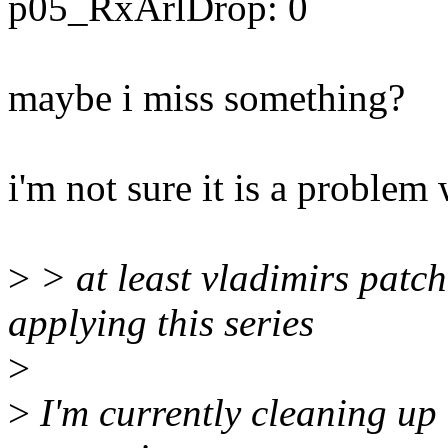
p05_RxArlDrop: 0
maybe i miss something?
i'm not sure it is a problem
>
> at least vladimirs patc
applying this series
>
>
I'm currently cleaning up t