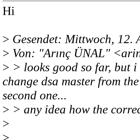
Hi
>
Gesendet: Mittwoch, 12. 
>
Von: "Arınç ÜNAL" <ari
>
> looks good so far, but 
change dsa master from the 
second one...
>
> any idea how the correct
>
>