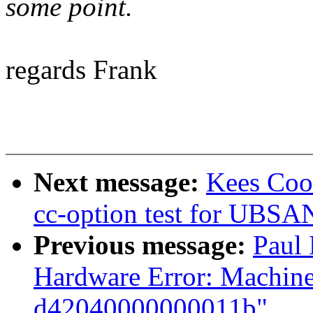
some point.
regards Frank
Next message:
Kees Coo
cc-option test for UB
Previous message:
Paul
Hardware Error: Machine
d42040000000011b"