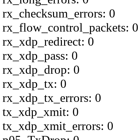
rx_checksum_errors: 0
rx_flow_control_packets: 0
rx_xdp_redirect: 0
rx_xdp_pass: 0
rx_xdp_drop: 0
rx_xdp_tx: 0
rx_xdp_tx_errors: 0
tx_xdp_xmit: 0
tx_xdp_xmit_errors: 0
p05_TxDrop: 0