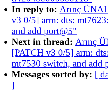
In reply to:
Arınç ÜNAL:
v3 0/5] arm: dts: mt7623
and add port@5"
Next in thread:
Arınç Ü
[PATCH v3 0/5] arm: dts:
mt7530 switch, and add
Messages sorted by:
[ d
]