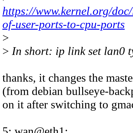
https://www.kernel.org/doc/
of-user-ports-to-cpu-ports
>
>
In short: ip link set lan0 
thanks, it changes the mast
(from debian bullseye-backpo
on it after switching to gma
5: wan@eth1: