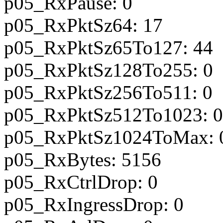
p05_RxPause: 0
p05_RxPktSz64: 17
p05_RxPktSz65To127: 44
p05_RxPktSz128To255: 0
p05_RxPktSz256To511: 0
p05_RxPktSz512To1023: 0
p05_RxPktSz1024ToMax: 
p05_RxBytes: 5156
p05_RxCtrlDrop: 0
p05_RxIngressDrop: 0