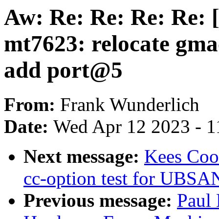
Aw: Re: Re: Re: Re: 
mt7623: relocate gma
add port@5
From:
Frank Wunderlich
Date:
Wed Apr 12 2023 - 1
Next message:
Kees Coo
cc-option test for UB
Previous message:
Paul