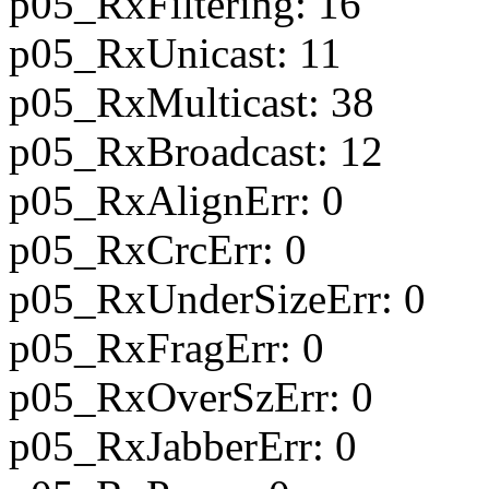
p05_RxFiltering: 16
p05_RxUnicast: 11
p05_RxMulticast: 38
p05_RxBroadcast: 12
p05_RxAlignErr: 0
p05_RxCrcErr: 0
p05_RxUnderSizeErr: 0
p05_RxFragErr: 0
p05_RxOverSzErr: 0
p05_RxJabberErr: 0