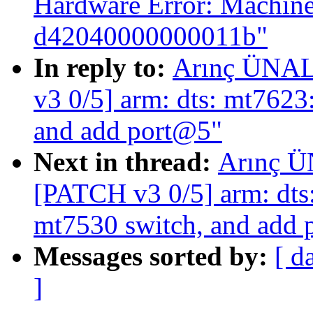
Hardware Error: Machine
d42040000000011b"
In reply to:
Arınç ÜNAL:
v3 0/5] arm: dts: mt7623
and add port@5"
Next in thread:
Arınç Ü
[PATCH v3 0/5] arm: dts:
mt7530 switch, and add
Messages sorted by:
[ d
]