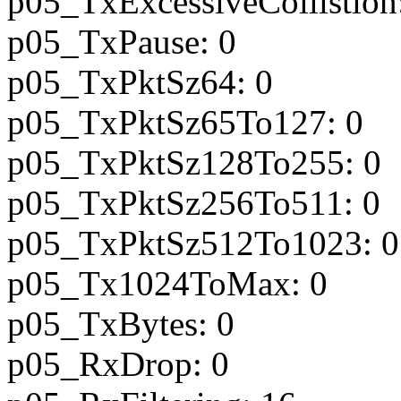
p05_TxExcessiveCollistion
p05_TxPause: 0
p05_TxPktSz64: 0
p05_TxPktSz65To127: 0
p05_TxPktSz128To255: 0
p05_TxPktSz256To511: 0
p05_TxPktSz512To1023: 0
p05_Tx1024ToMax: 0
p05_TxBytes: 0
p05_RxDrop: 0