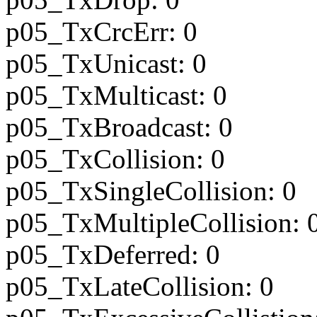
p05_TxCrcErr: 0
p05_TxUnicast: 0
p05_TxMulticast: 0
p05_TxBroadcast: 0
p05_TxCollision: 0
p05_TxSingleCollision: 0
p05_TxMultipleCollision: 
p05_TxDeferred: 0
p05_TxLateCollision: 0