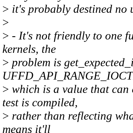
>
it's probably destined no u
>
>
- It's not friendly to one f
kernels, the
>
problem is get_expected_i
UFFD_API_RANGE_IOCT
>
which is a value that can
test is compiled,
>
rather than reflecting wha
means it'll