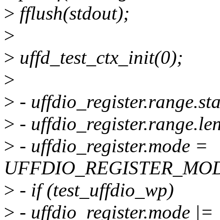
>
fflush(stdout);
>
>
uffd_test_ctx_init(0);
>
>
- uffdio_register.range.st
>
- uffdio_register.range.l
>
- uffdio_register.mode =
UFFDIO_REGISTER_MOD
>
- if (test_uffdio_wp)
>
- uffdio_register.mode |=