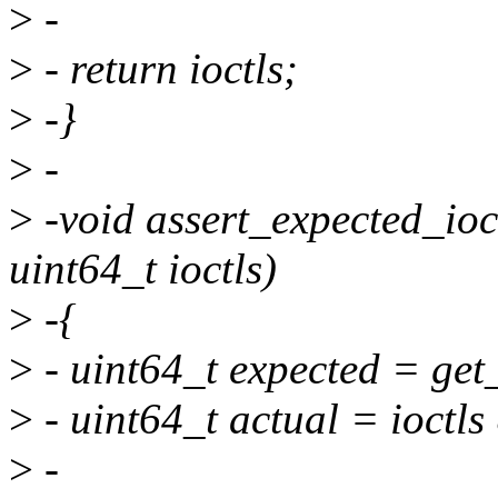
>
-
>
- return ioctls;
>
-}
>
-
>
-void assert_expected_ioc
uint64_t ioctls)
>
-{
>
- uint64_t expected = get
>
- uint64_t actual = ioctls
>
-