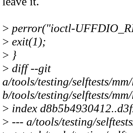
leave it.
>
perror("ioctl-UFFDIO_
>
exit(1);
>
}
>
diff --git
a/tools/testing/selftests/mm
b/tools/testing/selftests/mm
>
index d8b5b4930412..d3
>
--- a/tools/testing/selfte