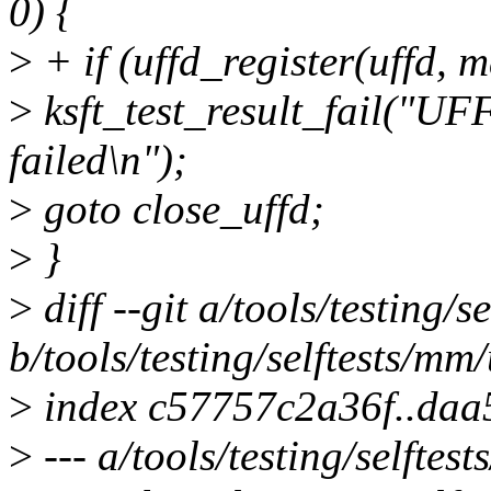
0) {
>
+ if (uffd_register(uffd, ma
>
ksft_test_result_fail
failed\n");
>
goto close_uffd;
>
}
>
diff --git a/tools/testing
b/tools/testing/selftests/m
>
index c57757c2a36f..da
>
--- a/tools/testing/selfte