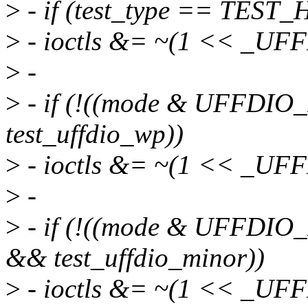
>
- if (test_type == TES
>
- ioctls &= ~(1 << _U
>
-
>
- if (!((mode & UFFD
test_uffdio_wp))
>
- ioctls &= ~(1 << _U
>
-
>
- if (!((mode & UFFD
&& test_uffdio_minor))
>
- ioctls &= ~(1 << _U