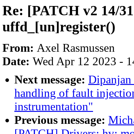
Re: [PATCH v2 14/31]
uffd_[un]register()
From:
Axel Rasmussen
Date:
Wed Apr 12 2023 - 1
Next message:
Dipanjan 
handling of fault injec
instrumentation"
Previous message:
Mich
[PATCH] Drivers: hv: mo