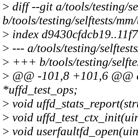
>
diff --git a/tools/testing
b/tools/testing/selftests/m
>
index d9430cfdcb19..11f
>
--- a/tools/testing/selfte
>
+++ b/tools/testing/self
>
@@ -101,8 +101,6 @@ ext
*uffd_test_ops;
>
void uffd_stats_report(stru
>
void uffd_test_ctx_init(ui
>
void userfaultfd_open(uin