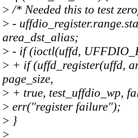
>
/* Needed this to test ze
>
- uffdio_register.range.st
area_dst_alias;
>
- if (ioctl(uffd, UFFDIO
>
+ if (uffd_register(uffd, 
page_size,
>
+ true, test_uffdio_wp, fa
>
err("register failure");
>
}
>