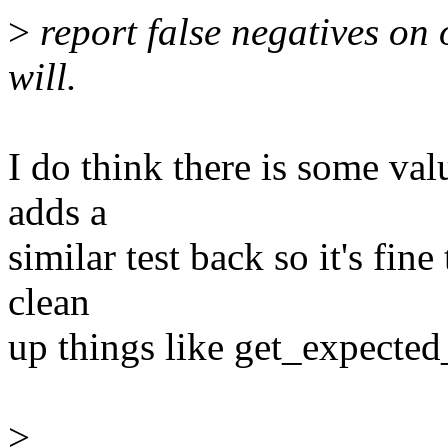
>
report false negatives on o
will.
I do think there is some valu
adds a
similar test back so it's fin
clean
up things like get_expected_
>