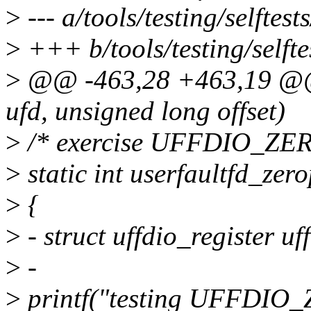
>
--- a/tools/testing/selftest
>
+++ b/tools/testing/selfte
>
@@ -463,28 +463,19 @@ s
ufd, unsigned long offset)
>
/* exercise UFFDIO_ZE
>
static int userfaultfd_zer
>
{
>
- struct uffdio_register uf
>
-
>
printf("testing UFFDIO