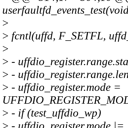
userfaultfd_events_test(voi
>
>
fcntl(uffd, F_SETFL, uf
>
>
- uffdio_register.range.st
>
- uffdio_register.range.l
>
- uffdio_register.mode =
UFFDIO_REGISTER_MOD
>
- if (test_uffdio_wp)
>
- uffdio_register.mode |=