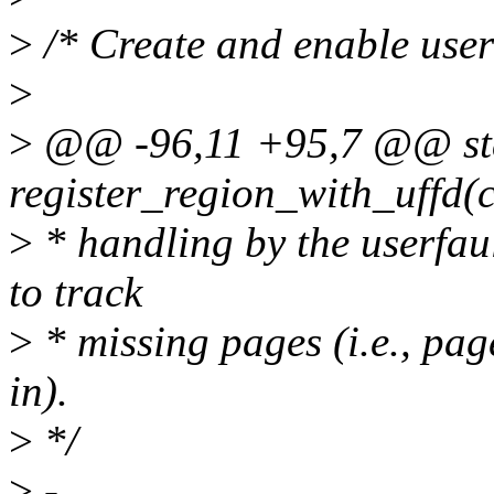
>
/* Create and enable userf
>
>
@@ -96,11 +95,7 @@ sta
register_region_with_uffd(c
>
* handling by the userfaul
to track
>
* missing pages (i.e., pag
in).
>
*/
>
-