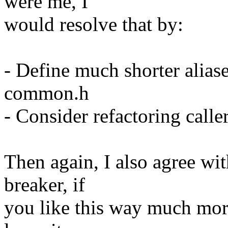
were me, I
would resolve that by:
- Define much shorter aliase
common.h
- Consider refactoring caller
Then again, I also agree wit
breaker, if
you like this way much more