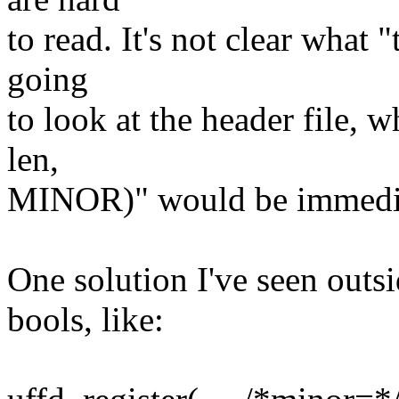
to read. It's not clear what 
going
to look at the header file, w
len,
MINOR)" would be immediat
One solution I've seen outs
bools, like: