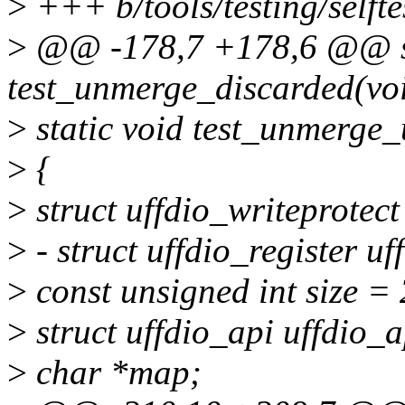
>
+++ b/tools/testing/selft
>
@@ -178,7 +178,6 @@ st
test_unmerge_discarded(vo
>
static void test_unmerge_
>
{
>
struct uffdio_writeprotect
>
- struct uffdio_register uf
>
const unsigned int size =
>
struct uffdio_api uffdio_a
>
char *map;