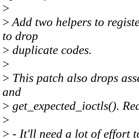
>
>
Add two helpers to registe
to drop
>
duplicate codes.
>
>
This patch also drops ass
and
>
get_expected_ioctls(). Re
>
>
- It'll need a lot of eff