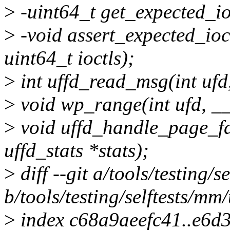
>
-uint64_t get_expected_io
>
-void assert_expected_ioc
uint64_t ioctls);
>
int uffd_read_msg(int ufd
>
void wp_range(int ufd, __
>
void uffd_handle_page_fau
uffd_stats *stats);
>
diff --git a/tools/testing/s
b/tools/testing/selftests/mm/
>
index c68a9aeefc41..e6