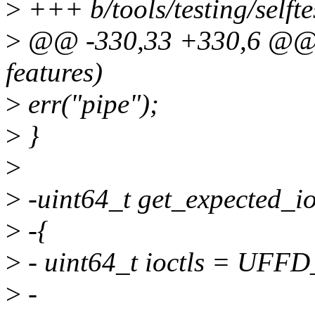
>
+++ b/tools/testing/selft
>
@@ -330,33 +330,6 @@ vo
features)
>
err("pipe");
>
}
>
>
-uint64_t get_expected_io
>
-{
>
- uint64_t ioctls = U
>
-