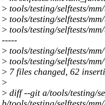
>
tools/testing/selftests/mm
>
tools/testing/selftests/mm
>
tools/testing/selftests/mm
-----
>
tools/testing/selftests/
>
tools/testing/selftests/mm/
>
7 files changed, 62 insert
>
>
diff --git a/tools/testing
b/tools/testing/selftests/