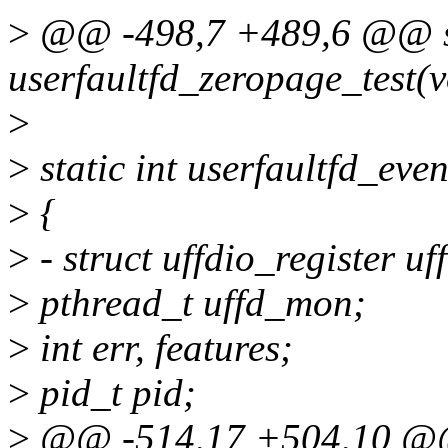
>
@@ -498,7 +489,6 @@ st
userfaultfd_zeropage_test(v
>
>
static int userfaultfd_even
>
{
>
- struct uffdio_register uf
>
pthread_t uffd_mon;
>
int err, features;
>
pid_t pid;
>
@@ -514,17 +504,10 @@ 