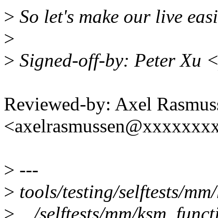
>
So let's make our live easi
>
>
Signed-off-by: Peter Xu
Reviewed-by: Axel Rasmus
<axelrasmussen@xxxxxxx
>
---
>
tools/testing/selftests/m
>
.../selftests/mm/ksm_functi