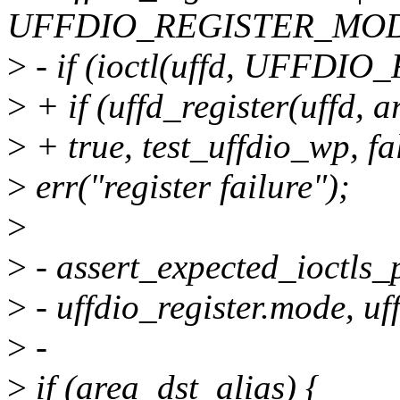
UFFDIO_REGISTER_MO
>
- if (ioctl(uffd, UFFDIO
>
+ if (uffd_register(uffd, 
>
+ true, test_uffdio_wp, fa
>
err("register failure");
>
>
- assert_expected_ioctls_
>
- uffdio_register.mode, uff
>
-
>
if (area_dst_alias) {