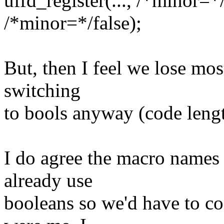
uffd_register(..., /*minor=*
/*minor=*/false);
But, then I feel we lose mo
switching
to bools anyway (code lengt
I do agree the macro names a
already use
booleans so we'd have to con