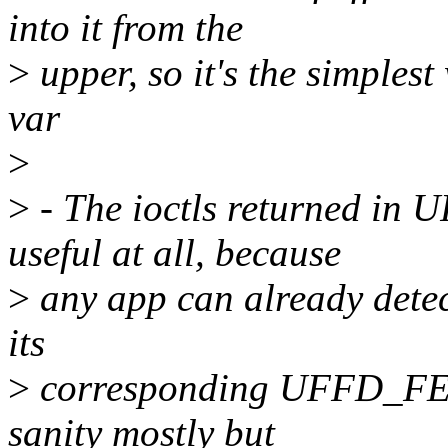
into it from the
>
upper, so it's the simplest
var
>
>
- The ioctls returned i
useful at all, because
>
any app can already detect
its
>
corresponding UFFD_FEA
sanity mostly but