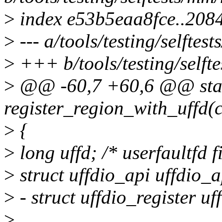
>
index e53b5eaa8fce..208
>
--- a/tools/testing/selft
>
+++ b/tools/testing/self
>
@@ -60,7 +60,6 @@ stat
register_region_with_uffd(c
>
{
>
long uffd; /* userfaultfd f
>
struct uffdio_api uffdio_a
>
- struct uffdio_register uf
>