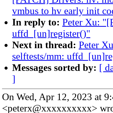
vmbus to hv early init co
In reply to:
Peter Xu: "
uffd_[un]register()"
Next in thread:
Peter X
selftests/mm: uffd_[un]re
Messages sorted by:
[ d
]
On Wed, Apr 12, 2023 at 9
<peterx@xxxxxxxxxx> wro