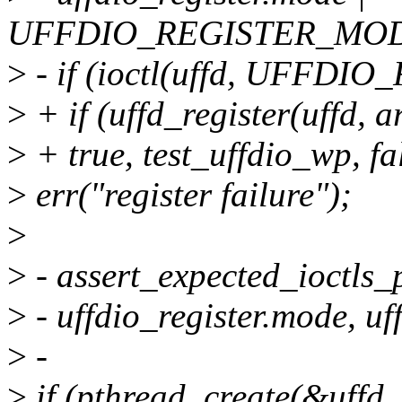
UFFDIO_REGISTER_MO
>
- if (ioctl(uffd, UFFDIO
>
+ if (uffd_register(uffd, 
>
+ true, test_uffdio_wp, fa
>
err("register failure");
>
>
- assert_expected_ioctls_
>
- uffdio_register.mode, uff
>
-
>
if (pthread_create(&uffd_