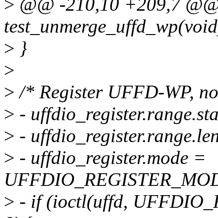
>
@@ -210,10 +209,7 @@ s
test_unmerge_uffd_wp(void
>
}
>
>
/* Register UFFD-WP, no n
>
- uffdio_register.range.st
>
- uffdio_register.range.len
>
- uffdio_register.mode =
UFFDIO_REGISTER_MO
>
- if (ioctl(uffd, UFFDIO