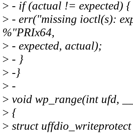
>
- if (actual != expected) {
>
- err("missing ioctl(s): 
%"PRIx64,
>
- expected, actual);
>
- }
>
-}
>
-
>
void wp_range(int ufd, __
>
{
>
struct uffdio_writeprotect