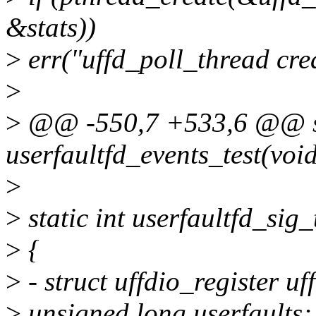
&stats))
>
err("uffd_poll_thread cre
>
>
@@ -550,7 +533,6 @@ st
userfaultfd_events_test(voi
>
>
static int userfaultfd_sig_
>
{
>
- struct uffdio_register uf
>
unsigned long userfaults;