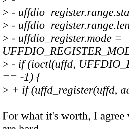
>
- uffdio_register.range.st
>
- uffdio_register.range.le
>
- uffdio_register.mode =
UFFDIO_REGISTER_MOD
>
- if (ioctl(uffd, UFFDIO
== -1) {
>
+ if (uffd_register(uffd, add
For what it's worth, I agree
are hard