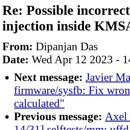
Re: Possible incorrect
injection inside KMS
From:
Dipanjan Das
Date:
Wed Apr 12 2023 - 1
Next message:
Javier Ma
firmware/sysfb: Fix wrong
calculated"
Previous message:
Axel
14/31] selftests/mm: uffd