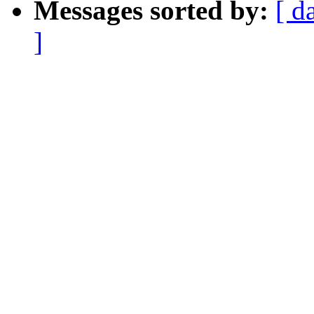
Messages sorted by:
[ d
]