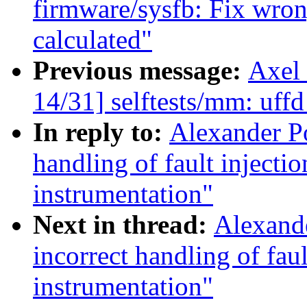
firmware/sysfb: Fix wrong
calculated"
Previous message:
Axel
14/31] selftests/mm: uffd
In reply to:
Alexander Po
handling of fault injec
instrumentation"
Next in thread:
Alexande
incorrect handling of fa
instrumentation"