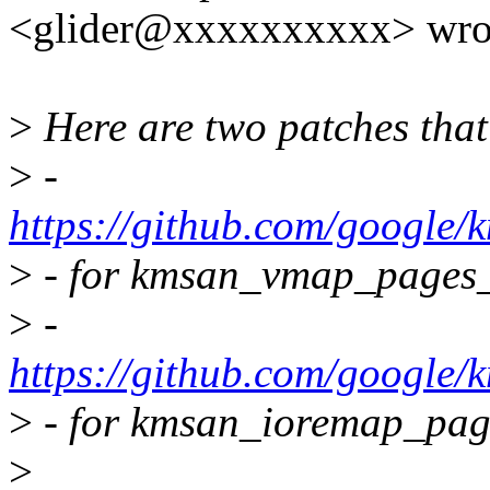
<glider@xxxxxxxxxx> wro
>
Here are two patches that
>
-
https://github.com/googl
>
- for kmsan_vmap_pages_
>
-
https://github.com/google
>
- for kmsan_ioremap_pag
>