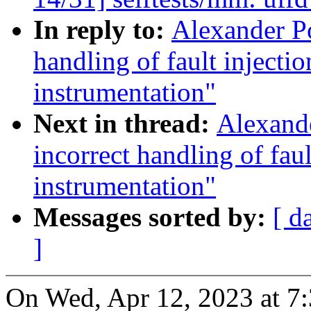
In reply to:
Alexander Po
handling of fault injec
instrumentation"
Next in thread:
Alexande
incorrect handling of fa
instrumentation"
Messages sorted by:
[ d
]
On Wed, Apr 12, 2023 at 7