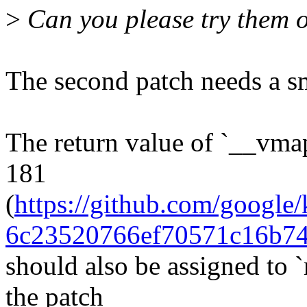
>
Can you please try them 
The second patch needs a sm
The return value of `__vma
181
(
https://github.com/googl
6c23520766ef70571c16b7
should also be assigned to 
the patch