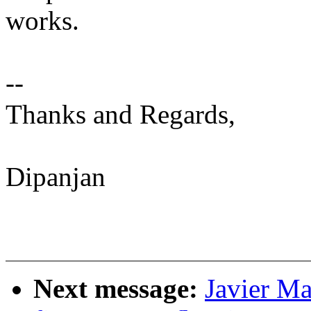
works.
--
Thanks and Regards,
Dipanjan
Next message:
Javier Ma