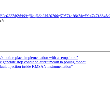
02ff69c02274f24060cff#diff-6c23520766ef70571c16b74ed934747166
tch
/kmod: replace implementation with a sempahore"
: generate stop condition after timeout in polling mode"
 fault injection inside KMSAN instrumentation"