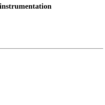
 instrumentation