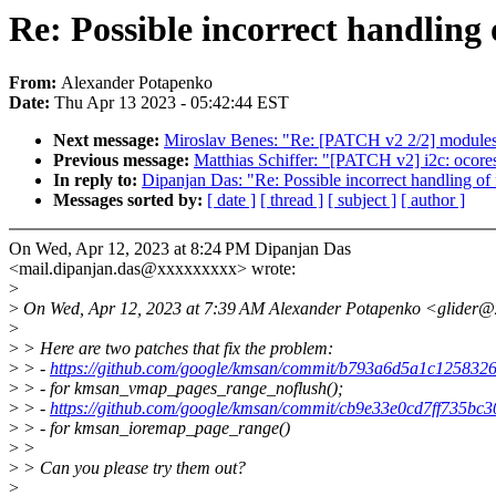
Re: Possible incorrect handling
From:
Alexander Potapenko
Date:
Thu Apr 13 2023 - 05:42:44 EST
Next message:
Miroslav Benes: "Re: [PATCH v2 2/2] modules
Previous message:
Matthias Schiffer: "[PATCH v2] i2c: ocores
In reply to:
Dipanjan Das: "Re: Possible incorrect handling of
Messages sorted by:
[ date ]
[ thread ]
[ subject ]
[ author ]
On Wed, Apr 12, 2023 at 8:24 PM Dipanjan Das
<mail.dipanjan.das@xxxxxxxxx> wrote:
>
>
On Wed, Apr 12, 2023 at 7:39 AM Alexander Potapenko <glider@
>
>
> Here are two patches that fix the problem:
>
> -
https://github.com/google/kmsan/commit/b793a6d5a1c12583
>
> - for kmsan_vmap_pages_range_noflush();
>
> -
https://github.com/google/kmsan/commit/cb9e33e0cd7ff735bc3
>
> - for kmsan_ioremap_page_range()
>
>
>
> Can you please try them out?
>