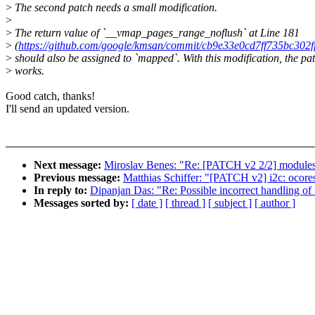
>
The second patch needs a small modification.
>
>
The return value of `__vmap_pages_range_noflush` at Line 181
>
(
https://github.com/google/kmsan/commit/cb9e33e0cd7ff735bc3
>
should also be assigned to `mapped`. With this modification, the pa
>
works.
Good catch, thanks!
I'll send an updated version.
Next message:
Miroslav Benes: "Re: [PATCH v2 2/2] modules
Previous message:
Matthias Schiffer: "[PATCH v2] i2c: ocores
In reply to:
Dipanjan Das: "Re: Possible incorrect handling of
Messages sorted by:
[ date ]
[ thread ]
[ subject ]
[ author ]