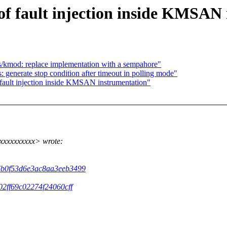
 of fault injection inside KMSAN
/kmod: replace implementation with a sempahore"
: generate stop condition after timeout in polling mode"
 fault injection inside KMSAN instrumentation"
xxxxxxxxxx> wrote:
26b0f53d6e3ac8aa3eeb3499
02ff69c02274f24060cff