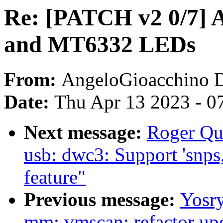
Re: [PATCH v2 0/7] 
and MT6332 LEDs
From:
AngeloGioacchino 
Date:
Thu Apr 13 2023 - 0
Next message:
Roger Qu
usb: dwc3: Support 'snps
feature"
Previous message:
Yosr
mm: vmscan: refactor upd