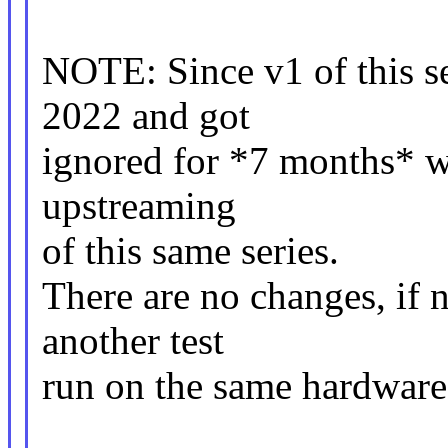
NOTE: Since v1 of this s
2022 and got
ignored for *7 months* wi
upstreaming
of this same series.
There are no changes, if n
another test
run on the same hardware