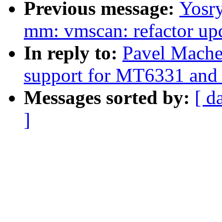
Previous message:
Yosr
mm: vmscan: refactor upd
In reply to:
Pavel Mache
support for MT6331 an
Messages sorted by:
[ d
]