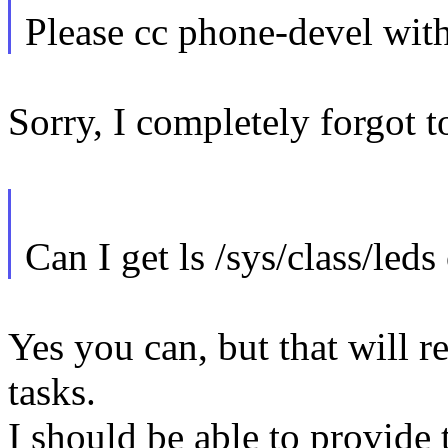
Please cc phone-devel with
Sorry, I completely forgot to
Can I get ls /sys/class/led
Yes you can, but that will r
tasks.
I should be able to provide 