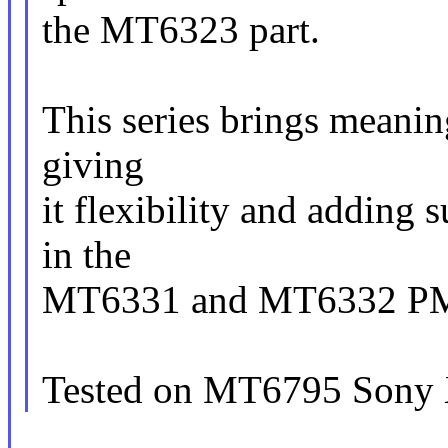
the MT6323 part.
This series brings meaning
giving
it flexibility and adding
in the
MT6331 and MT6332 PM
Tested on MT6795 Sony 