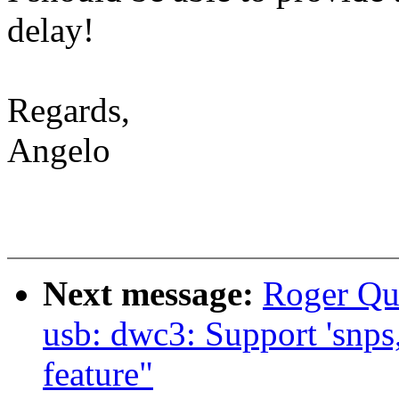
delay!
Regards,
Angelo
Next message:
Roger Qu
usb: dwc3: Support 'snps
feature"