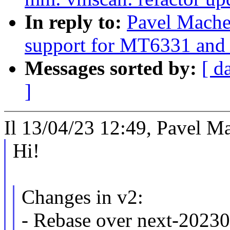
In reply to:
Pavel Mache
support for MT6331 an
Messages sorted by:
[ d
]
Il 13/04/23 12:49, Pavel Ma
Hi!
Changes in v2:
- Rebase over next-2023