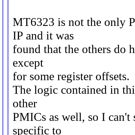
MT6323 is not the only P
IP and it was
found that the others do h
except
for some register offsets.
The logic contained in thi
other
PMICs as well, so I can't 
specific to