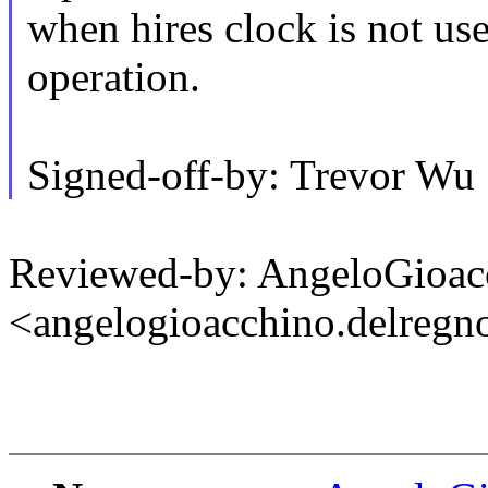
when hires clock is not use
operation.
Signed-off-by: Trevor W
Reviewed-by: AngeloGioac
<angelogioacchino.delre