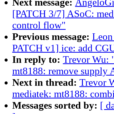
Next message:
AngeloGi
[PATCH 3/7] ASoC: medi
control flow"
Previous message:
Leon
PATCH v1] ice: add CGU i
In reply to:
Trevor Wu: 
mt8188: remove suppl
Next in thread:
Trevor 
mediatek: mt8188: combi
Messages sorted by:
[ d