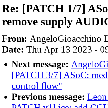
Re: [PATCH 1/7] ASo
remove supply AUD
From:
AngeloGioacchino 
Date:
Thu Apr 13 2023 - 0
Next message:
AngeloGi
[PATCH 3/7] ASoC: medi
control flow"
Previous message:
Leon
PATCH v1] ice: add CGU i