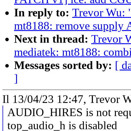
In reply to:
Trevor Wu: 
mt8188: remove suppl
Next in thread:
Trevor 
mediatek: mt8188: combi
Messages sorted by:
[ d
]
Il 13/04/23 12:47, Trevor W
AUDIO_HIRES is not requ
top_audio_h is disabled