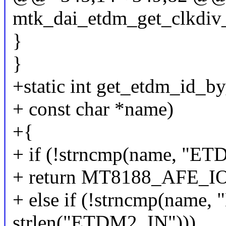
mtk_dai_etdm_get_clkdiv_
}
}
+static int get_etdm_id_b
+ const char *name)
+{
+ if (!strncmp(name, "E
+ return MT8188_AFE_
+ else if (!strncmp(name
strlen("ETDM2_IN")))