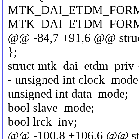
MTK_DAI_ETDM_FORMA
MTK_DAI_ETDM_FORM
@@ -84,7 +91,6 @@ struc
};
struct mtk_dai_etdm_priv 
- unsigned int clock_mode
unsigned int data_mode;
bool slave_mode;
bool lrck_inv;
@@ -100,8 +106,6 @@ str