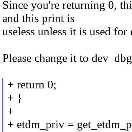
Since you're returning 0, th
and this print is
useless unless it is used fo
Please change it to dev_dbg
+ return 0;
+ }
+
+ etdm_priv = get_etdm_p