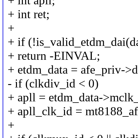
+ int apll;
+ int ret;
+
+ if (!is_valid_etdm_dai(d
+ return -EINVAL;
+ etdm_data = afe_priv->d
- if (clkdiv_id < 0)
+ apll = etdm_data->mclk_
+ apll_clk_id = mt8188_af
+