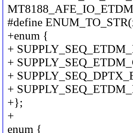
MT8188_AFE_IO_ETDM
#define ENUM_TO_STR(x
+enum {
+ SUPPLY_SEQ_ETDM
+ SUPPLY_SEQ_ETDM_
+ SUPPLY_SEQ_DPTX_
+ SUPPLY_SEQ_ETDM_
+};
+
enum {