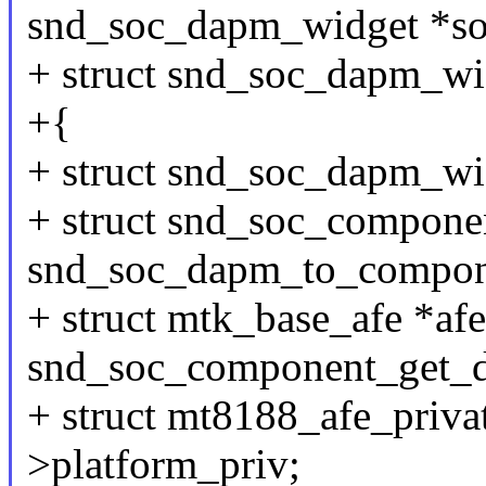
snd_soc_dapm_widget *so
+ struct snd_soc_dapm_wi
+{
+ struct snd_soc_dapm_wi
+ struct snd_soc_compone
snd_soc_dapm_to_compon
+ struct mtk_base_afe *afe
snd_soc_component_get_d
+ struct mt8188_afe_privat
>platform_priv;