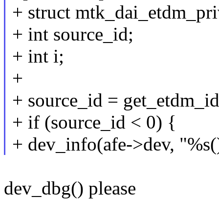
+ struct mtk_dai_etdm_pri
+ int source_id;
+ int i;
+
+ source_id = get_etdm_i
+ if (source_id < 0) {
+ dev_info(afe->dev, "%s(
dev_dbg() please