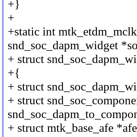
+}
+
+static int mtk_etdm_mclk
snd_soc_dapm_widget *so
+ struct snd_soc_dapm_wi
+{
+ struct snd_soc_dapm_wi
+ struct snd_soc_compone
snd_soc_dapm_to_compon
+ struct mtk_base_afe *afe