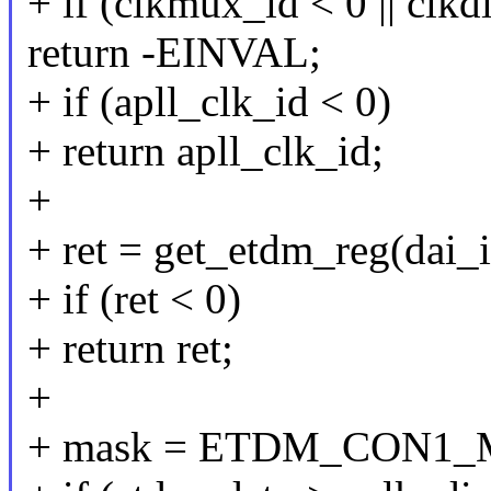
+ if (clkmux_id < 0 || clkd
return -EINVAL;
+ if (apll_clk_id < 0)
+ return apll_clk_id;
+
+ ret = get_etdm_reg(dai_
+ if (ret < 0)
+ return ret;
+
+ mask = ETDM_CON1