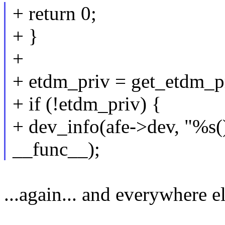
+ return 0;
+ }
+
+ etdm_priv = get_etdm_p
+ if (!etdm_priv) {
+ dev_info(afe->dev, "%s
__func__);
...again... and everywhere el