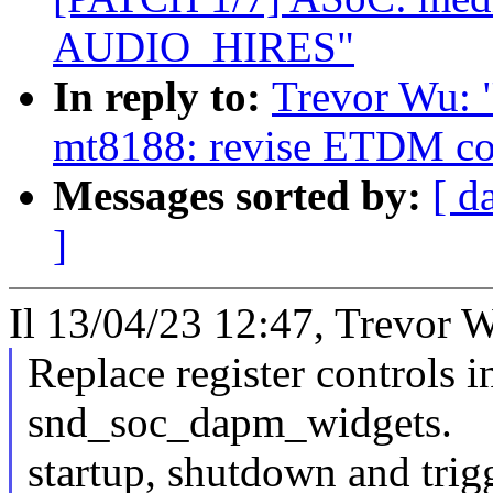
AUDIO_HIRES"
In reply to:
Trevor Wu: 
mt8188: revise ETDM co
Messages sorted by:
[ d
]
Il 13/04/23 12:47, Trevor W
Replace register controls 
snd_soc_dapm_widgets.
startup, shutdown and trig