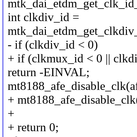
mtk_dai_etdm_get_clk_id_
int clkdiv_id =
mtk_dai_etdm_get_clkdiv_
- if (clkdiv_id < 0)
+ if (clkmux_id < 0 || clkd
return -EINVAL;
mt8188_afe_disable_clk(af
+ mt8188_afe_disable_clk(
+
+ return 0;