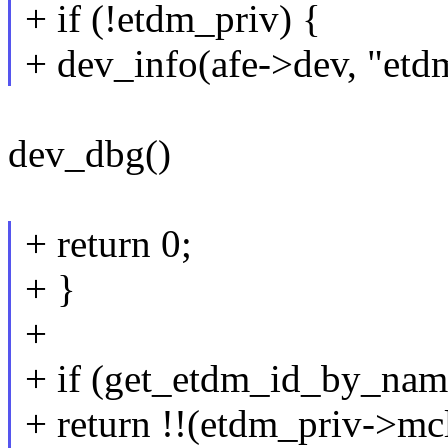
+ if (!etdm_priv) {
+ dev_info(afe->dev, "et
dev_dbg()
+ return 0;
+ }
+
+ if (get_etdm_id_by_nam
+ return !!(etdm_priv->mc