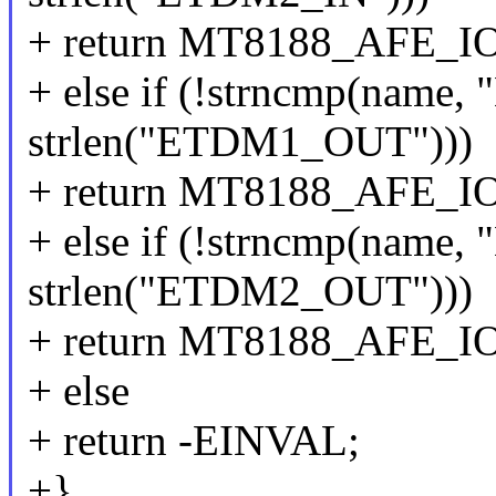
+ return MT8188_AFE_
+ else if (!strncmp(nam
strlen("ETDM1_OUT")))
+ return MT8188_AFE_
+ else if (!strncmp(nam
strlen("ETDM2_OUT")))
+ return MT8188_AFE_
+ else
+ return -EINVAL;
+}