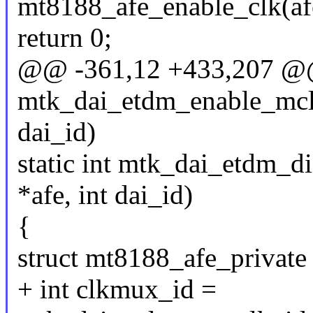
mt8188_afe_enable_clk(afe
return 0;
@@ -361,12 +433,207 @@ 
mtk_dai_etdm_enable_mclk(
dai_id)
static int mtk_dai_etdm_d
*afe, int dai_id)
{
struct mt8188_afe_private
+ int clkmux_id =