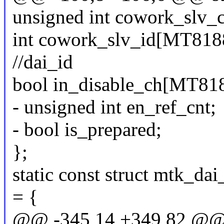
unsigned int cowork_slv_
int cowork_slv_id[MT8
//dai_id
bool in_disable_ch[M
- unsigned int en_ref_cnt;
- bool is_prepared;
};
static const struct mtk_d
= {
@@ -345,14 +349,82 @@ s