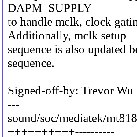
DAPM_SUPPLY
to handle mclk, clock gati
Additionally, mclk setup
sequence is also updated 
sequence.
Signed-off-by: Trevor W
---
sound/soc/mediatek/mt818
++++++++++----------