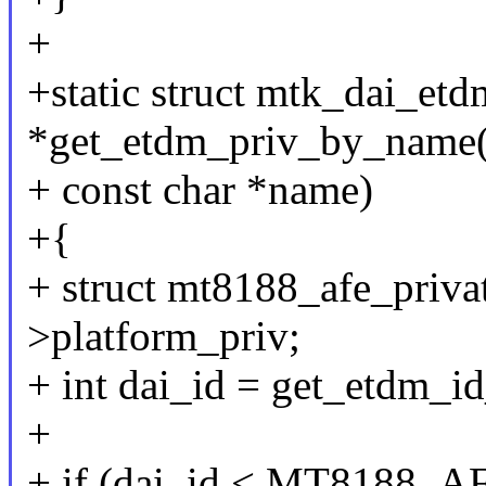
+
+static struct mtk_dai_et
*get_etdm_priv_by_name(s
+ const char *name)
+{
+ struct mt8188_afe_privat
>platform_priv;
+ int dai_id = get_etdm_i
+
+ if (dai_id < MT8188