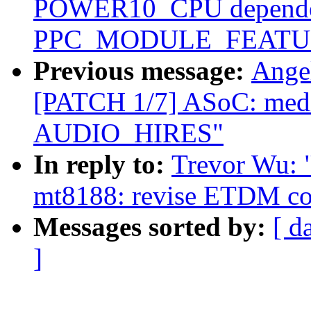
POWER10_CPU depende
PPC_MODULE_FEATUR
Previous message:
Ange
[PATCH 1/7] ASoC: medi
AUDIO_HIRES"
In reply to:
Trevor Wu: 
mt8188: revise ETDM co
Messages sorted by:
[ d
]