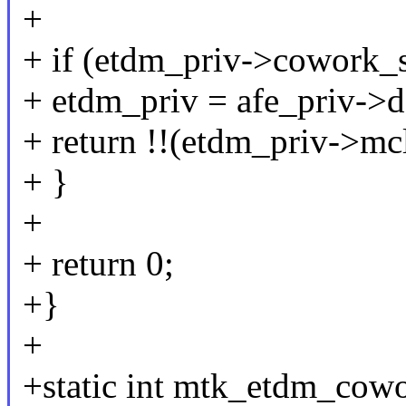
+
+ if (etdm_priv->cowork_
+ etdm_priv = afe_priv->d
+ return !!(etdm_priv->mc
+ }
+
+ return 0;
+}
+
+static int mtk_etdm_cowo