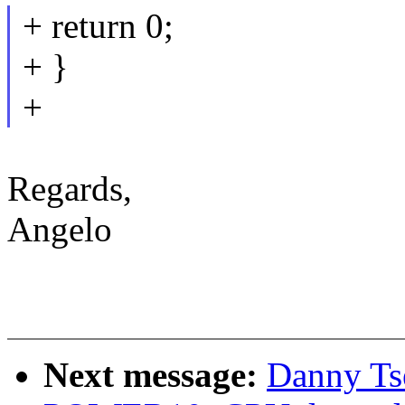
+ return 0;
+ }
+
Regards,
Angelo
Next message:
Danny Ts