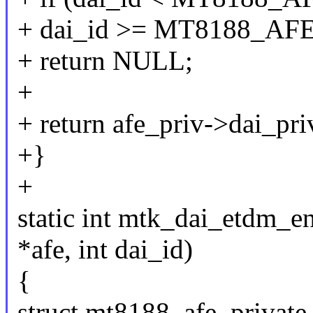
+ dai_id >= MT8188_A
+ return NULL;
+
+ return afe_priv->dai_pri
+}
+
static int mtk_dai_etdm_e
*afe, int dai_id)
{
struct mt8188_afe_private