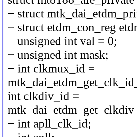
+ struct mtk_dai_etdm_pr
+ struct etdm_con_reg etd
+ unsigned int val = 0;
+ unsigned int mask;
+ int clkmux_id =
mtk_dai_etdm_get_clk_id_
int clkdiv_id =
mtk_dai_etdm_get_clkdiv_
+ int apll_clk_id;