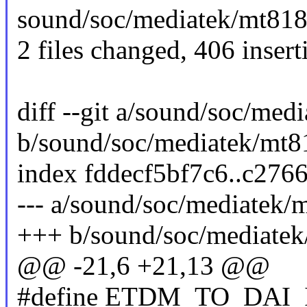
sound/soc/mediatek/mt818
2 files changed, 406 insert
diff --git a/sound/soc/me
b/sound/soc/mediatek/mt8
index fddecf5bf7c6..c27
--- a/sound/soc/mediatek
+++ b/sound/soc/mediatek
@@ -21,6 +21,13 @@
#define ETDM_TO_DAI_ID