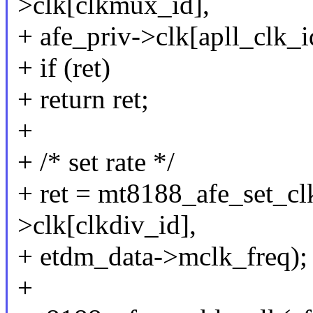
>clk[clkmux_id],
+ afe_priv->clk[apll_clk_i
+ if (ret)
+ return ret;
+
+ /* set rate */
+ ret = mt8188_afe_set_clk
>clk[clkdiv_id],
+ etdm_data->mclk_freq);
+