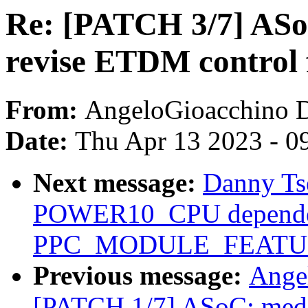
Re: [PATCH 3/7] ASo
revise ETDM control 
From:
AngeloGioacchino 
Date:
Thu Apr 13 2023 - 0
Next message:
Danny Ts
POWER10_CPU depende
PPC_MODULE_FEATUR
Previous message:
Ange
[PATCH 1/7] ASoC: medi