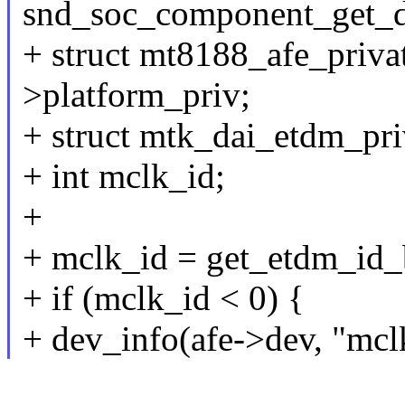
snd_soc_component_get_d
+ struct mt8188_afe_privat
>platform_priv;
+ struct mtk_dai_etdm_pri
+ int mclk_id;
+
+ mclk_id = get_etdm_id_
+ if (mclk_id < 0) {
+ dev_info(afe->dev, "mcl