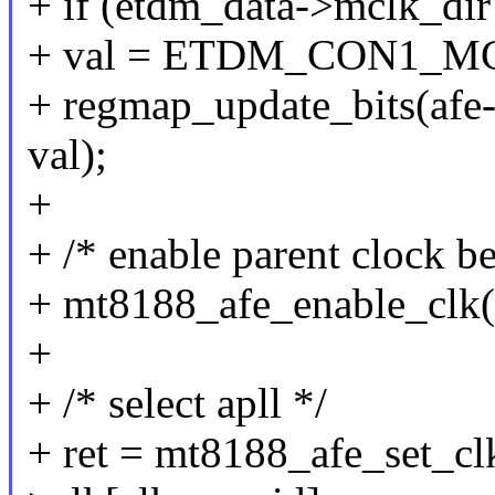
+ if (etdm_data->mclk
+ val = ETDM_CON1_
+ regmap_update_bits(afe
val);
+
+ /* enable parent clock be
+ mt8188_afe_enable_clk(a
+
+ /* select apll */
+ ret = mt8188_afe_set_clk