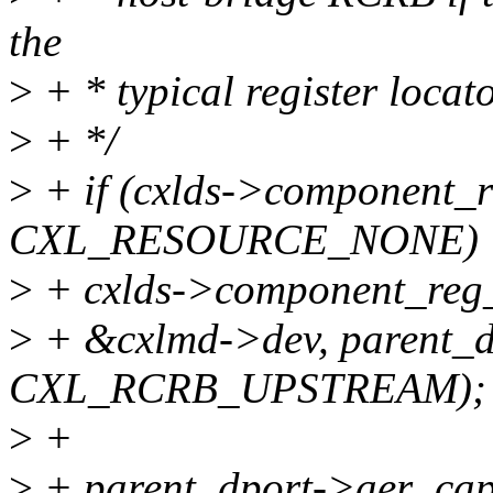
the
>
+ * typical register loca
>
+ */
>
+ if (cxlds->component_
CXL_RESOURCE_NONE)
>
+ cxlds->component_reg_
>
+ &cxlmd->dev, parent_d
CXL_RCRB_UPSTREAM);
>
+
>
+ parent_dport->aer_ca