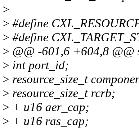
>
>
#define CXL_RESOURCE_N
>
#define CXL_TARGET_S
>
@@ -601,6 +604,8 @@ str
>
int port_id;
>
resource_size_t compone
>
resource_size_t rcrb;
>
+ u16 aer_cap;
>
+ u16 ras_cap;