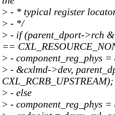
the
>
- * typical register locat
>
- */
>
- if (parent_dport->rch
== CXL_RESOURCE_NO
>
- component_reg_phys = 
>
- &cxlmd->dev, parent_dp
CXL_RCRB_UPSTREAM);
>
- else
>
- component_reg_phys = 