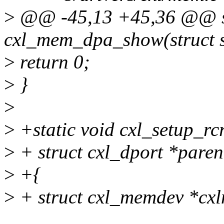
>
@@ -45,13 +45,36 @@ st
cxl_mem_dpa_show(struct se
>
return 0;
>
}
>
>
+static void cxl_setup_rcr
>
+ struct cxl_dport *paren
>
+{
>
+ struct cxl_memdev *cxl