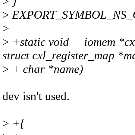
>
}
>
EXPORT_SYMBOL_NS_GPL
>
>
+static void __iomem *cx
struct cxl_register_map *m
>
+ char *name)
dev isn't used.
>
+{