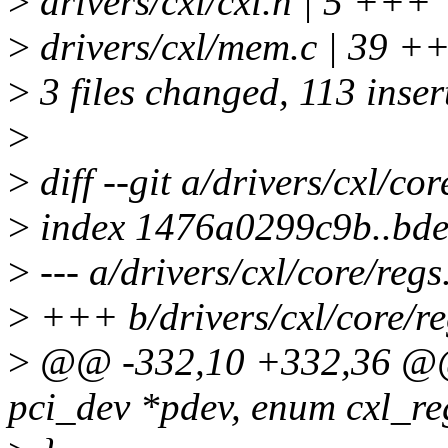
>
drivers/cxl/cxl.h | 5 +++
>
drivers/cxl/mem.c | 39
>
3 files changed, 113 inser
>
>
diff --git a/drivers/cxl/cor
>
index 1476a0299c9b..bde
>
--- a/drivers/cxl/core/regs
>
+++ b/drivers/cxl/core/re
>
@@ -332,10 +332,36 @@ i
pci_dev *pdev, enum cxl_re