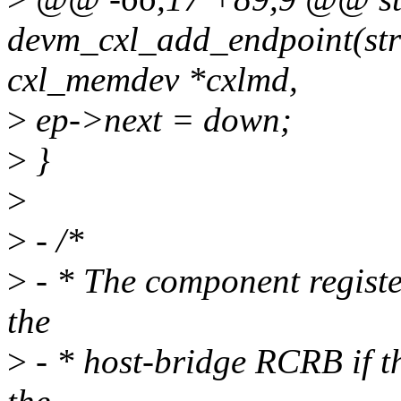
devm_cxl_add_endpoint(stru
cxl_memdev *cxlmd,
>
ep->next = down;
>
}
>
>
- /*
>
- * The component regist
the
>
- * host-bridge RCRB if t