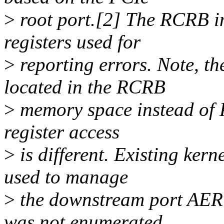
>
root port.[2] The RCRB i
registers used for
>
reporting errors. Note, t
located in the RCRB
>
memory space instead of P
register access
>
is different. Existing ker
used to manage
>
the downstream port AER c
was not enumerated