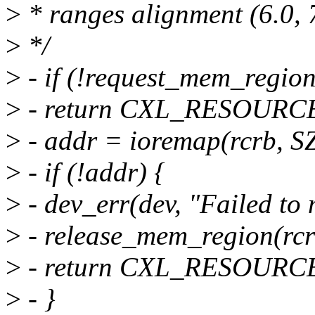
>
* ranges alignment (6.0, 7
>
*/
>
- if (!request_mem_regio
>
- return CXL_RESOUR
>
- addr = ioremap(rcrb, S
>
- if (!addr) {
>
- dev_err(dev, "Failed to
>
- release_mem_region(rcr
>
- return CXL_RESOUR
>
- }