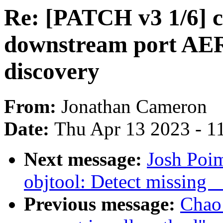
Re: [PATCH v3 1/6] 
downstream port AER
discovery
From:
Jonathan Cameron
Date:
Thu Apr 13 2023 - 1
Next message:
Josh Poi
objtool: Detect missing 
Previous message:
Chao 