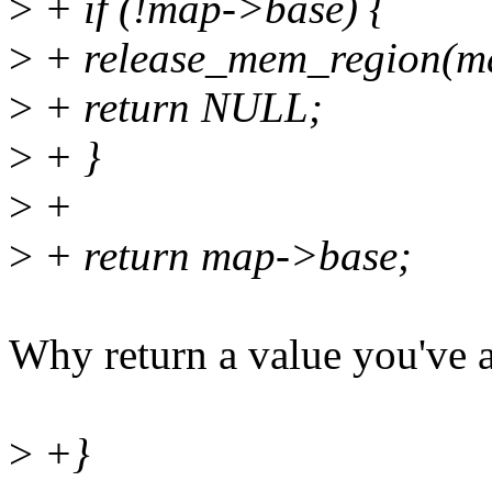
>
+ if (!map->base) {
>
+ release_mem_region(ma
>
+ return NULL;
>
+ }
>
+
>
+ return map->base;
Why return a value you've 
>
+}