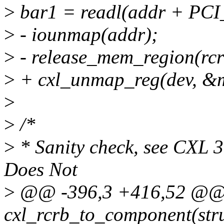
>
bar1 = readl(addr + P
>
- iounmap(addr);
>
- release_mem_region(rcr
>
+ cxl_unmap_reg(dev, &
>
>
/*
>
* Sanity check, see CXL 3
Does Not
>
@@ -396,3 +416,52 @@ r
cxl_rcrb_to_component(stru