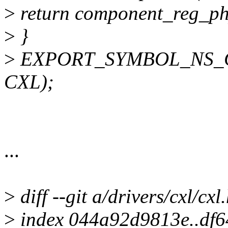
>
return component_reg_ph
>
}
>
EXPORT_SYMBOL_NS_GPL
CXL);
...
>
diff --git a/drivers/cxl/cxl
>
index 044a92d9813e..df