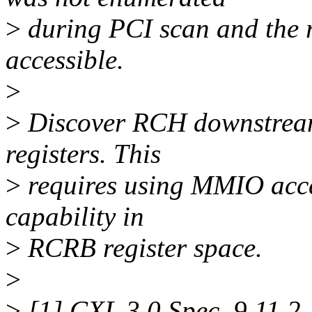
>
during PCI scan and the r
accessible.
>
>
Discover RCH downstream
registers. This
>
requires using MMIO acce
capability in
>
RCRB register space.
>
>
[1] CXL 3.0 Spec, 9.11.2