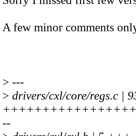
A few minor comments only
>
---
>
drivers/cxl/core/regs.c | 9
+++++++++++++++++
--