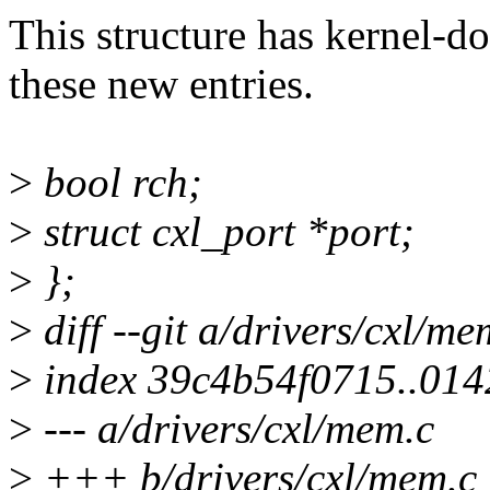
This structure has kernel-do
these new entries.
>
bool rch;
>
struct cxl_port *port;
>
};
>
diff --git a/drivers/cxl/m
>
index 39c4b54f0715..01
>
--- a/drivers/cxl/mem.c
>
+++ b/drivers/cxl/mem.c