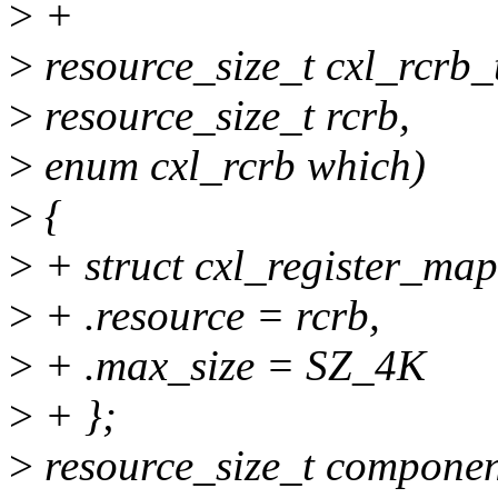
>
+
>
resource_size_t cxl_rcrb_
>
resource_size_t rcrb,
>
enum cxl_rcrb which)
>
{
>
+ struct cxl_register_ma
>
+ .resource = rcrb,
>
+ .max_size = SZ_4K
>
+ };
>
resource_size_t compone