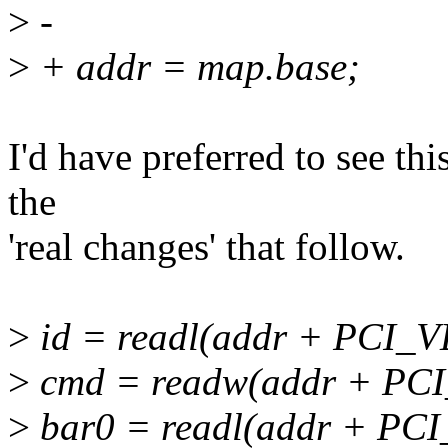
>
-
>
+ addr = map.base;
I'd have preferred to see thi
the
'real changes' that follow.
>
id = readl(addr + PCI_
>
cmd = readw(addr + P
>
bar0 = readl(addr + P