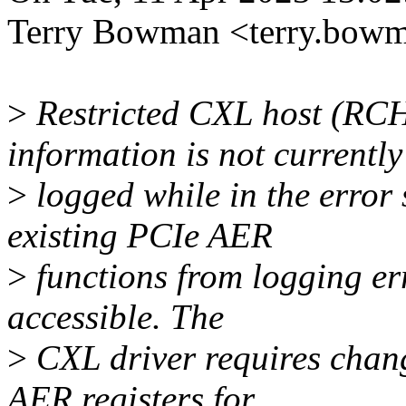
Terry Bowman <terry.bow
>
Restricted CXL host (RC
information is not currently
>
logged while in the error
existing PCIe AER
>
functions from logging err
accessible. The
>
CXL driver requires chan
AER registers for