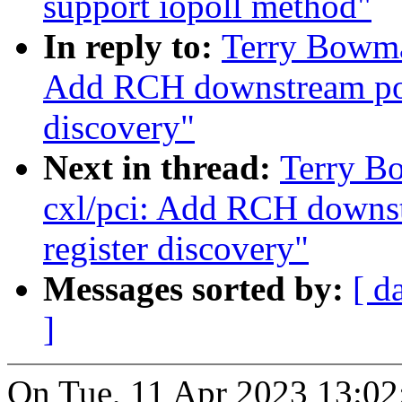
support iopoll method"
In reply to:
Terry Bowma
Add RCH downstream por
discovery"
Next in thread:
Terry B
cxl/pci: Add RCH downs
register discovery"
Messages sorted by:
[ d
]
On Tue, 11 Apr 2023 13:02