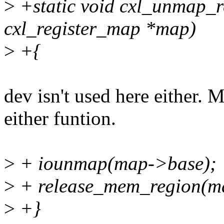
>
+static void cxl_unmap_re
cxl_register_map *map)
>
+{
dev isn't used here either. Ma
either funtion.
>
+ iounmap(map->base);
>
+ release_mem_region(ma
>
+}