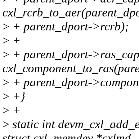
cxl_rcrb_to_aer(parent_dp
>
+ parent_dport->rcrb);
>
+
>
+ parent_dport->ras_ca
cxl_component_to_ras(pare
>
+ parent_dport->compon
>
+}
>
+
>
static int devm_cxl_add_e
struct cxl_memdev *cxlmd,