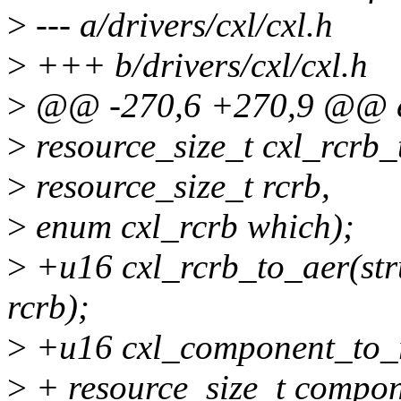
>
--- a/drivers/cxl/cxl.h
>
+++ b/drivers/cxl/cxl.h
>
@@ -270,6 +270,9 @@ en
>
resource_size_t cxl_rcrb_
>
resource_size_t rcrb,
>
enum cxl_rcrb which);
>
+u16 cxl_rcrb_to_aer(stru
rcrb);
>
+u16 cxl_component_to_ra
>
+ resource_size_t compon