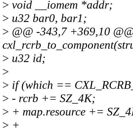
>
void __iomem *addr;
>
u32 bar0, bar1;
>
@@ -343,7 +369,10 @@ r
cxl_rcrb_to_component(stru
>
u32 id;
>
>
if (which == CXL_RCR
>
- rcrb += SZ_4K;
>
+ map.resource += SZ_4
>
+