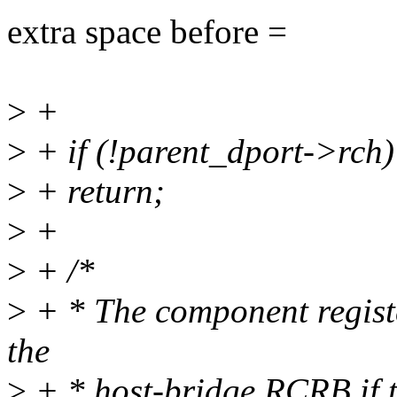
extra space before =
>
+
>
+ if (!parent_dport->rch)
>
+ return;
>
+
>
+ /*
>
+ * The component regist
the
>
+ * host-bridge RCRB if t