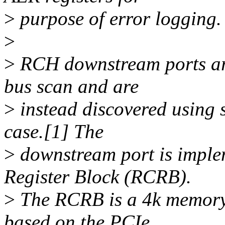
>
purpose of error logging.
>
>
RCH downstream ports ar
bus scan and are
>
instead discovered using 
case.[1] The
>
downstream port is imple
Register Block (RCRB).
>
The RCRB is a 4k memory 
based on the PCIe