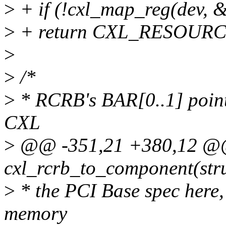
>
+ if (!cxl_map_reg(dev,
>
+ return CXL_RESOUR
>
>
/*
>
* RCRB's BAR[0..1] point
CXL
>
@@ -351,21 +380,12 @@ 
cxl_rcrb_to_component(stru
>
* the PCI Base spec here, 
memory