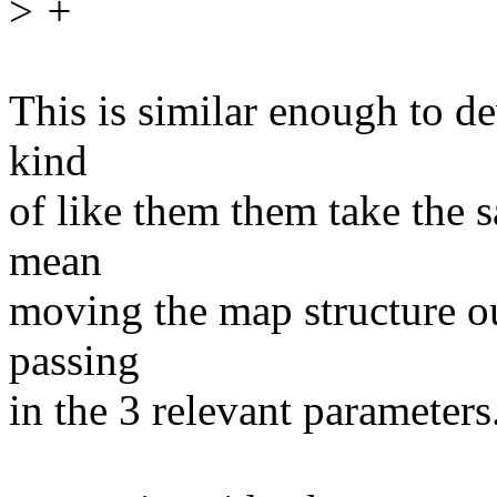
>
+
This is similar enough to d
kind
of like them them take the 
mean
moving the map structure ou
passing
in the 3 relevant parameters