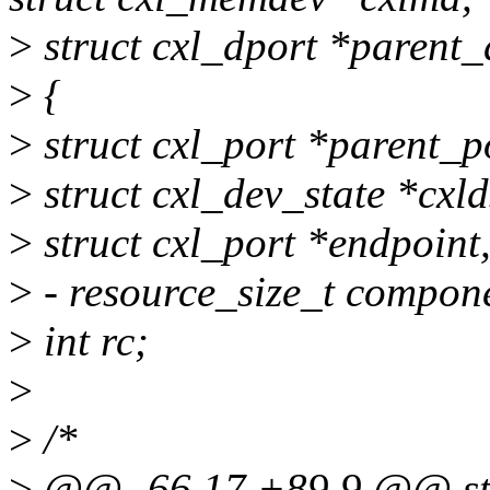
>
struct cxl_dport *parent_
>
{
>
struct cxl_port *parent_p
>
struct cxl_dev_state *cxl
>
struct cxl_port *endpoint,
>
- resource_size_t compon
>
int rc;
>
>
/*
>
@@ -66,17 +89,9 @@ sta