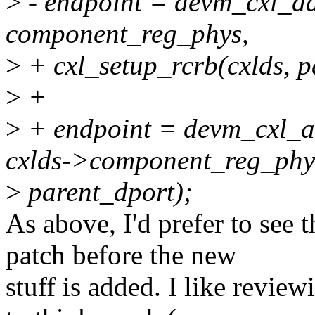
>
- endpoint = devm_cxl_ad
component_reg_phys,
>
+ cxl_setup_rcrb(cxlds, p
>
+
>
+ endpoint = devm_cxl_a
cxlds->component_reg_phy
>
parent_dport);
As above, I'd prefer to see t
patch before the new
stuff is added. I like revie