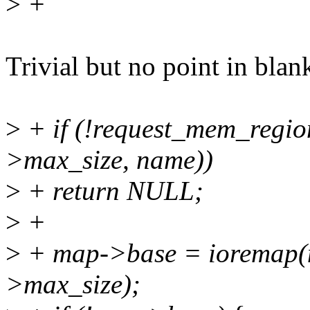
>
+
Trivial but no point in blank
>
+ if (!request_mem_regi
>max_size, name))
>
+ return NULL;
>
+
>
+ map->base = ioremap(
>max_size);