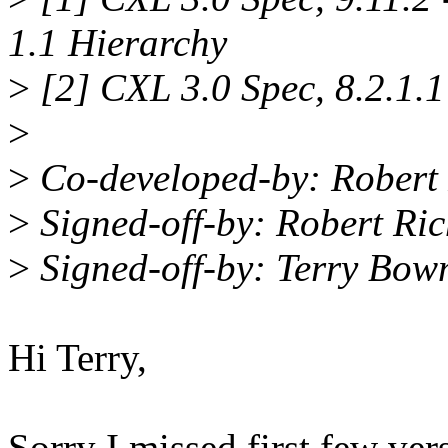
1.1 Hierarchy
>
[2] CXL 3.0 Spec, 8.2.1
>
>
Co-developed-by: Robert
>
Signed-off-by: Robert Ri
>
Signed-off-by: Terry B
Hi Terry,
Sorry I missed first few ver